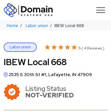
Skip
to
content
Home
/
Labor union
/ IBEW Local 668
★★★★★
★★★★★
Labor union
5 ( 4 Reviews )
IBEW Local 668
2535 S 30th St #1, Lafayette, IN 47909
Listing Status
NOT-VERIFIED