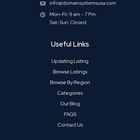
info@domainsystemsusa.com
Mon-Fri: 9 am - 7 Pm
Sat-Sun: Closed
Useful Links
Updating Listing
Browse Listings
Browse By Region
Categories
Our Blog
FAQS
Contact Us