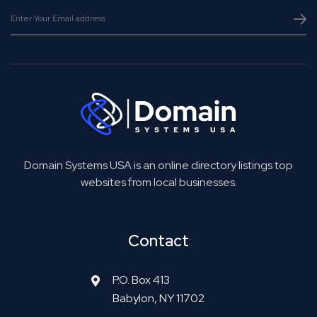
Domain Systems USA is an online directory listings top
websites from local businesses.
Contact
P.O. Box 413
Babylon, NY 11702