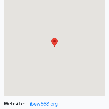
Website:
ibew668.org