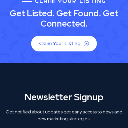
CLAIM YOUR LISTING
Get Listed. Get Found. Get
Connected.
Claim Your Listing
Newsletter Signup
Get notified about updates get early access to news and
new marketing strategies.