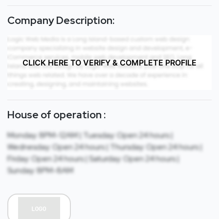
Company Description:
CLICK HERE TO VERIFY & COMPLETE PROFILE
House of operation :
Monday: 8PM-12AM | Tuesday: Open 24 hours |
Wednesday: Open 24 hours | Thursday: Open 24 hours |
Friday: Open 24 hours | Saturday: Open 24 hours |
Sunday: 8PM-8AM