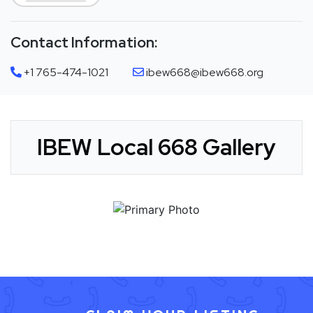
Contact Information:
+1 765-474-1021
ibew668@ibew668.org
IBEW Local 668 Gallery