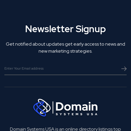
Newsletter Signup
Get notified about updates get early access to news and
new marketing strategies.
Domain Systems USA is an online directory listings top