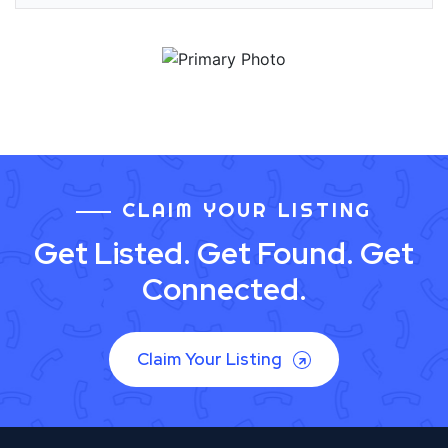
CLAIM YOUR LISTING
Get Listed. Get Found. Get
Connected.
Claim Your Listing