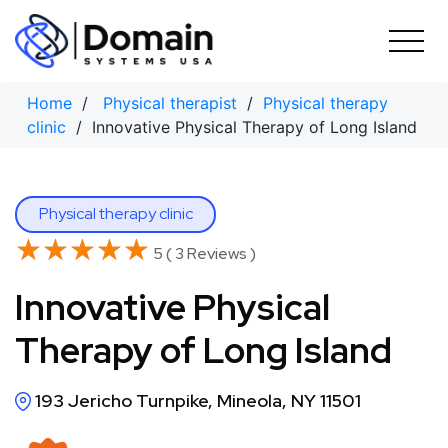
Skip
to
content
Home
/
Physical therapist
/
Physical therapy
clinic
/ Innovative Physical Therapy of Long Island
Physical therapy clinic
★★★★★
★★★★★
5 ( 3 Reviews )
Innovative Physical
Therapy of Long Island
193 Jericho Turnpike, Mineola, NY 11501