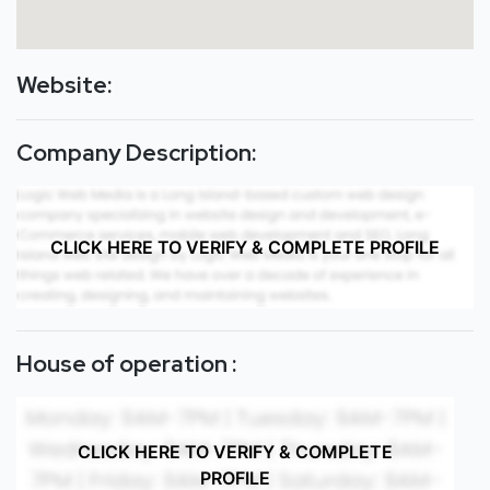
Website:
Company Description:
CLICK HERE TO VERIFY & COMPLETE PROFILE
House of operation :
CLICK HERE TO VERIFY & COMPLETE
PROFILE