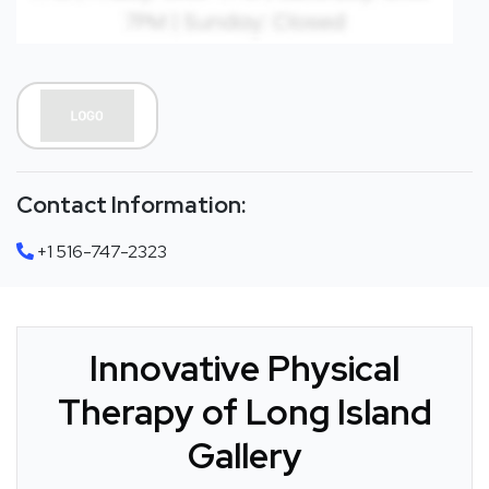
Contact Information:
+1 516-747-2323
Innovative Physical
Therapy of Long Island
Gallery