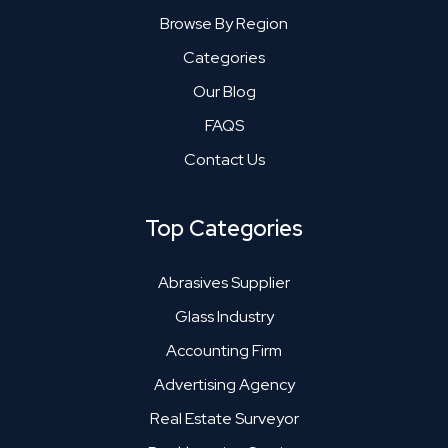
Browse By Region
Categories
Our Blog
FAQS
Contact Us
Top Categories
Abrasives Supplier
Glass Industry
Accounting Firm
Advertising Agency
Real Estate Surveyor