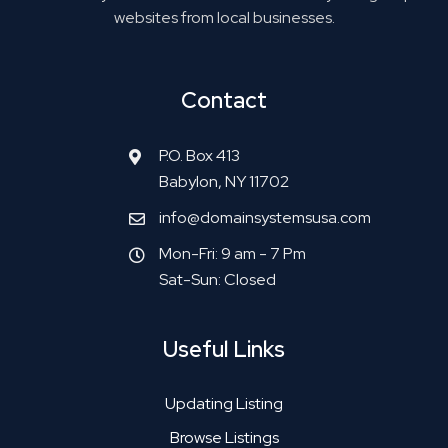
websites from local businesses.
Contact
P.O. Box 413
Babylon, NY 11702
info@domainsystemsusa.com
Mon-Fri: 9 am - 7 Pm
Sat-Sun: Closed
Useful Links
Updating Listing
Browse Listings