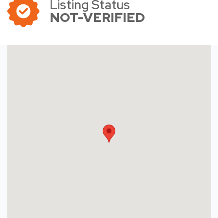
Listing Status
NOT-VERIFIED