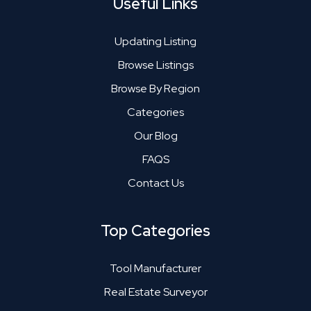
Useful Links
Updating Listing
Browse Listings
Browse By Region
Categories
Our Blog
FAQS
Contact Us
Top Categories
Tool Manufacturer
Real Estate Surveyor