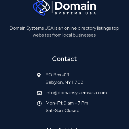
Domain Systems USA is an online directory listings top
websites from local businesses.
Contact
P.O. Box 413
Babylon, NY 11702
info@domainsystemsusa.com
Mon-Fri: 9 am - 7 Pm
Sat-Sun: Closed