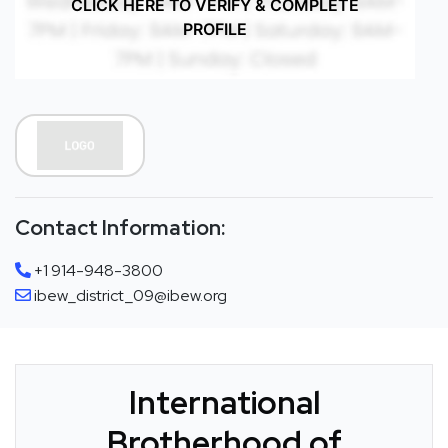
CLICK HERE TO VERIFY & COMPLETE
PROFILE
Contact Information:
+1 914-948-3800
ibew_district_09@ibew.org
International
Brotherhood of