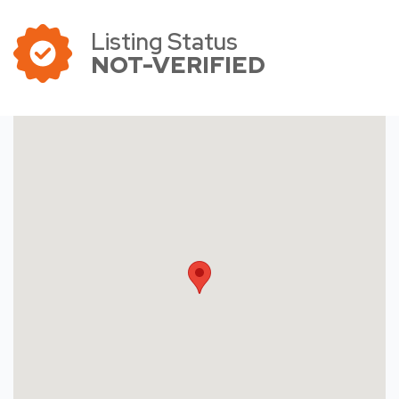
Listing Status
NOT-VERIFIED