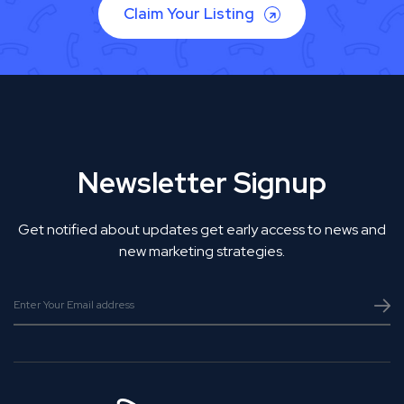
Claim Your Listing
Newsletter Signup
Get notified about updates get early access to news and
new marketing strategies.