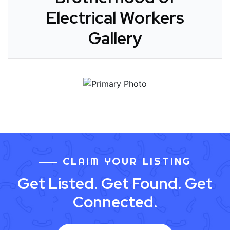
Electrical Workers
Gallery
CLAIM YOUR LISTING
Get Listed. Get Found. Get
Connected.