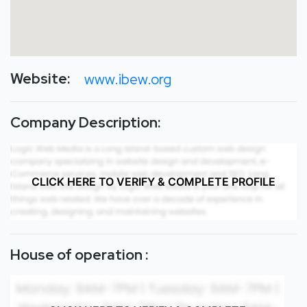
Website:
www.ibew.org
Company Description:
CLICK HERE TO VERIFY & COMPLETE PROFILE
House of operation :