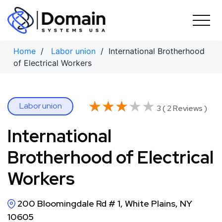
Skip
to
content
Home
/
Labor union
/ International Brotherhood
of Electrical Workers
★★★★★
★★★★★
Labor union
3 ( 2 Reviews )
International
Brotherhood of Electrical
Workers
200 Bloomingdale Rd # 1, White Plains, NY
10605