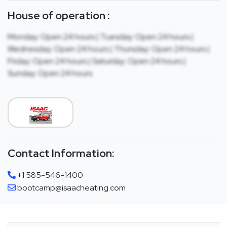
House of operation :
Monday: Open 24 hours | Tuesday: Open 24 hours |
Wednesday: Open 24 hours | Thursday: Open 24 hours |
Friday: Open 24 hours | Saturday: Open 24 hours |
Sunday: Open 24 hours
Contact Information:
+1 585-546-1400
bootcamp@isaacheating.com