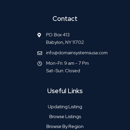
Contact
P.O. Box 413
Babylon, NY 11702
info@domainsystemsusa.com
Mon-Fri: 9 am - 7 Pm
Sat-Sun: Closed
Useful Links
Updating Listing
Browse Listings
Browse By Region