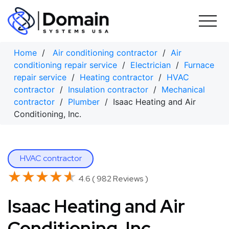
Skip
to
content
Home
/
Air conditioning contractor
/
Air
conditioning repair service
/
Electrician
/
Furnace
repair service
/
Heating contractor
/
HVAC
contractor
/
Insulation contractor
/
Mechanical
contractor
/
Plumber
/ Isaac Heating and Air
Conditioning, Inc.
HVAC contractor
★★★★★
★★★★★
4.6 ( 982 Reviews )
Isaac Heating and Air
Conditioning, Inc.