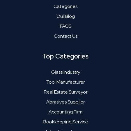
Categories
Our Blog
FAQS
Contact Us
Top Categories
Glass Industry
Tool Manufacturer
Real Estate Surveyor
Abrasives Supplier
Accounting Firm
Bookkeeping Service