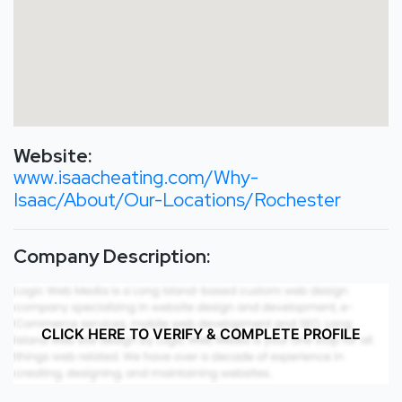
Website:
www.isaacheating.com/Why-
Isaac/About/Our-Locations/Rochester
Company Description:
CLICK HERE TO VERIFY & COMPLETE PROFILE