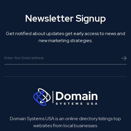
Newsletter Signup
Get notified about updates get early access to news and
new marketing strategies.
Domain Systems USA is an online directory listings top
websites from local businesses.