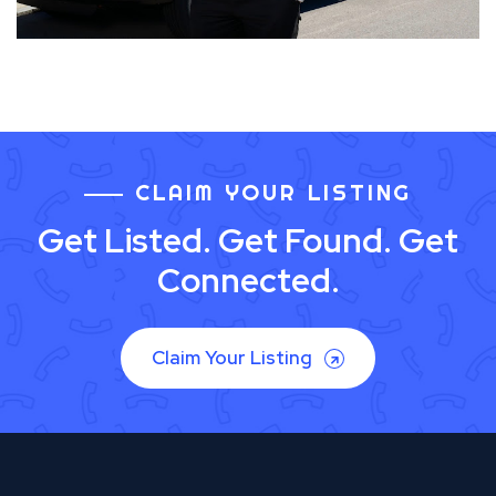
CLAIM YOUR LISTING
Get Listed. Get Found. Get
Connected.
Claim Your Listing