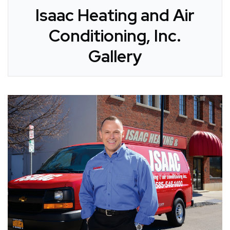
Isaac Heating and Air
Conditioning, Inc.
Gallery