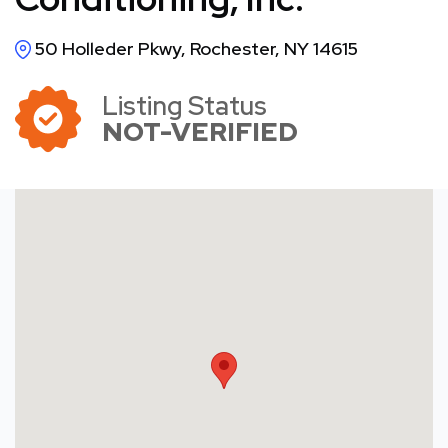
50 Holleder Pkwy, Rochester, NY 14615
Listing Status
NOT-VERIFIED