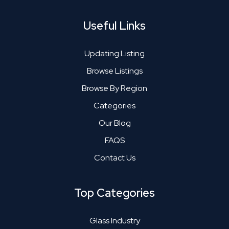
Useful Links
Updating Listing
Browse Listings
Browse By Region
Categories
Our Blog
FAQS
Contact Us
Top Categories
Glass Industry