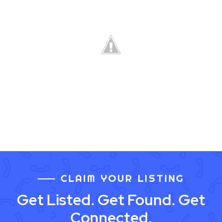
CLAIM YOUR LISTING
Get Listed. Get Found. Get
Connected.