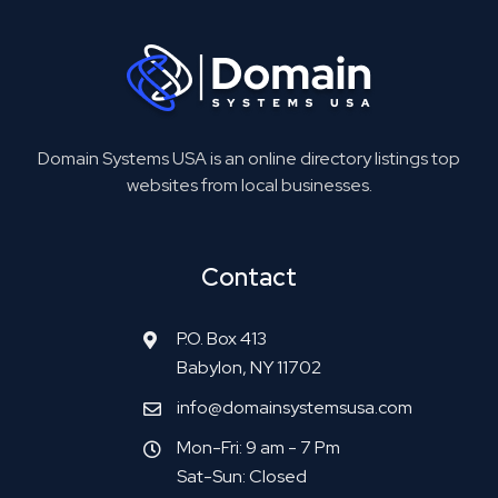
Domain Systems USA is an online directory listings top
websites from local businesses.
Contact
P.O. Box 413
Babylon, NY 11702
info@domainsystemsusa.com
Mon-Fri: 9 am - 7 Pm
Sat-Sun: Closed