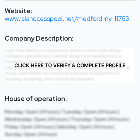
Website:
www.islandcesspool.net/medford-ny-11763
Company Description:
CLICK HERE TO VERIFY & COMPLETE PROFILE
House of operation :
Monday: Open 24 hours | Tuesday: Open 24 hours |
Wednesday: Open 24 hours | Thursday: Open 24 hours |
Friday: Open 24 hours | Saturday: Open 24 hours |
Sunday: Open 24 hours