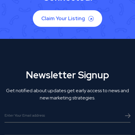
Claim Your Listing
Newsletter Signup
Get notified about updates get early access to news and
new marketing strategies.