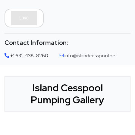
Contact Information:
+1 631-438-8260
info@islandcesspool.net
Island Cesspool
Pumping Gallery