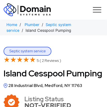
Skip
to
content
Home
/
Plumber
/
Septic system
service
/ Island Cesspool Pumping
Septic system service
★★★★★
★★★★★
5 ( 2 Reviews )
Island Cesspool Pumping
28 Industrial Blvd, Medford, NY 11763
Listing Status
NOT-VERIFIED