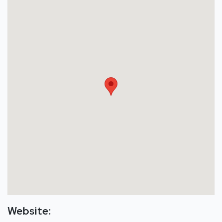
Website: