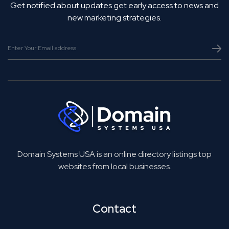
Get notified about updates get early access to news and
new marketing strategies.
Domain Systems USA is an online directory listings top
websites from local businesses.
Contact