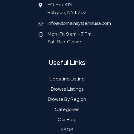
P.O. Box 413
Babylon, NY 11702
info@domainsystemsusa.com
Mon-Fri: 9 am - 7 Pm
Sat-Sun: Closed
Useful Links
Updating Listing
Browse Listings
Browse By Region
Categories
Our Blog
FAQS