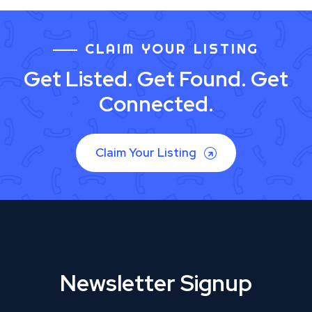
CLAIM YOUR LISTING
Get Listed. Get Found. Get
Connected.
Claim Your Listing
Newsletter Signup