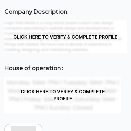
Company Description:
CLICK HERE TO VERIFY & COMPLETE PROFILE
House of operation :
CLICK HERE TO VERIFY & COMPLETE
PROFILE