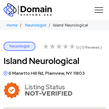
Skip
to
content
Home
/
Neurologist
/ Island Neurological
★★★★★
★★★★★
Neurologist
0 ( 0 Reviews )
Island Neurological
6 Manetto Hill Rd, Plainview, NY 11803
Listing Status
NOT-VERIFIED