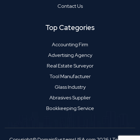
Contact Us
Top Categories
Accounting Firm
Advertising Agency
Real Estate Surveyor
Tool Manufacturer
Glass Industry
Abrasives Supplier
Bookkeeping Service
Copyright© DomainSystemsUSA.com 2026
|
Terms &