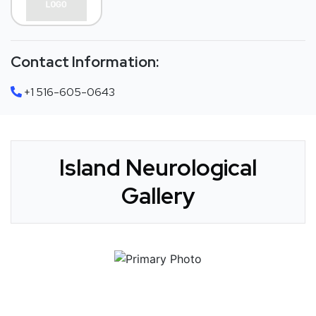
Contact Information:
+1 516-605-0643
Island Neurological
Gallery