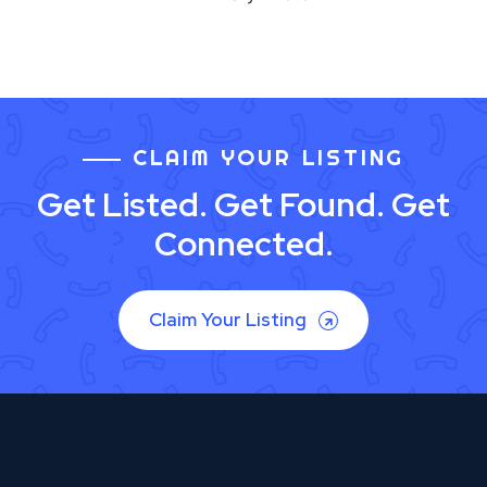
CLAIM YOUR LISTING
Get Listed. Get Found. Get
Connected.
Claim Your Listing