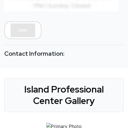
Contact Information:
Island Professional
Center Gallery