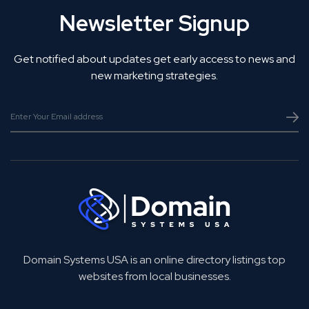
Newsletter Signup
Get notified about updates get early access to news and
new marketing strategies.
Domain Systems USA is an online directory listings top
websites from local businesses.