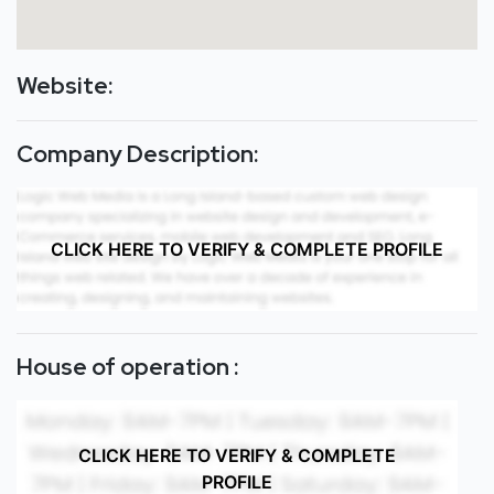
Website:
Company Description:
CLICK HERE TO VERIFY & COMPLETE PROFILE
House of operation :
CLICK HERE TO VERIFY & COMPLETE
PROFILE