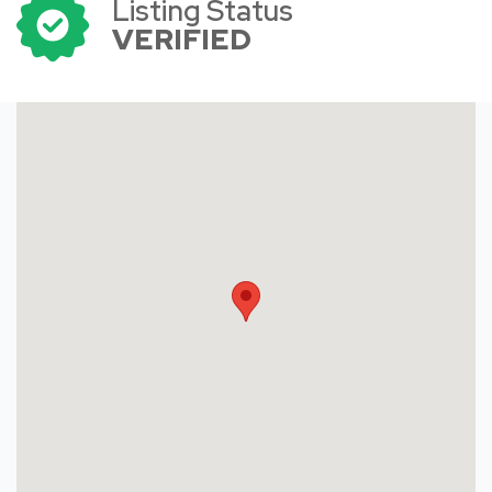
Listing Status
VERIFIED