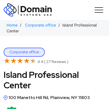
Skip
to
content
Home
/
Corporate office
/ Island Professional
Center
Corporate office
★★★★★
★★★★★
4.4 ( 27 Reviews )
Island Professional
Center
100 Manetto Hill Rd, Plainview, NY 11803