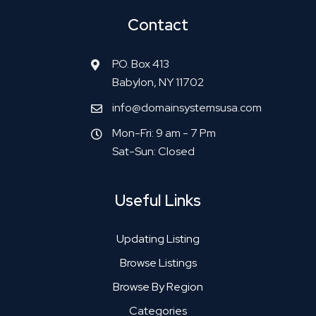
Contact
P.O. Box 413
Babylon, NY 11702
info@domainsystemsusa.com
Mon-Fri: 9 am - 7 Pm
Sat-Sun: Closed
Useful Links
Updating Listing
Browse Listings
Browse By Region
Categories