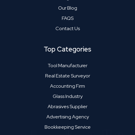
Our Blog
FAQS
Contact Us
Top Categories
Tool Manufacturer
Real Estate Surveyor
Accounting Firm
Glass Industry
Abrasives Supplier
Advertising Agency
Bookkeeping Service