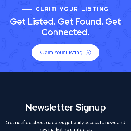
CLAIM YOUR LISTING
Get Listed. Get Found. Get
Connected.
Claim Your Listing
Newsletter Signup
Get notified about updates get early access to news and
new marketing strategies.