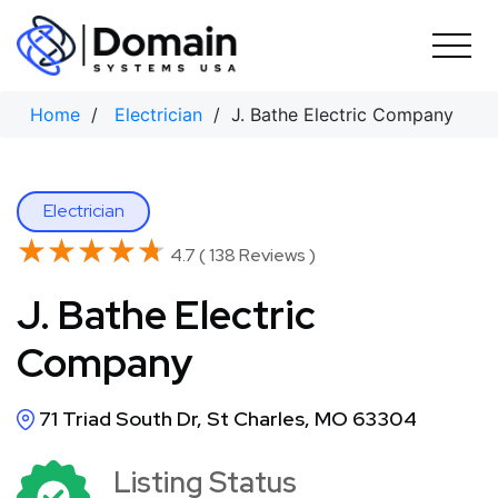
Skip
to
content
Home
/
Electrician
/ J. Bathe Electric Company
Electrician
★★★★★
★★★★★
4.7 ( 138 Reviews )
J. Bathe Electric
Company
71 Triad South Dr, St Charles, MO 63304
Listing Status