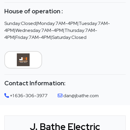
House of operation :
Sunday:Closed|Monday:7AM-4PM|Tuesday:7AM-
4PM|Wednesday:7AM-4PM|Thursday:7AM-
4PM|Friday:7AM-4PM|Saturday:Closed
Contact Information:
+1 636-306-3977
dan@jbathe.com
J. Bathe Electric