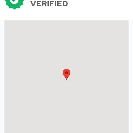
VERIFIED