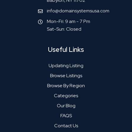
Babylon, NY 11702
info@domainsystemsusa.com
Mon-Fri: 9 am - 7 Pm
Sat-Sun: Closed
Useful Links
Updating Listing
Browse Listings
Browse By Region
Categories
Our Blog
FAQS
Contact Us