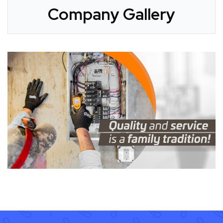
Company Gallery