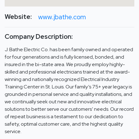
Website:
www.jbathe.com
Company Description:
J. Bathe Electric Co. has been family owned and operated
for four generations and is fully licensed, bonded, and
insured in the bi-state area. We proudly employ highly-
skilled and professional electricians trained at the award-
winning and nationally recognized Electrical Industry
Training Center in St. Louis. Our family’s 75+ year legacy is
grounded in personal service and quality installations, and
we continually seek out new and innovative electrical
solutions to better serve our customers’ needs. Our record
of repeat business is a testament to our dedication to
safety, optimal customer care, and the highest quality
service.