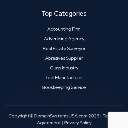
Top Categories
Accounting Firm
Advertising Agency
Real Estate Surveyor
Abrasives Supplier
Glass Industry
Tool Manufacturer
Bookkeeping Service
Copyright© DomainSystemsUSA.com 2026
|
Terms &
Agreement
|
Privacy Policy