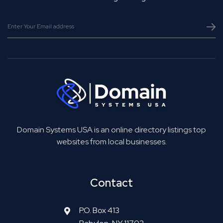
Domain Systems USA is an online directory listings top
websites from local businesses.
Contact
P.O. Box 413