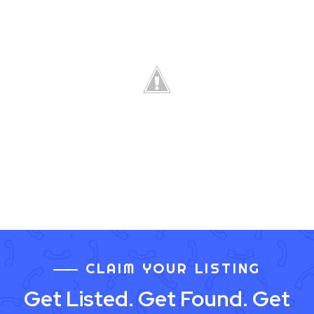
CLAIM YOUR LISTING
Get Listed. Get Found. Get