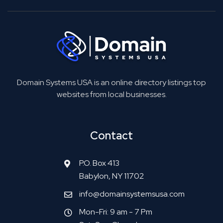
Domain Systems USA is an online directory listings top
websites from local businesses.
Contact
P.O. Box 413
Babylon, NY 11702
info@domainsystemsusa.com
Mon-Fri: 9 am - 7 Pm