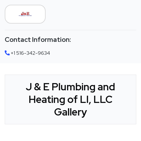
Contact Information:
+1 516-342-9634
J & E Plumbing and
Heating of LI, LLC
Gallery