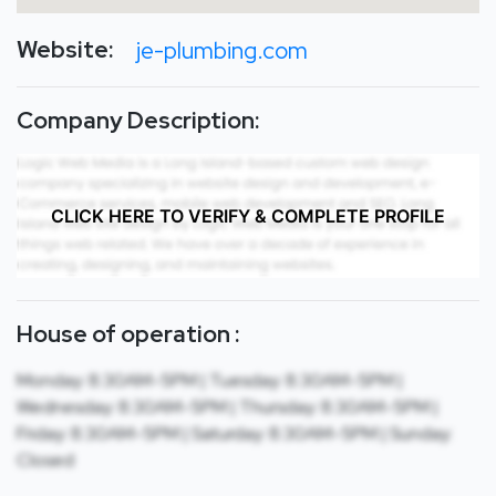
Website:
je-plumbing.com
Company Description:
CLICK HERE TO VERIFY & COMPLETE PROFILE
House of operation :
Monday: 8:30AM-5PM | Tuesday: 8:30AM-5PM |
Wednesday: 8:30AM-5PM | Thursday: 8:30AM-5PM |
Friday: 8:30AM-5PM | Saturday: 8:30AM-5PM | Sunday:
Closed