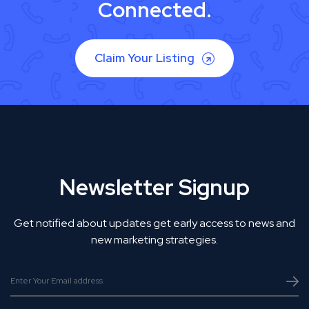
Connected.
Claim Your Listing
Newsletter Signup
Get notified about updates get early access to news and
new marketing strategies.