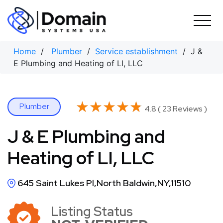
Skip
to
content
Home
/
Plumber
/
Service establishment
/ J &
E Plumbing and Heating of LI, LLC
★★★★★
★★★★★
Plumber
4.8 ( 23 Reviews )
J & E Plumbing and
Heating of LI, LLC
645 Saint Lukes Pl,North Baldwin,NY,11510
Listing Status