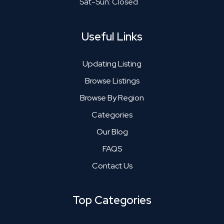
Sat-Sun: Closed
Useful Links
Updating Listing
Browse Listings
Browse By Region
Categories
Our Blog
FAQS
Contact Us
Top Categories