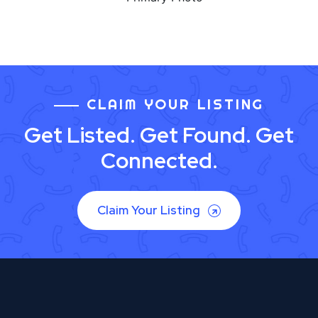
CLAIM YOUR LISTING
Get Listed. Get Found. Get
Connected.
Claim Your Listing