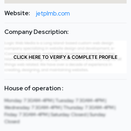
Website:
jetplmb.com
Company Description:
CLICK HERE TO VERIFY & COMPLETE PROFILE
House of operation :
Monday: 7:30AM-4PM | Tuesday: 7:30AM-4PM |
Wednesday: 7:30AM-4PM | Thursday: 7:30AM-4PM |
Friday: 7:30AM-4PM | Saturday: Closed | Sunday:
Closed