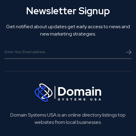
Newsletter Signup
Get notified about updates get early access to news and
new marketing strategies.
Domain Systems USA is an online directory listings top
websites from local businesses.