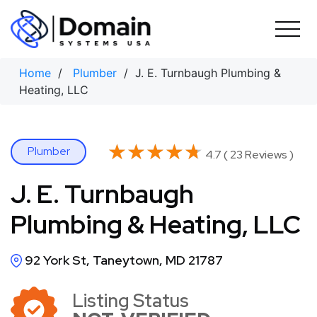
Skip
to
content
Home
/
Plumber
/ J. E. Turnbaugh Plumbing &
Heating, LLC
★★★★★
★★★★★
Plumber
4.7 ( 23 Reviews )
J. E. Turnbaugh
Plumbing & Heating, LLC
92 York St, Taneytown, MD 21787
Listing Status