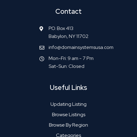
Contact
P.O. Box 413
Babylon, NY 11702
info@domainsystemsusa.com
Mon-Fri: 9 am - 7 Pm
Sat-Sun: Closed
Useful Links
Updating Listing
Browse Listings
Browse By Region
Categories