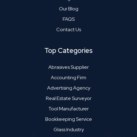
Our Blog
FAQS
Contact Us
Top Categories
Abrasives Supplier
Accounting Firm
Advertising Agency
Real Estate Surveyor
Tool Manufacturer
Bookkeeping Service
Glass Industry