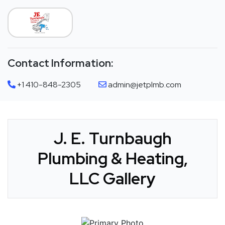
Contact Information:
+1 410-848-2305
admin@jetplmb.com
J. E. Turnbaugh
Plumbing & Heating,
LLC Gallery