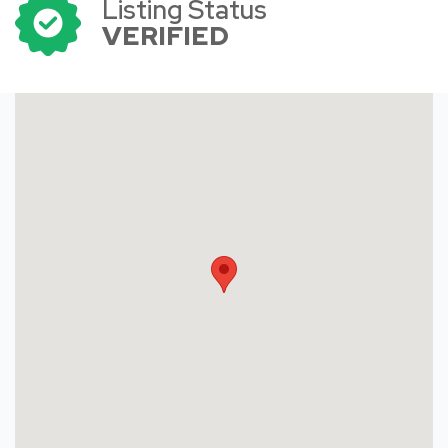
Listing Status
VERIFIED