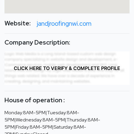
Website:
jandjroofingnwi.com
Company Description:
CLICK HERE TO VERIFY & COMPLETE PROFILE
House of operation :
Monday:8AM-5PM|Tuesday:8AM-
5PM|Wednesday:8AM-5PM|Thursday:8AM-
5PM|Friday:8AM-5PM|Saturday:8AM-