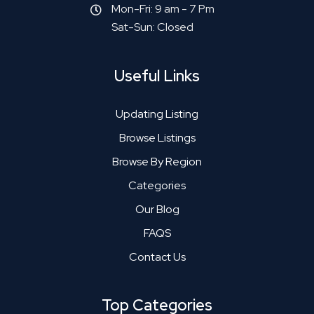
Mon-Fri: 9 am - 7 Pm
Sat-Sun: Closed
Useful Links
Updating Listing
Browse Listings
Browse By Region
Categories
Our Blog
FAQS
Contact Us
Top Categories