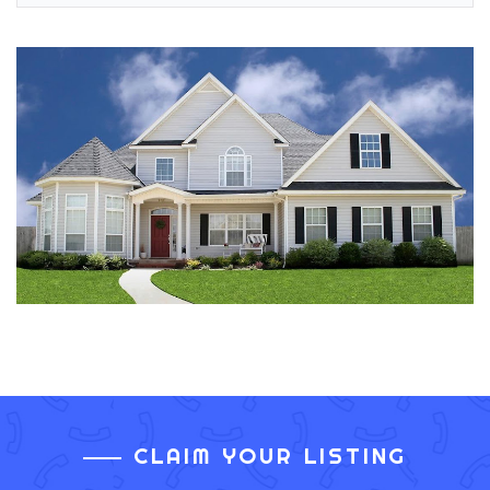
CLAIM YOUR LISTING