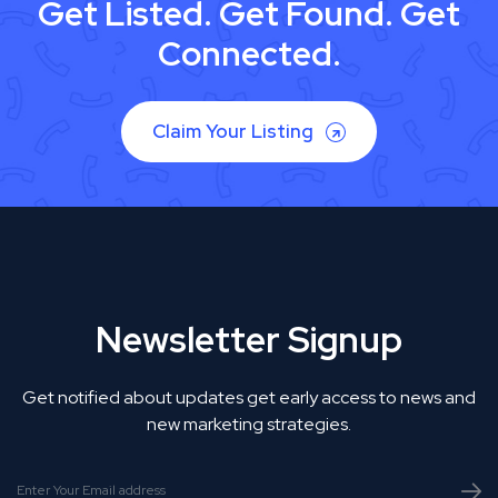
Get Listed. Get Found. Get
Connected.
Claim Your Listing
Newsletter Signup
Get notified about updates get early access to news and
new marketing strategies.