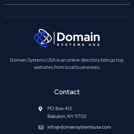
Domain Systems USA is an online directory listings top
websites from local businesses.
Contact
P.O. Box 413
Babylon, NY 11702
info@domainsystemsusa.com