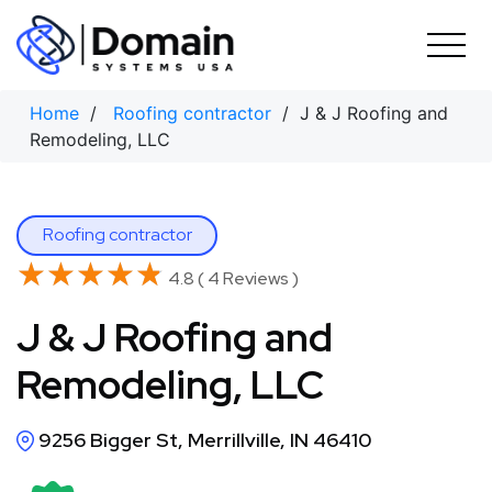
Skip
to
content
Home
/
Roofing contractor
/ J & J Roofing and
Remodeling, LLC
Roofing contractor
★★★★★
★★★★★
4.8 ( 4 Reviews )
J & J Roofing and
Remodeling, LLC
9256 Bigger St, Merrillville, IN 46410