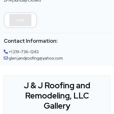
2PM|Sunday:Closed
Contact Information:
+1 219-736-1243
glen.jandjroofing@yahoo.com
J & J Roofing and
Remodeling, LLC
Gallery