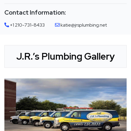
Contact Information:
+1 210-731-8433
katie@jrsplumbing.net
J.R.’s Plumbing Gallery