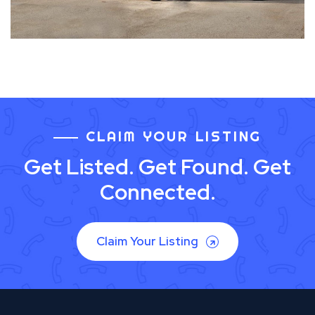
CLAIM YOUR LISTING
Get Listed. Get Found. Get
Connected.
Claim Your Listing