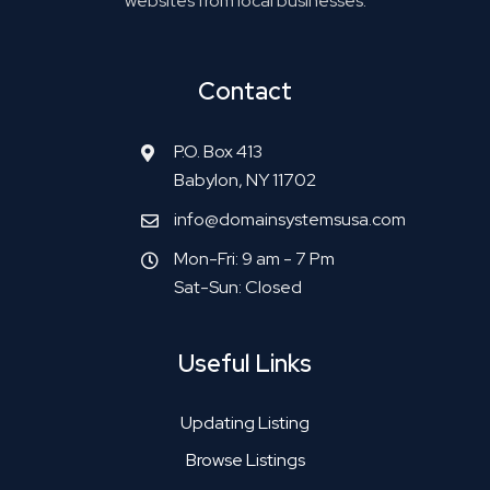
websites from local businesses.
Contact
P.O. Box 413
Babylon, NY 11702
info@domainsystemsusa.com
Mon-Fri: 9 am - 7 Pm
Sat-Sun: Closed
Useful Links
Updating Listing
Browse Listings