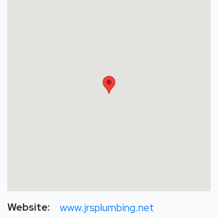
Website:
www.jrsplumbing.net