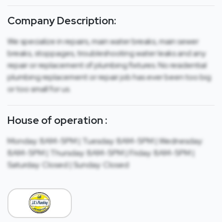
Company Description:
We specialize in repairs, main water breaks, main sewer
breaks, stoppages, troubleshooting water leaks and any
repair or replacement of plumbing fixtures. No residential
plumbing replacement or repair job has ever been too big
or too small for us.
House of operation :
Monday: 8AM-5PM | Tuesday: 8AM-5PM | Wednesday:
8AM-5PM | Thursday: 8AM-5PM | Friday: 8AM-5PM |
Saturday: Closed | Sunday: Closed