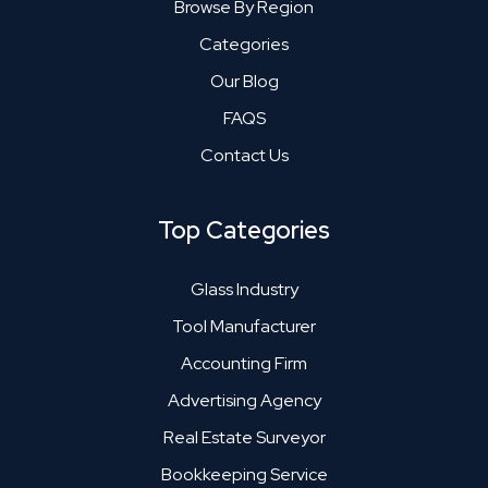
Browse By Region
Categories
Our Blog
FAQS
Contact Us
Top Categories
Glass Industry
Tool Manufacturer
Accounting Firm
Advertising Agency
Real Estate Surveyor
Bookkeeping Service