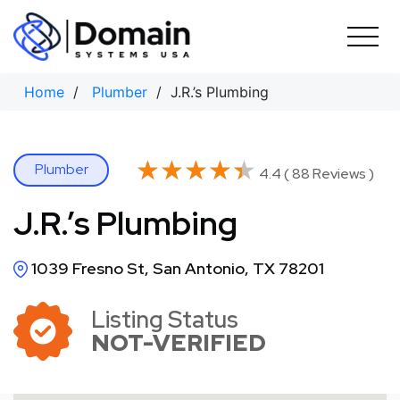
Skip
to
content
Home
/
Plumber
/ J.R.’s Plumbing
★★★★★
★★★★★
Plumber
4.4 ( 88 Reviews )
J.R.’s Plumbing
1039 Fresno St, San Antonio, TX 78201
Listing Status
NOT-VERIFIED