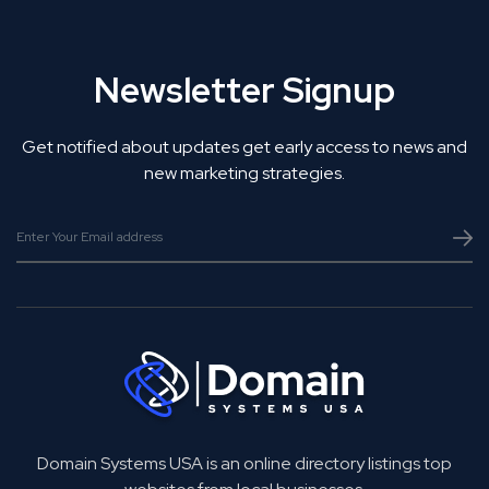
Newsletter Signup
Get notified about updates get early access to news and
new marketing strategies.
Domain Systems USA is an online directory listings top