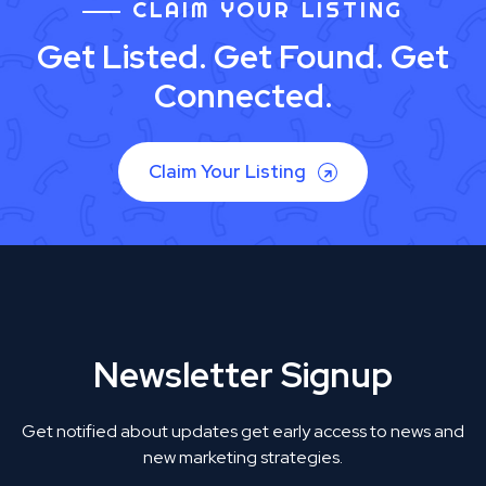
CLAIM YOUR LISTING
Get Listed. Get Found. Get
Connected.
Claim Your Listing
Newsletter Signup
Get notified about updates get early access to news and
new marketing strategies.