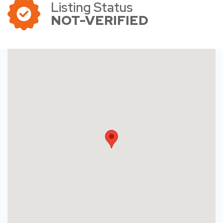
Listing Status
NOT-VERIFIED