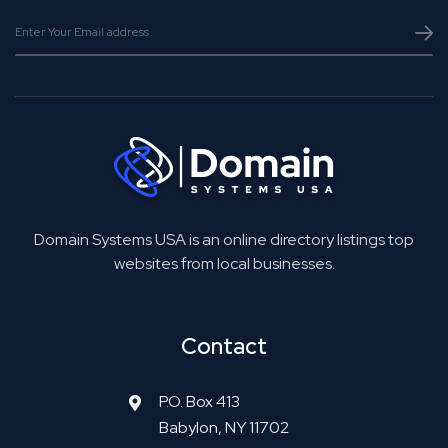
Domain Systems USA is an online directory listings top
websites from local businesses.
Contact
P.O. Box 413
Babylon, NY 11702