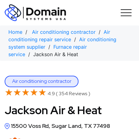
Skip
to
content
Home
/
Air conditioning contractor
/
Air
conditioning repair service
/
Air conditioning
system supplier
/
Furnace repair
service
/ Jackson Air & Heat
Air conditioning contractor
★★★★★
★★★★★
4.9 ( 354 Reviews )
Jackson Air & Heat
15500 Voss Rd, Sugar Land, TX 77498