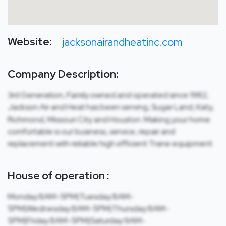
Website:
jacksonairandheatinc.com
Company Description:
3rd Generation, Family owned and operated since 1982,
Jackson Air and Heat has been serving, Sugar Land, Katy,
Richmond, Missouri City and Houston. Making your home
comfortable is our business, service, repair and
replacement with reliable high efficient Trane equipment.
House of operation :
Monday:8AM-5PM|Tuesday:8AM-
5PM|Wednesday:8AM-5PM|Thursday:8AM-
5PM|Friday:8AM-5PM|Saturday:9AM-