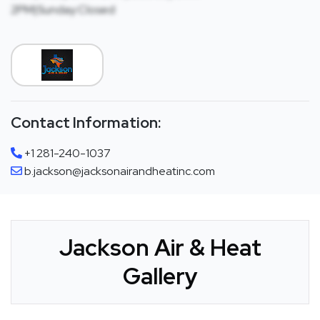
2PM|Sunday:Closed
Contact Information:
+1 281-240-1037
b.jackson@jacksonairandheatinc.com
Jackson Air & Heat
Gallery