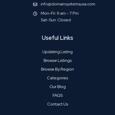
info@domainsystemsusa.com
Mon-Fri: 9 am - 7 Pm
Sat-Sun: Closed
Useful Links
Updating Listing
Browse Listings
Browse By Region
Categories
Our Blog
FAQS
Contact Us