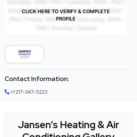
CLICK HERE TO VERIFY & COMPLETE
PROFILE
Contact Information:
+1 217-347-5223
Jansen’s Heating & Air
Conditioning Gallery