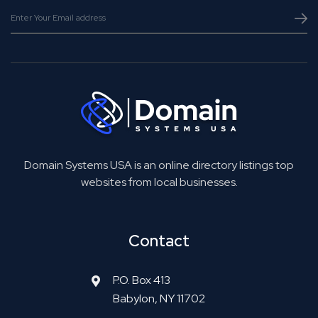
Domain Systems USA is an online directory listings top
websites from local businesses.
Contact
P.O. Box 413
Babylon, NY 11702