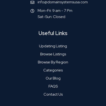
info@domainsystemsusa.com
Mon-Fri: 9 am - 7 Pm
Sat-Sun: Closed
Useful Links
Updating Listing
Browse Listings
Browse By Region
Categories
Our Blog
FAQS
Contact Us