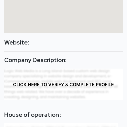
Website:
Company Description:
CLICK HERE TO VERIFY & COMPLETE PROFILE
House of operation :