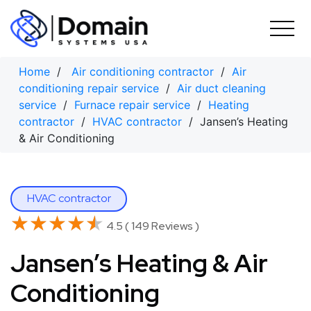
Skip
to
content
Home
/
Air conditioning contractor
/
Air
conditioning repair service
/
Air duct cleaning
service
/
Furnace repair service
/
Heating
contractor
/
HVAC contractor
/ Jansen’s Heating
& Air Conditioning
HVAC contractor
★★★★★
★★★★★
4.5 ( 149 Reviews )
Jansen’s Heating & Air
Conditioning