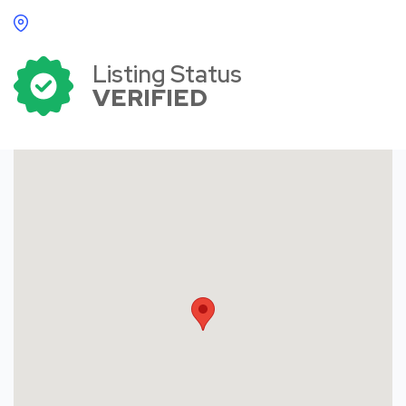
Listing Status
VERIFIED