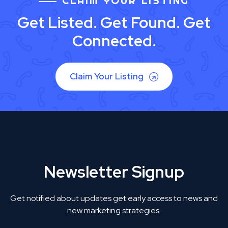
CLAIM YOUR LISTING
Get Listed. Get Found. Get
Connected.
Claim Your Listing
Newsletter Signup
Get notified about updates get early access to news and
new marketing strategies.