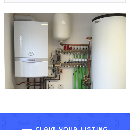
CLAIM YOUR LISTING