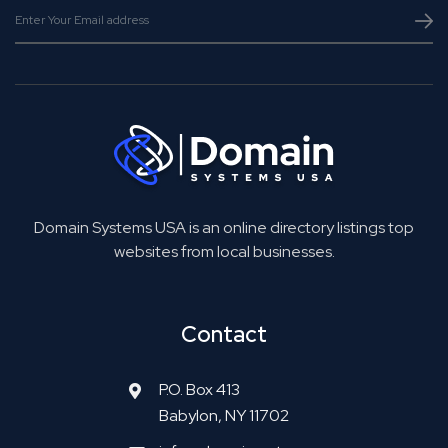
Domain Systems USA is an online directory listings top
websites from local businesses.
Contact
P.O. Box 413
Babylon, NY 11702