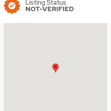
Listing Status
NOT-VERIFIED