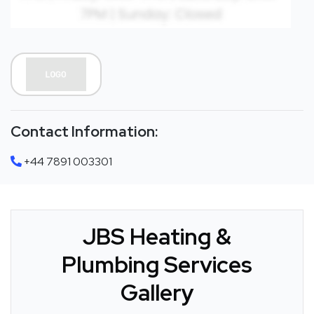
Contact Information:
+44 7891 003301
JBS Heating &
Plumbing Services
Gallery