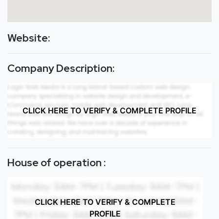
Website:
Company Description:
CLICK HERE TO VERIFY & COMPLETE PROFILE
House of operation :
CLICK HERE TO VERIFY & COMPLETE
PROFILE