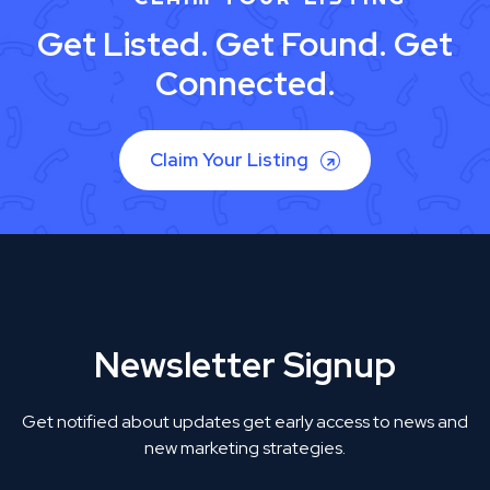
Get Listed. Get Found. Get
Connected.
Claim Your Listing
Newsletter Signup
Get notified about updates get early access to news and
new marketing strategies.