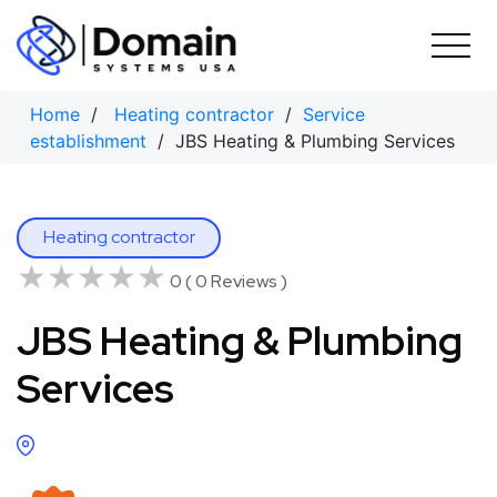
Skip
to
content
Home
/
Heating contractor
/
Service
establishment
/ JBS Heating & Plumbing Services
Heating contractor
★★★★★
★★★★★
0 ( 0 Reviews )
JBS Heating & Plumbing
Services