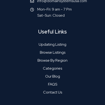
info@domainsystemsusa.com
Mon-Fri: 9 am - 7 Pm
Sat-Sun: Closed
Useful Links
Updating Listing
Browse Listings
Browse By Region
Categories
Our Blog
FAQS
Contact Us