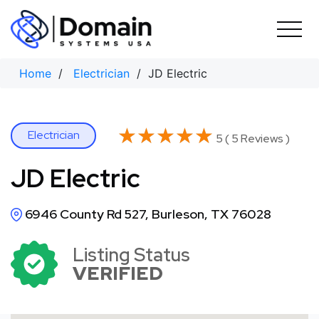
Skip
to
content
Home
/
Electrician
/ JD Electric
★★★★★
★★★★★
Electrician
5 ( 5 Reviews )
JD Electric
6946 County Rd 527, Burleson, TX 76028
Listing Status
VERIFIED