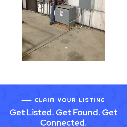
CLAIM YOUR LISTING
Get Listed. Get Found. Get
Connected.