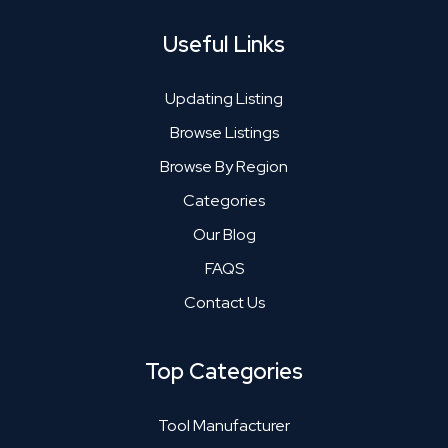
Useful Links
Updating Listing
Browse Listings
Browse By Region
Categories
Our Blog
FAQS
Contact Us
Top Categories
Tool Manufacturer