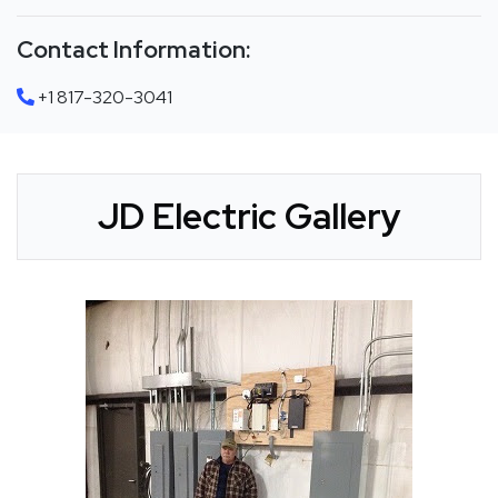
Contact Information:
+1 817-320-3041
JD Electric Gallery