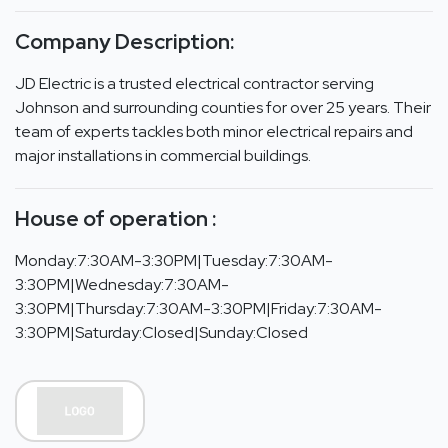
Company Description:
JD Electric is a trusted electrical contractor serving
Johnson and surrounding counties for over 25 years. Their
team of experts tackles both minor electrical repairs and
major installations in commercial buildings.
House of operation :
Monday:7:30AM-3:30PM|Tuesday:7:30AM-
3:30PM|Wednesday:7:30AM-
3:30PM|Thursday:7:30AM-3:30PM|Friday:7:30AM-
3:30PM|Saturday:Closed|Sunday:Closed