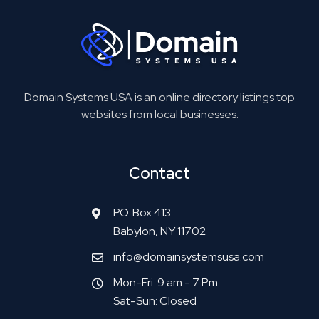
Domain Systems USA is an online directory listings top
websites from local businesses.
Contact
P.O. Box 413
Babylon, NY 11702
info@domainsystemsusa.com
Mon-Fri: 9 am - 7 Pm
Sat-Sun: Closed