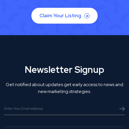
Claim Your Listing
Newsletter Signup
Get notified about updates get early access to news and
new marketing strategies.