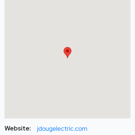
Website:
jdougelectric.com