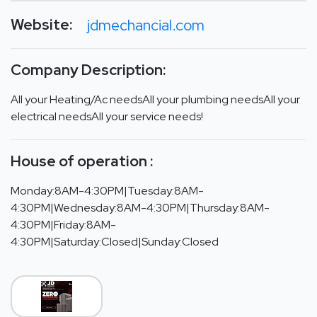
Website:
jdmechancial.com
Company Description:
All your Heating/Ac needsAll your plumbing needsAll your
electrical needsAll your service needs!
House of operation :
Monday:8AM-4:30PM|Tuesday:8AM-
4:30PM|Wednesday:8AM-4:30PM|Thursday:8AM-
4:30PM|Friday:8AM-
4:30PM|Saturday:Closed|Sunday:Closed