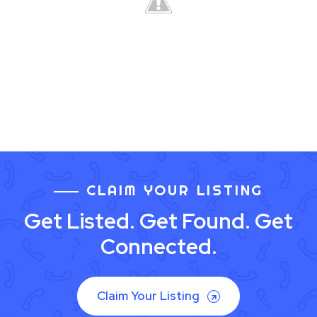
CLAIM YOUR LISTING
Get Listed. Get Found. Get
Connected.
Claim Your Listing