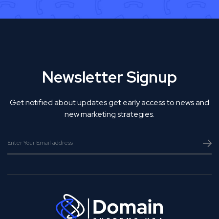
Newsletter Signup
Get notified about updates get early access to news and
new marketing strategies.