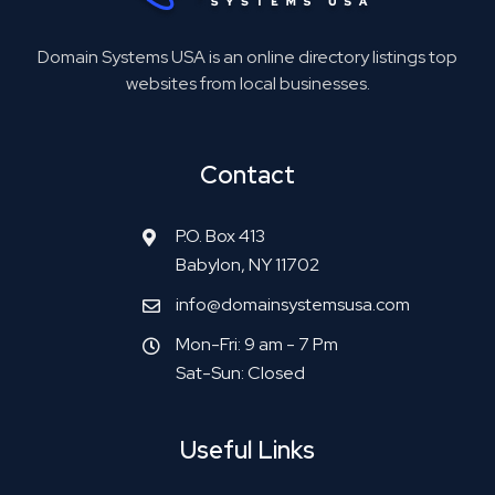
Domain Systems USA is an online directory listings top
websites from local businesses.
Contact
P.O. Box 413
Babylon, NY 11702
info@domainsystemsusa.com
Mon-Fri: 9 am - 7 Pm
Sat-Sun: Closed
Useful Links