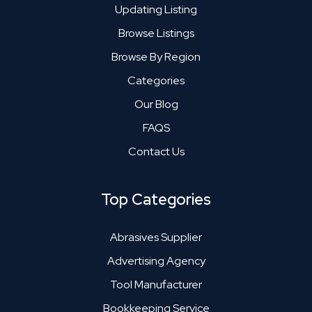
Updating Listing
Browse Listings
Browse By Region
Categories
Our Blog
FAQS
Contact Us
Top Categories
Abrasives Supplier
Advertising Agency
Tool Manufacturer
Bookkeeping Service