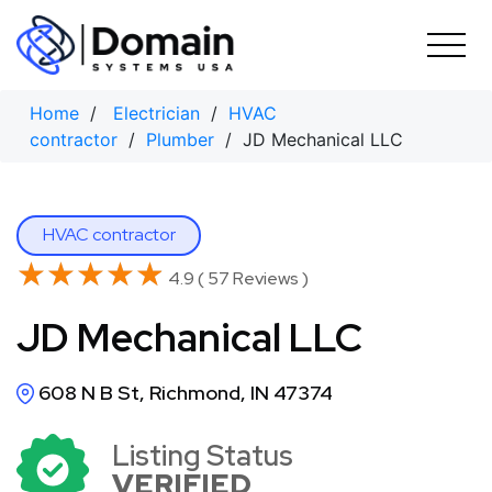
Skip
to
content
Home
/
Electrician
/
HVAC
contractor
/
Plumber
/ JD Mechanical LLC
HVAC contractor
★★★★★
★★★★★
4.9 ( 57 Reviews )
JD Mechanical LLC
608 N B St, Richmond, IN 47374
Listing Status
VERIFIED