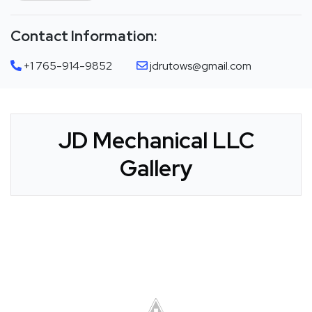
Contact Information:
+1 765-914-9852
jdrutows@gmail.com
JD Mechanical LLC
Gallery