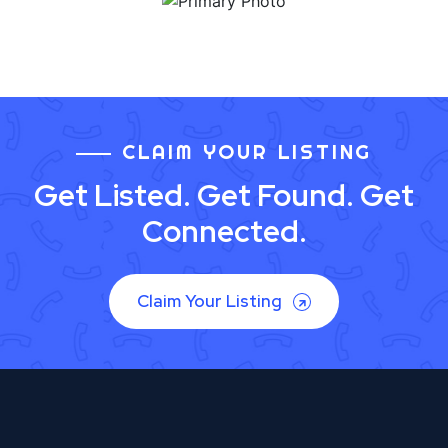
CLAIM YOUR LISTING
Get Listed. Get Found. Get
Connected.
Claim Your Listing