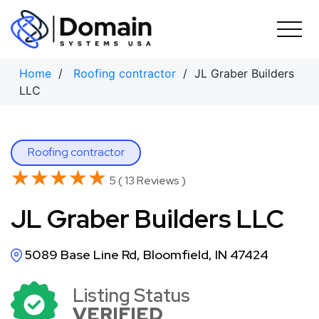
Skip
to
content
Home
/
Roofing contractor
/ JL Graber Builders
LLC
Roofing contractor
★★★★★
★★★★★
5 ( 13 Reviews )
JL Graber Builders LLC
5089 Base Line Rd, Bloomfield, IN 47424
Listing Status
VERIFIED