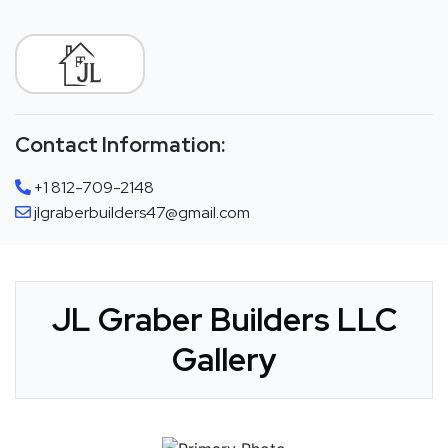
Contact Information:
+1 812-709-2148
jlgraberbuilders47@gmail.com
JL Graber Builders LLC
Gallery