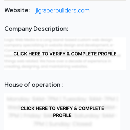
Website:
jlgraberbuilders.com
Company Description:
CLICK HERE TO VERIFY & COMPLETE PROFILE
House of operation :
CLICK HERE TO VERIFY & COMPLETE
PROFILE