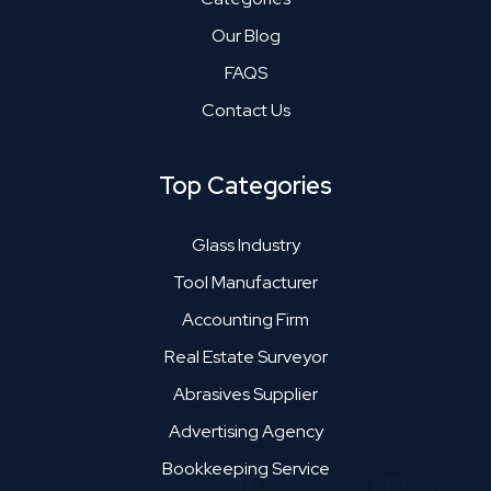
Our Blog
FAQS
Contact Us
Top Categories
Glass Industry
Tool Manufacturer
Accounting Firm
Real Estate Surveyor
Abrasives Supplier
Advertising Agency
Bookkeeping Service