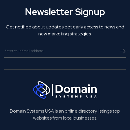
Newsletter Signup
Get notified about updates get early access to news and
new marketing strategies.
Domain Systems USA is an online directory listings top
websites from local businesses.