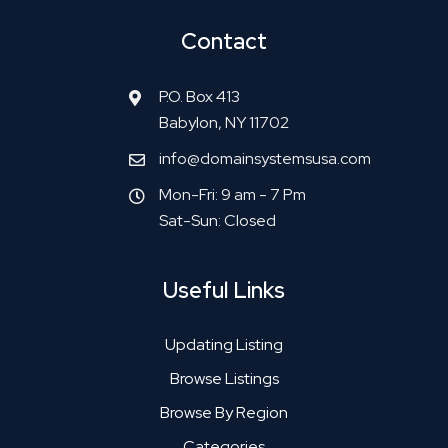
Contact
P.O. Box 413
Babylon, NY 11702
info@domainsystemsusa.com
Mon-Fri: 9 am - 7 Pm
Sat-Sun: Closed
Useful Links
Updating Listing
Browse Listings
Browse By Region
Categories