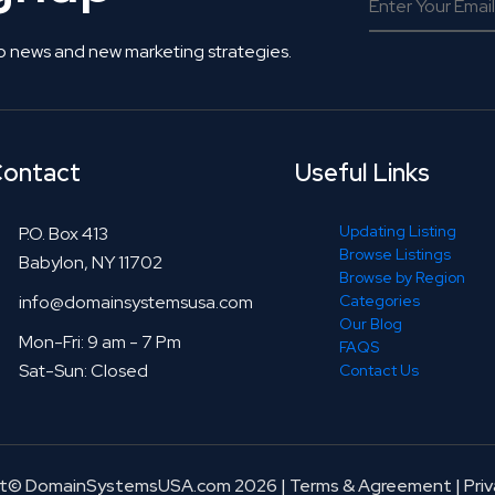
o news and new marketing strategies.
ontact
Useful Links
Updating Listing
P.O. Box 413
Browse Listings
Babylon, NY 11702
Browse by Region
info@domainsystemsusa.com
Categories
Our Blog
Mon-Fri: 9 am - 7 Pm
FAQS
Sat-Sun: Closed
Contact Us
ht© DomainSystemsUSA.com 2026
|
Terms & Agreement
|
Priv