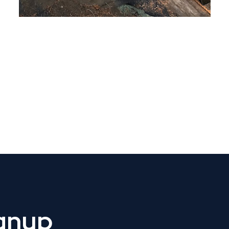
 Get Connected.
ignup