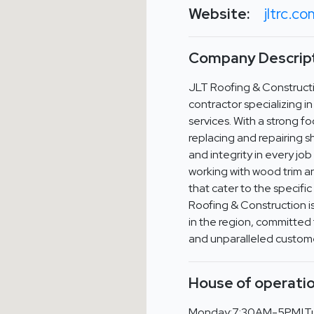
Website:
jltrc.c
Company Descript
JLT Roofing & Constructi
contractor specializing i
services. With a strong fo
replacing and repairing s
and integrity in every jo
working with wood trim a
that cater to the specifi
Roofing & Construction i
in the region, committed 
and unparalleled custome
House of operatio
Monday:7:30AM-5PM|T