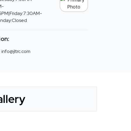
M-
PM|Friday:7:30AM-
unday:Closed
ion:
info@jltrc.com
llery