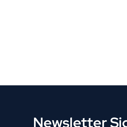
CLAIM YOUR LISTING
Get Listed. Get Found.
Newsletter S