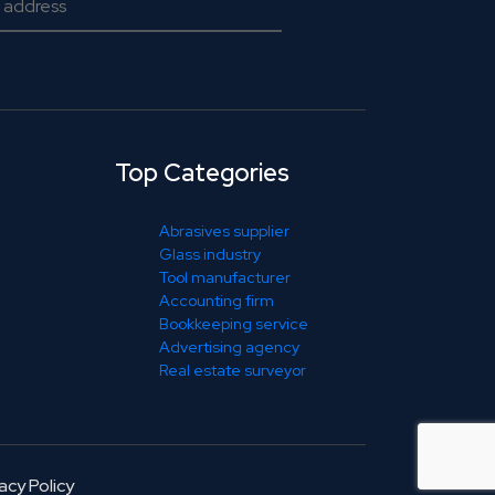
Top Categories
Abrasives supplier
Glass industry
Tool manufacturer
Accounting firm
Bookkeeping service
Advertising agency
Real estate surveyor
acy Policy