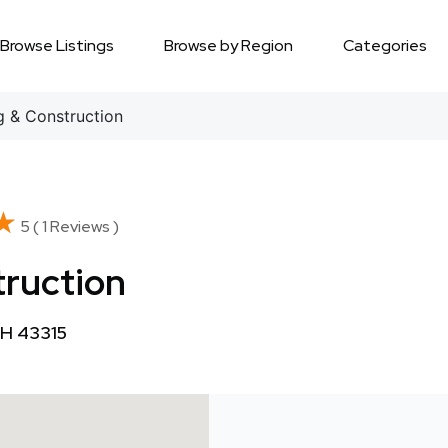
Browse Listings
Browse by Region
Categories
 & Construction
★
★
5 ( 1 Reviews )
truction
OH 43315