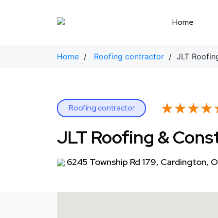
Skip
to
Home
content
Home
/
Roofing contractor
/ JLT Roofing
★★★★
★★★★
Roofing contractor
JLT Roofing & Cons
6245 Township Rd 179, Cardington, 