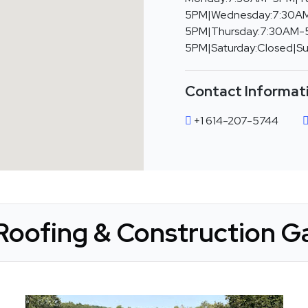
5PM|Wednesday:7:30A
5PM|Thursday:7:30AM-5
5PM|Saturday:Closed|S
Contact Informat
+1 614-207-5744
Roofing & Construction Ga