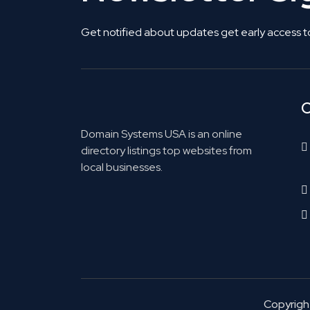
Get notified about updates get early access t
C
Domain Systems USA is an online
directory listings top websites from
local businesses.
Copyrig