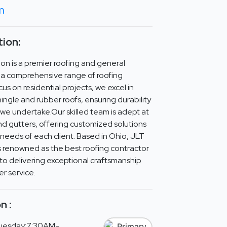
om
ion:
on is a premier roofing and general
n a comprehensive range of roofing
cus on residential projects, we excel in
hingle and rubber roofs, ensuring durability
b we undertake.Our skilled team is adept at
nd gutters, offering customized solutions
c needs of each client. Based in Ohio, JLT
s renowned as the best roofing contractor
to delivering exceptional craftsmanship
r service.
n :
uesday:7:30AM-