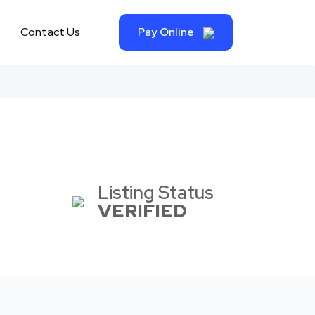
Contact Us
Pay Online
Listing Status
VERIFIED