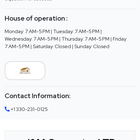
House of operation :
Monday: 7 AM-5 PM | Tuesday: 7 AM-5 PM |
Wednesday: 7 AM-5 PM | Thursday: 7 AM-5 PM | Friday:
7 AM-5 PM | Saturday: Closed | Sunday: Closed
Contact Information:
+1 330-231-0125