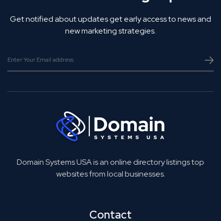
Get notified about updates get early access to news and
new marketing strategies.
Domain Systems USA is an online directory listings top
websites from local businesses.
Contact