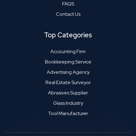
FAQS
Contact Us
Top Categories
Accounting Firm
Bookkeeping Service
Advertising Agency
Real Estate Surveyor
Abrasives Supplier
Glass Industry
Tool Manufacturer