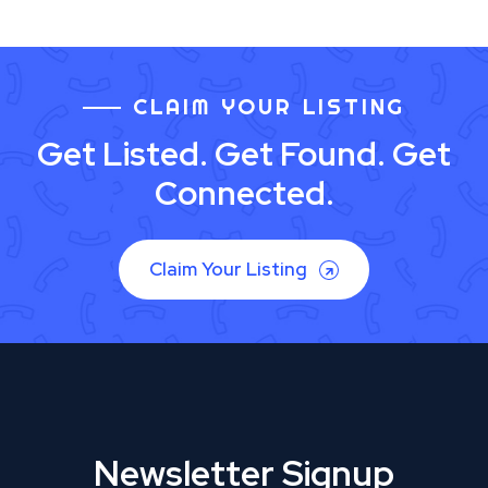
CLAIM YOUR LISTING
Get Listed. Get Found. Get
Connected.
Claim Your Listing
Newsletter Signup