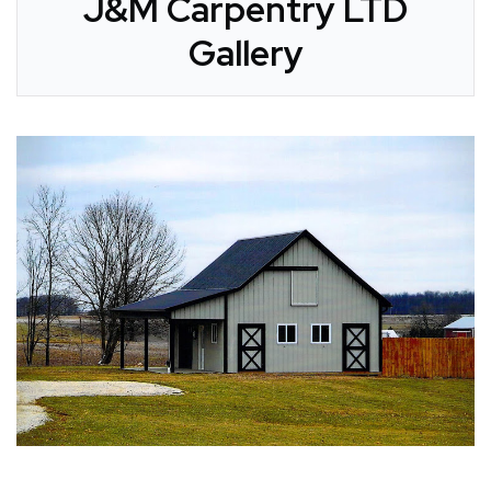
J&M Carpentry LTD
Gallery