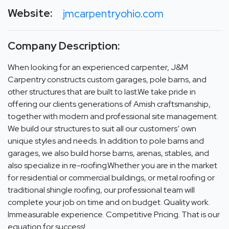
Website:
jmcarpentryohio.com
Company Description:
When looking for an experienced carpenter, J&M
Carpentry constructs custom garages, pole barns, and
other structures that are built to last.We take pride in
offering our clients generations of Amish craftsmanship,
together with modern and professional site management.
We build our structures to suit all our customers’ own
unique styles and needs. In addition to pole barns and
garages, we also build horse barns, arenas, stables, and
also specialize in re-roofing.Whether you are in the market
for residential or commercial buildings, or metal roofing or
traditional shingle roofing, our professional team will
complete your job on time and on budget. Quality work.
Immeasurable experience. Competitive Pricing. That is our
equation for success!