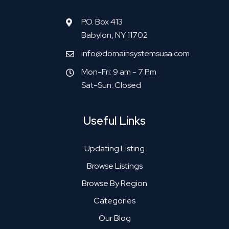
P.O. Box 413
Babylon, NY 11702
info@domainsystemsusa.com
Mon-Fri: 9 am - 7 Pm
Sat-Sun: Closed
Useful Links
Updating Listing
Browse Listings
Browse By Region
Categories
Our Blog