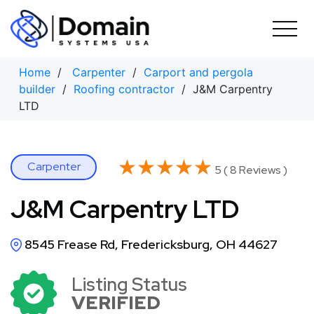
Skip
to
content
Home
/
Carpenter
/
Carport and pergola
builder
/
Roofing contractor
/ J&M Carpentry
LTD
★★★★★
★★★★★
Carpenter
5 ( 8 Reviews )
J&M Carpentry LTD
8545 Frease Rd, Fredericksburg, OH 44627
Listing Status
VERIFIED