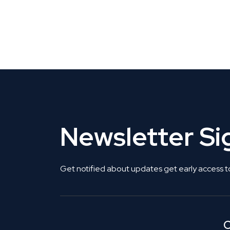
CLAIM YOUR LISTING
Get Listed. Get Found.
Newsletter S
Get notified about updates get early access t
C