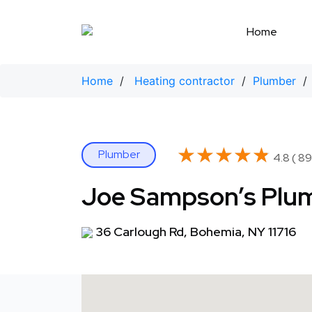
Skip
to
Home
content
Home
/
Heating contractor
/
Plumber
/ 
★★★★★
★★★★★
Plumber
4.8 ( 89
Joe Sampson’s Plum
36 Carlough Rd, Bohemia, NY 11716