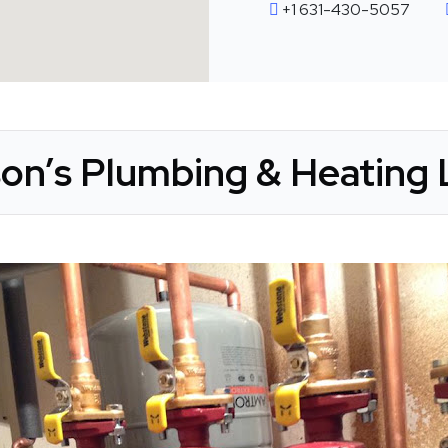
+1 631-430-5057
n’s Plumbing & Heating 