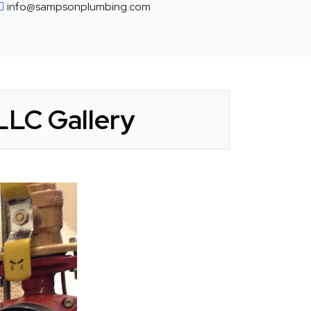
info@sampsonplumbing.com
LLC Gallery