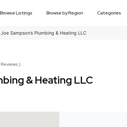
Browse Listings
Browse by Region
Categories
Joe Sampson’s Plumbing & Heating LLC
 Reviews )
bing & Heating LLC