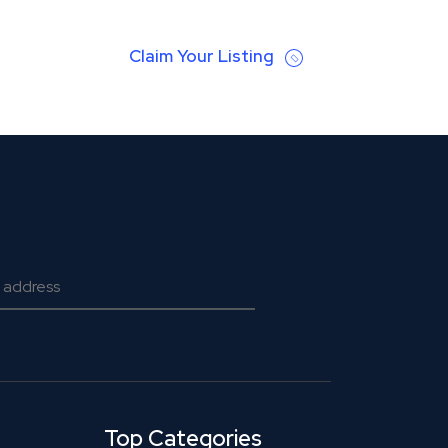
Claim Your Listing
Top Categories