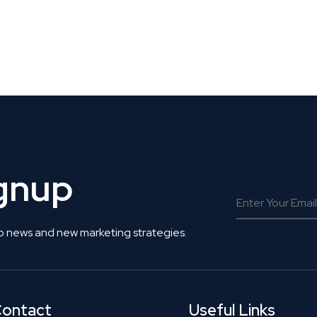
 Get Connected.
ignup
o news and new marketing strategies.
ontact
Useful Links