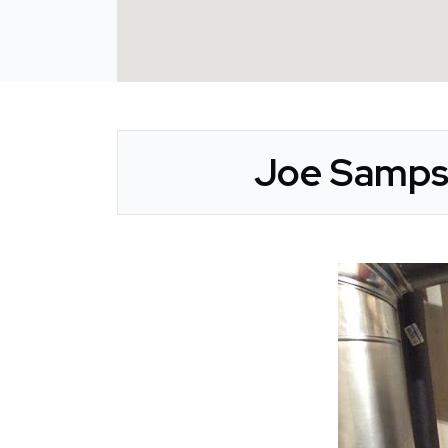
Joe Sampso