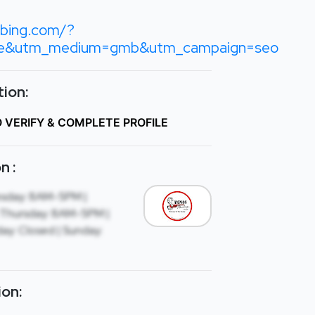
bing.com/?
le&utm_medium=gmb&utm_campaign=seo
ion:
O VERIFY & COMPLETE PROFILE
n :
sday: 8AM-5PM |
Thursday: 8AM-5PM |
ay: Closed | Sunday:
ion: