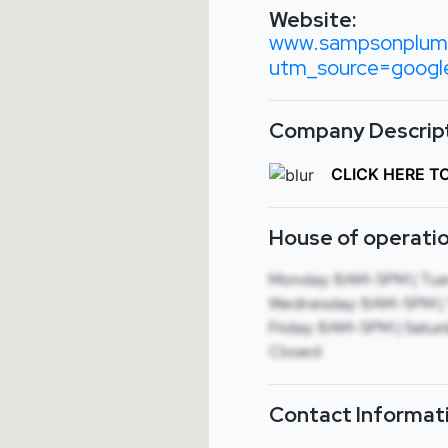
Website:
www.sampsonplum
utm_source=goog
Company Descript
CLICK HERE T
House of operatio
Monday: 8AM-5PM | Tue
Wednesday: 8AM-5PM | 
Friday: 8AM-5PM | Saturd
Closed
Contact Informat