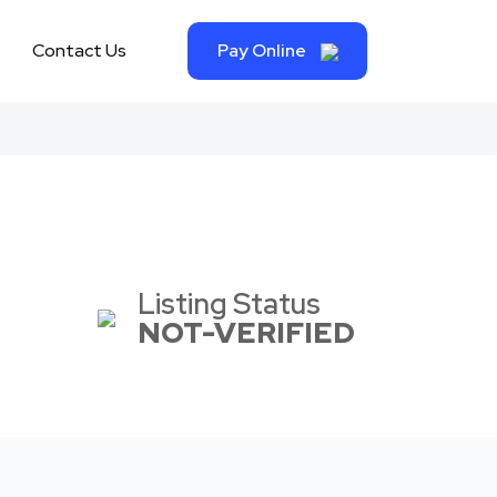
Contact Us
Pay Online
Listing Status
NOT-VERIFIED