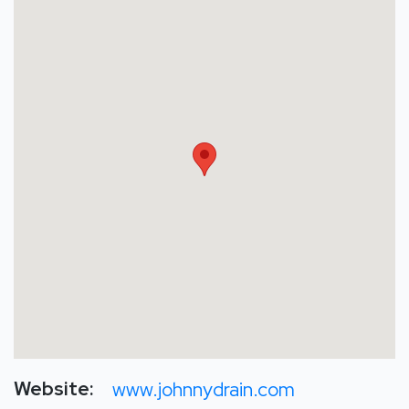
Website:
www.johnnydrain.com