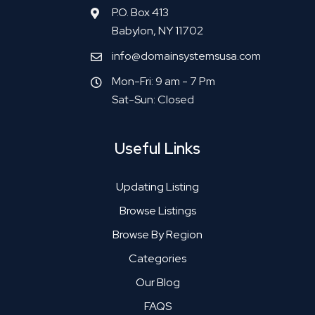
P.O. Box 413
Babylon, NY 11702
info@domainsystemsusa.com
Mon-Fri: 9 am - 7 Pm
Sat-Sun: Closed
Useful Links
Updating Listing
Browse Listings
Browse By Region
Categories
Our Blog
FAQS