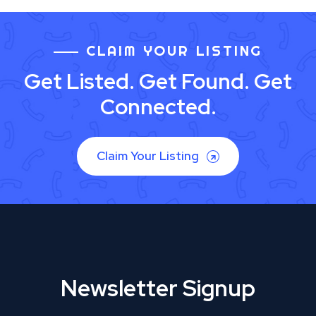
CLAIM YOUR LISTING
Get Listed. Get Found. Get
Connected.
Claim Your Listing
Newsletter Signup