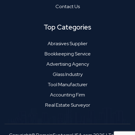
Contact Us
Top Categories
Abrasives Supplier
Bookkeeping Service
Advertising Agency
Glass Industry
Tool Manufacturer
Accounting Firm
Real Estate Surveyor