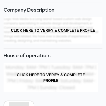
Company Description:
CLICK HERE TO VERIFY & COMPLETE PROFILE
House of operation :
CLICK HERE TO VERIFY & COMPLETE
PROFILE