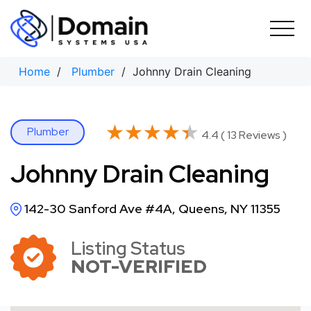
Skip
to
content
Home
/
Plumber
/ Johnny Drain Cleaning
★★★★★
★★★★★
Plumber
4.4 ( 13 Reviews )
Johnny Drain Cleaning
142-30 Sanford Ave #4A, Queens, NY 11355
Listing Status
NOT-VERIFIED