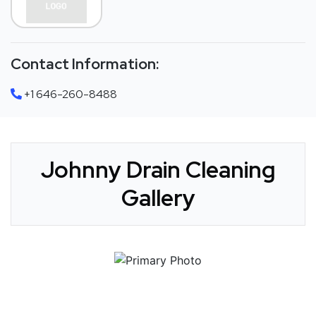
Contact Information:
+1 646-260-8488
Johnny Drain Cleaning
Gallery