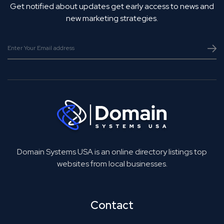
Get notified about updates get early access to news and
new marketing strategies.
Domain Systems USA is an online directory listings top
websites from local businesses.
Contact