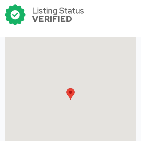
Listing Status
VERIFIED