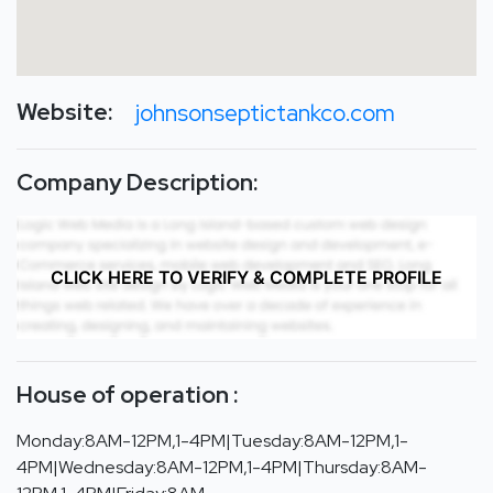
Website:
johnsonseptictankco.com
Company Description:
CLICK HERE TO VERIFY & COMPLETE PROFILE
House of operation :
Monday:8AM-12PM,1-4PM|Tuesday:8AM-12PM,1-
4PM|Wednesday:8AM-12PM,1-4PM|Thursday:8AM-