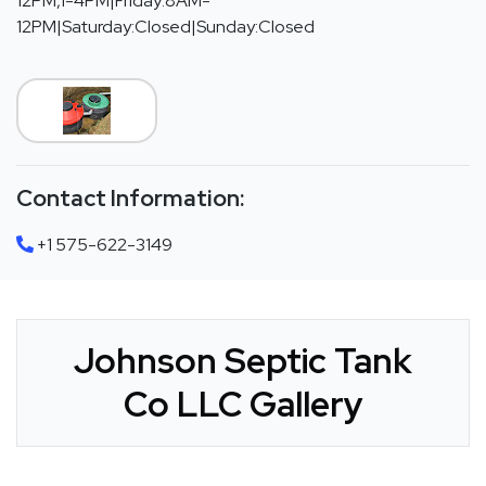
12PM,1-4PM|Friday:8AM-
12PM|Saturday:Closed|Sunday:Closed
Contact Information:
+1 575-622-3149
Johnson Septic Tank
Co LLC Gallery