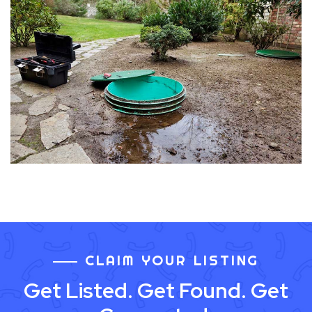
CLAIM YOUR LISTING
Get Listed. Get Found. Get