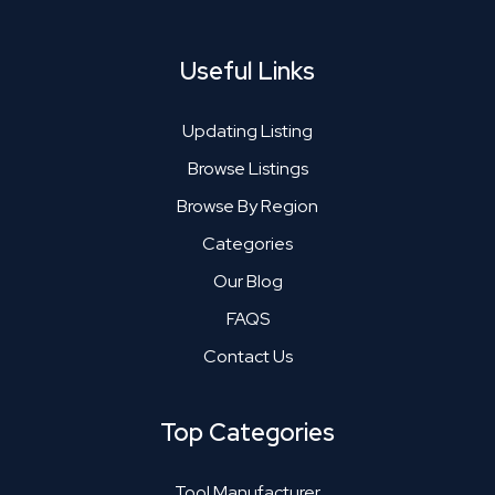
Useful Links
Updating Listing
Browse Listings
Browse By Region
Categories
Our Blog
FAQS
Contact Us
Top Categories
Tool Manufacturer