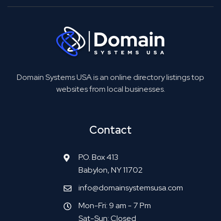
Domain Systems USA is an online directory listings top
websites from local businesses.
Contact
P.O. Box 413
Babylon, NY 11702
info@domainsystemsusa.com
Mon-Fri: 9 am - 7 Pm
Sat-Sun: Closed