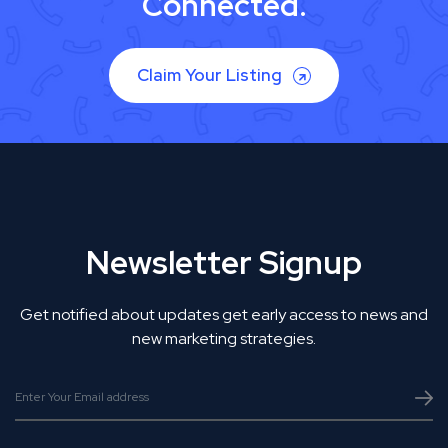
Connected.
Claim Your Listing
Newsletter Signup
Get notified about updates get early access to news and
new marketing strategies.