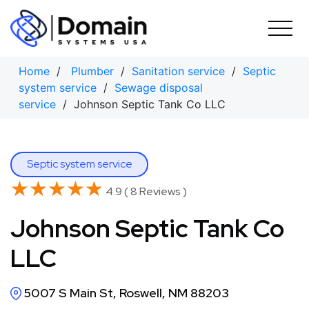
Skip
to
content
Home
/
Plumber
/
Sanitation service
/
Septic
system service
/
Sewage disposal
service
/ Johnson Septic Tank Co LLC
Septic system service
★★★★★
★★★★★
4.9 ( 8 Reviews )
Johnson Septic Tank Co
LLC
5007 S Main St, Roswell, NM 88203