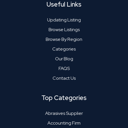
Useful Links
Updating Listing
Browse Listings
Browse By Region
Categories
Our Blog
FAQS
Contact Us
Top Categories
Abrasives Supplier
Accounting Firm