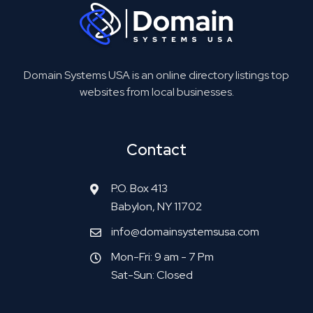
Domain Systems USA is an online directory listings top
websites from local businesses.
Contact
P.O. Box 413
Babylon, NY 11702
info@domainsystemsusa.com
Mon-Fri: 9 am - 7 Pm
Sat-Sun: Closed