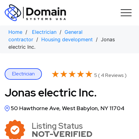
Skip
to
content
Home
/
Electrician
/
General
contractor
/
Housing development
/ Jonas
electric Inc.
★★★★★
★★★★★
Electrician
5 ( 4 Reviews )
Jonas electric Inc.
50 Hawthorne Ave, West Babylon, NY 11704
Listing Status
NOT-VERIFIED