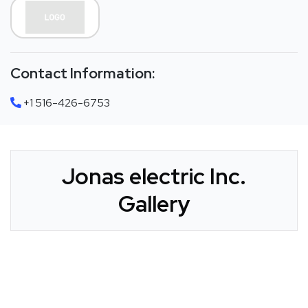
Contact Information:
+1 516-426-6753
Jonas electric Inc.
Gallery