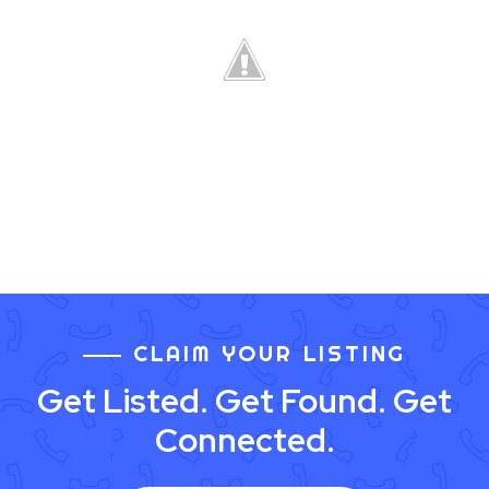
CLAIM YOUR LISTING
Get Listed. Get Found. Get
Connected.