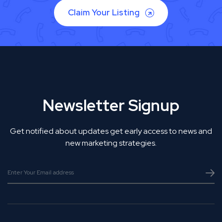
Claim Your Listing
Newsletter Signup
Get notified about updates get early access to news and
new marketing strategies.