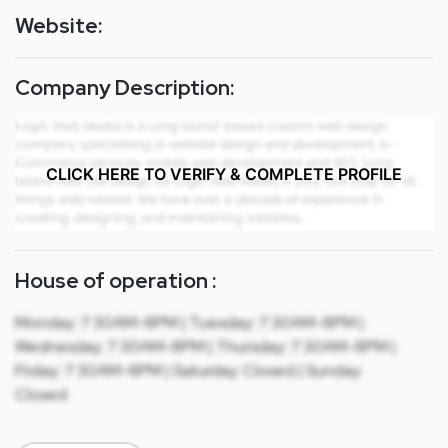
Website:
Company Description:
CLICK HERE TO VERIFY & COMPLETE PROFILE
House of operation :
Monday: 7:30AM-8PM | Tuesday: 7:30AM-8PM |
Wednesday: 7:30AM-8PM | Thursday: 7:30AM-8PM |
Friday: 7:30AM-8PM | Saturday: Closed | Sunday:
Closed