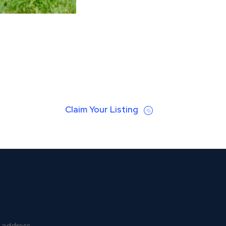
Claim Your Listing