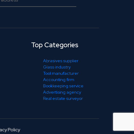
Top Categories
Abrasives supplier
Glass industry
Tool manufacturer
Accounting firm
Bookkeeping service
Advertising agency
Real estate surveyor
acy Policy