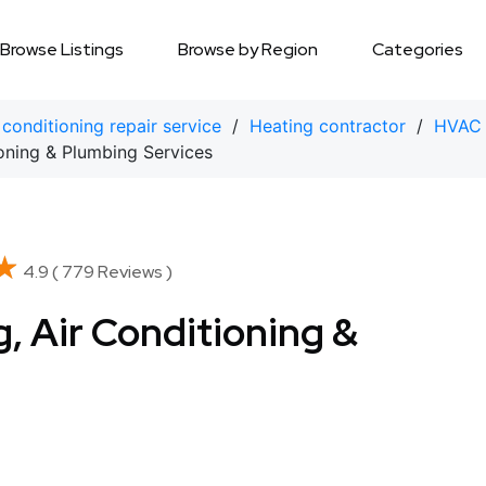
Browse Listings
Browse by Region
Categories
 conditioning repair service
/
Heating contractor
/
HVAC 
oning & Plumbing Services
★
★
4.9 ( 779 Reviews )
, Air Conditioning &