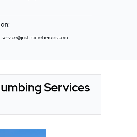
ion:
service@justintimeheroes.com
Plumbing Services