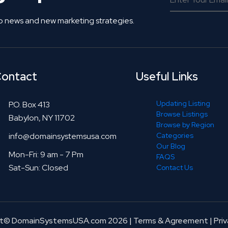
o news and new marketing strategies.
ontact
Useful Links
Updating Listing
P.O. Box 413
Browse Listings
Babylon, NY 11702
Browse by Region
info@domainsystemsusa.com
Categories
Our Blog
Mon-Fri: 9 am - 7 Pm
FAQS
Sat-Sun: Closed
Contact Us
ht© DomainSystemsUSA.com 2026
|
Terms & Agreement
|
Priv