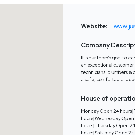
Website:
www.ju
Company Descript
It is our team’s goal to e
an exceptional customer 
technicians, plumbers & c
a safe, comfortable, bea
House of operatio
Monday:Open 24 hours|
hours|Wednesday:Open
hours|Thursday:Open 24
hours|Saturday:Open 24