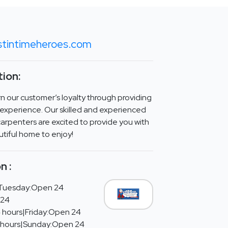
stintimeheroes.com
ion:
arn our customer’s loyalty through providing
experience. Our skilled and experienced
arpenters are excited to provide you with
utiful home to enjoy!
n :
Tuesday:Open 24
 24
 hours|Friday:Open 24
 hours|Sunday:Open 24