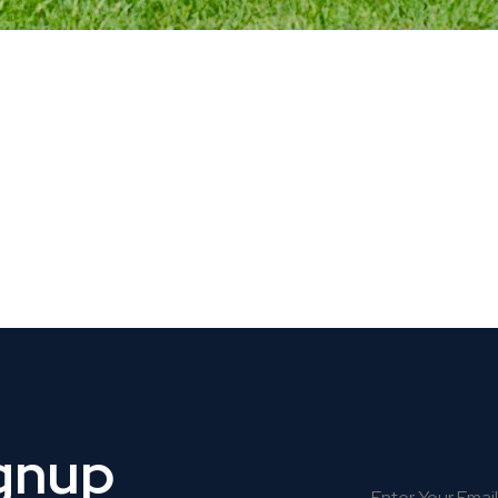
 Get Connected.
ignup