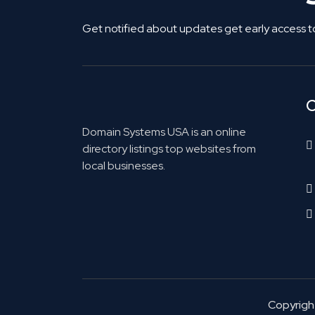
Get notified about updates get early access t
C
Domain Systems USA is an online
directory listings top websites from
local businesses.
Copyrig