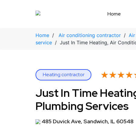
Skip
to
Home
content
Home
/
Air conditioning contractor
/
Air
service
/ Just In Time Heating, Air Conditi
★★★★
★★★★
Heating contractor
Just In Time Heating
Plumbing Services
485 Duvick Ave, Sandwich, IL 60548