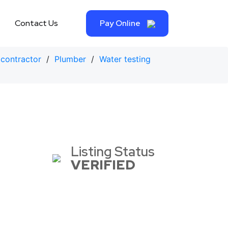
Contact Us
Pay Online
contractor
/
Plumber
/
Water testing
Listing Status
VERIFIED