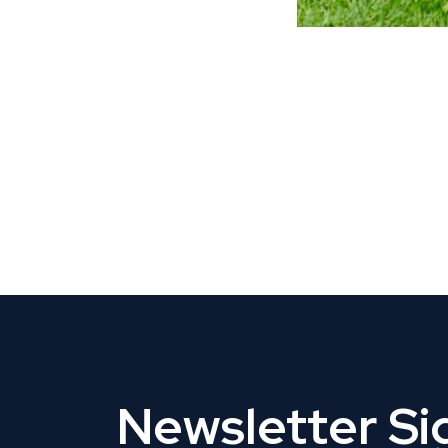
CLAIM YOUR LISTING
Get Listed. Get Found.
Newsletter S