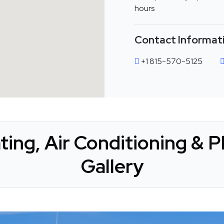
hours
Contact Informat
+1 815-570-5125
ting, Air Conditioning & 
Gallery