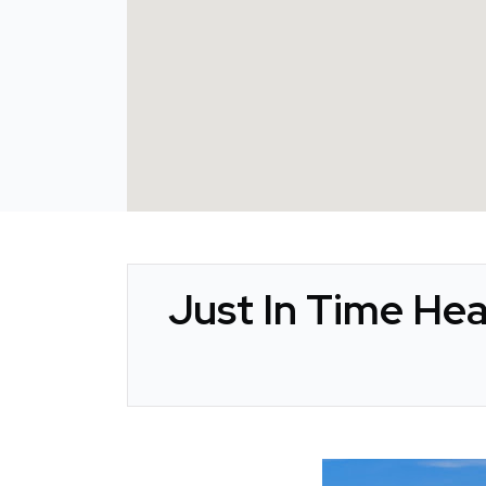
Just In Time Hea