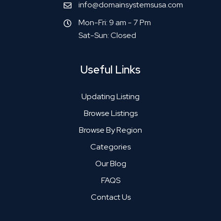
info@domainsystemsusa.com
Mon-Fri: 9 am - 7 Pm
Sat-Sun: Closed
Useful Links
Updating Listing
Browse Listings
Browse By Region
Categories
Our Blog
FAQS
Contact Us