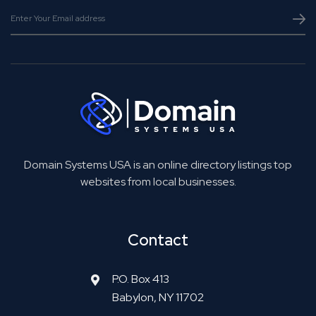
Domain Systems USA is an online directory listings top
websites from local businesses.
Contact
P.O. Box 413
Babylon, NY 11702