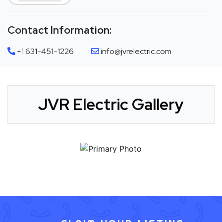
Contact Information:
+1 631-451-1226
info@jvrelectric.com
JVR Electric Gallery