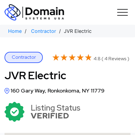
Skip
to
content
Home
/
Contractor
/ JVR Electric
★★★★★
★★★★★
Contractor
4.8 ( 4 Reviews )
JVR Electric
160 Gary Way, Ronkonkoma, NY 11779
Listing Status
VERIFIED