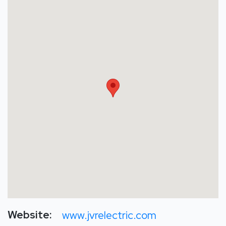
Website:
www.jvrelectric.com