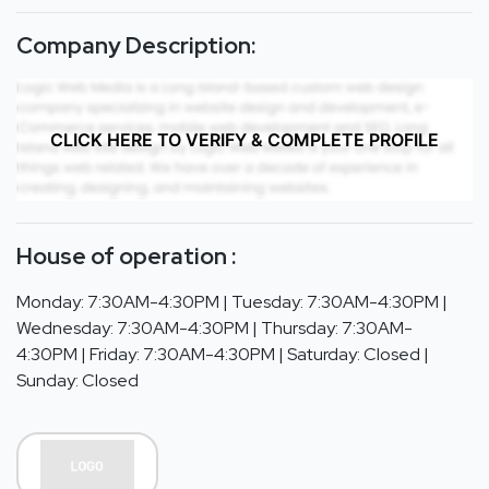
Company Description:
CLICK HERE TO VERIFY & COMPLETE PROFILE
House of operation :
Monday: 7:30AM-4:30PM | Tuesday: 7:30AM-4:30PM |
Wednesday: 7:30AM-4:30PM | Thursday: 7:30AM-
4:30PM | Friday: 7:30AM-4:30PM | Saturday: Closed |
Sunday: Closed