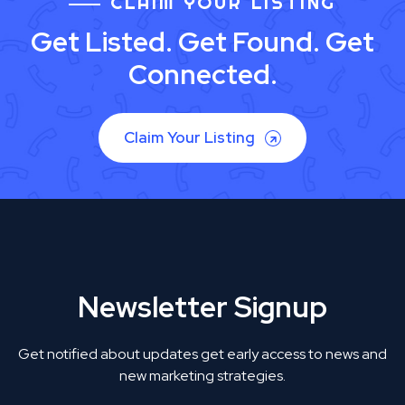
CLAIM YOUR LISTING
Get Listed. Get Found. Get
Connected.
Claim Your Listing
Newsletter Signup
Get notified about updates get early access to news and
new marketing strategies.