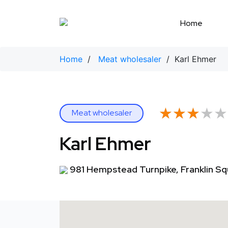
Skip
to
Home
content
Home
/
Meat wholesaler
/ Karl Ehmer
★★★★★
★★★★★
Meat wholesaler
Karl Ehmer
981 Hempstead Turnpike, Franklin Sq