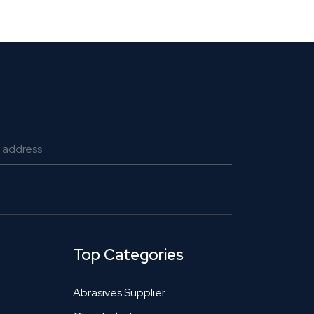
Top Categories
Abrasives Supplier