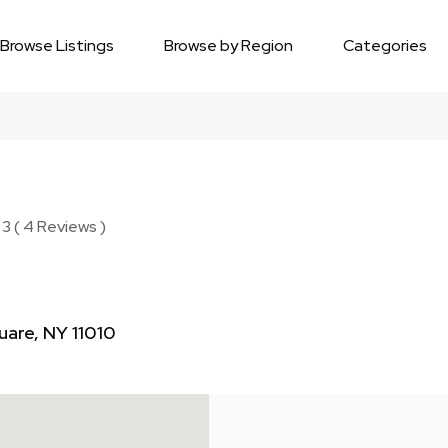
Browse Listings
Browse by Region
Categories
3 ( 4 Reviews )
uare, NY 11010