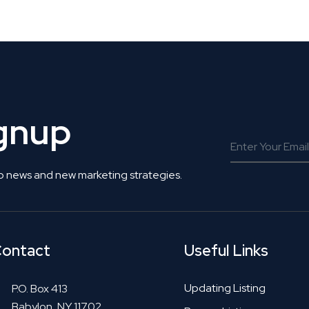
 Get Connected.
ignup
o news and new marketing strategies.
ontact
Useful Links
Updating Listing
P.O. Box 413
Babylon, NY 11702