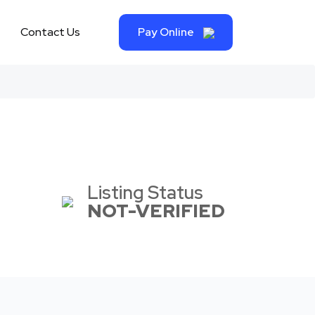
Contact Us
Pay Online
Listing Status
NOT-VERIFIED