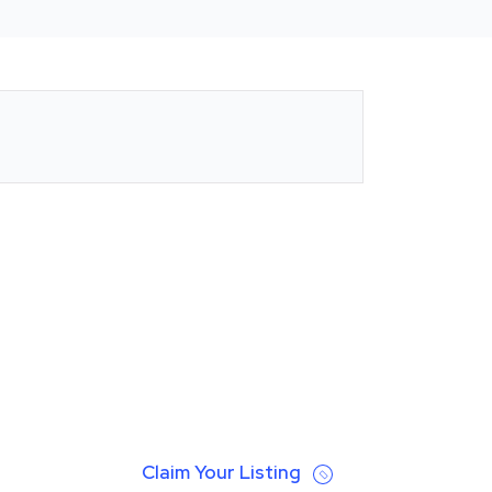
Claim Your Listing