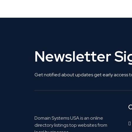
Get Listed. Get Found.
Newsletter S
Get notified about updates get early access t
C
Domain Systems USA is an online
directory listings top websites from