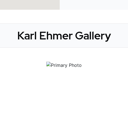
Karl Ehmer Gallery