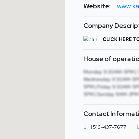
Website:
www.ka
Company Descript
CLICK HERE T
House of operatio
Monday: 9:30AM-5PM | 
Wednesday: 9:30AM-5PM
5PM | Friday: 9:30AM-5P
5PM | Sunday: 9AM-3PM
Contact Informat
+1 516-437-7677