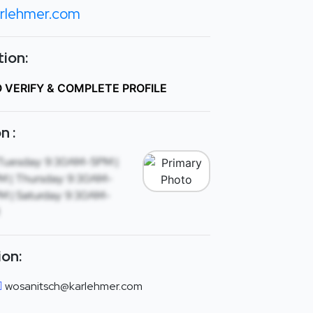
rlehmer.com
ion:
O VERIFY & COMPLETE PROFILE
n :
Tuesday: 9:30AM-5PM |
 | Thursday: 9:30AM-
M | Saturday: 9:30AM-
ion:
wosanitsch@karlehmer.com