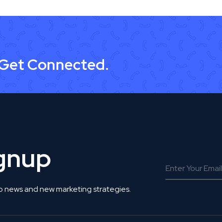
 Get Connected.
ignup
o news and new marketing strategies.