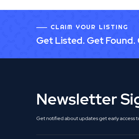
CLAIM YOUR LISTING
Get Listed. Get Found.
Newsletter S
Get notified about updates get early access t