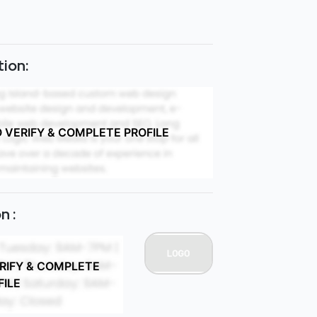
ion:
O VERIFY & COMPLETE PROFILE
n :
ERIFY & COMPLETE
FILE