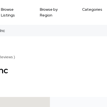
Browse
Browse by
Categories
Listings
Region
Inc
Reviews )
Inc