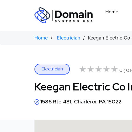
Skip
to
Home
content
Home
/
Electrician
/ Keegan Electric Co 
★★★★★
★★★★★
Electrician
0 ( 0 
Keegan Electric Co 
1586 Rte 481, Charleroi, PA 15022