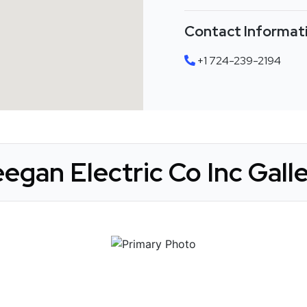
Contact Informat
+1 724-239-2194
egan Electric Co Inc Gall