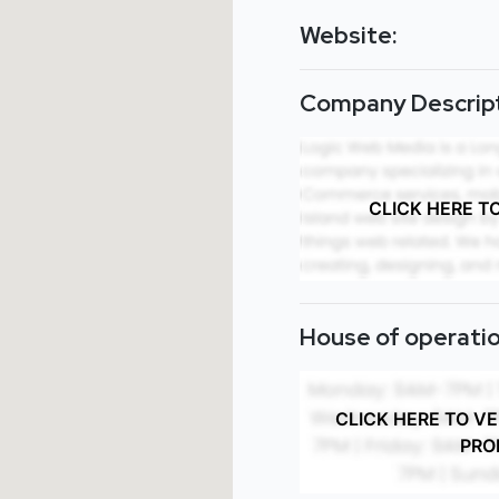
Website:
Company Descript
CLICK HERE T
House of operatio
CLICK HERE TO V
PRO