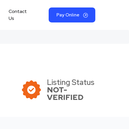
Contact
Pay Online
Us
Listing Status
NOT-
VERIFIED