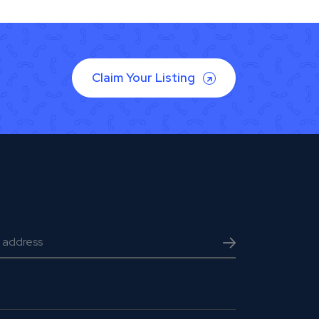
Claim Your Listing