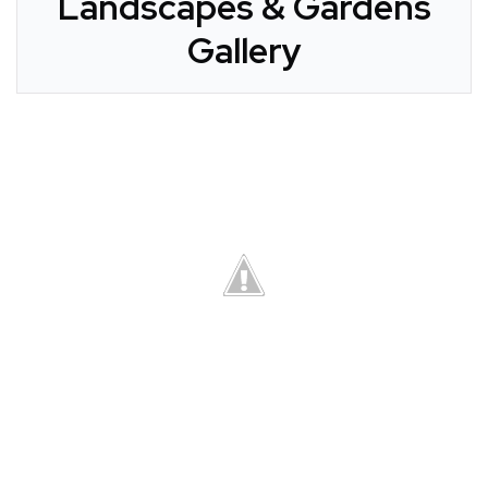
Landscapes & Gardens
Gallery