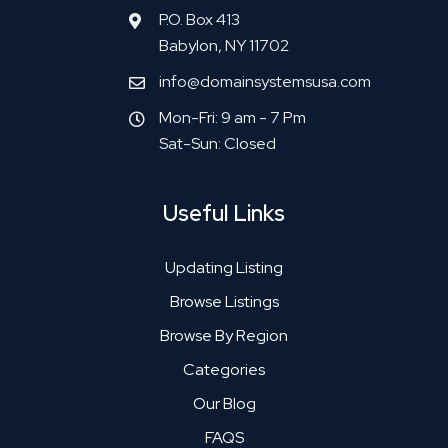
P.O. Box 413
Babylon, NY 11702
info@domainsystemsusa.com
Mon-Fri: 9 am - 7 Pm
Sat-Sun: Closed
Useful Links
Updating Listing
Browse Listings
Browse By Region
Categories
Our Blog
FAQS