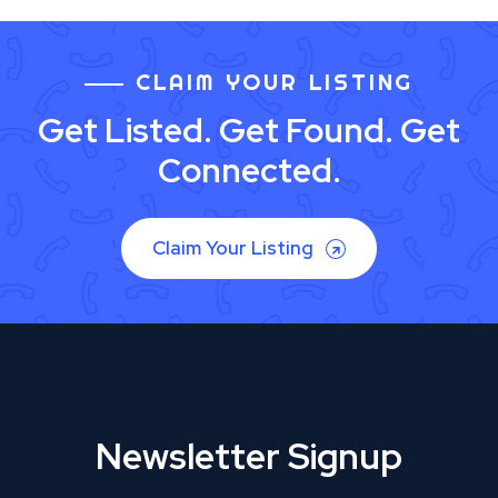
CLAIM YOUR LISTING
Get Listed. Get Found. Get
Connected.
Claim Your Listing
Newsletter Signup