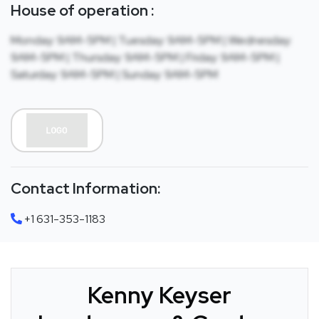
House of operation :
Monday: 9AM-5PM | Tuesday: 9AM-5PM | Wednesday:
9AM-5PM | Thursday: 9AM-5PM | Friday: 9AM-5PM |
Saturday: 9AM-5PM | Sunday: 9AM-5PM
Contact Information:
+1 631-353-1183
Kenny Keyser