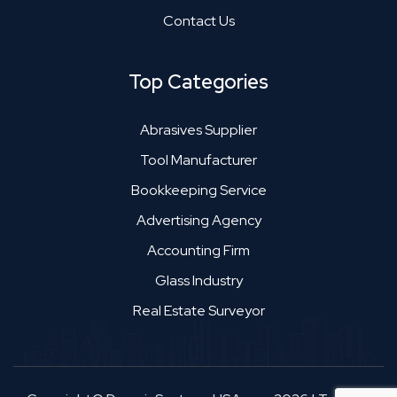
Contact Us
Top Categories
Abrasives Supplier
Tool Manufacturer
Bookkeeping Service
Advertising Agency
Accounting Firm
Glass Industry
Real Estate Surveyor