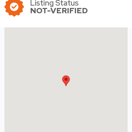
Listing Status
NOT-VERIFIED