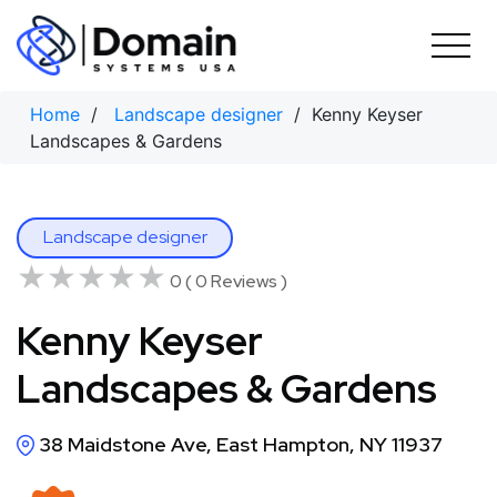
Skip
to
content
Home
/
Landscape designer
/ Kenny Keyser
Landscapes & Gardens
Landscape designer
★★★★★
★★★★★
0 ( 0 Reviews )
Kenny Keyser
Landscapes & Gardens
38 Maidstone Ave, East Hampton, NY 11937