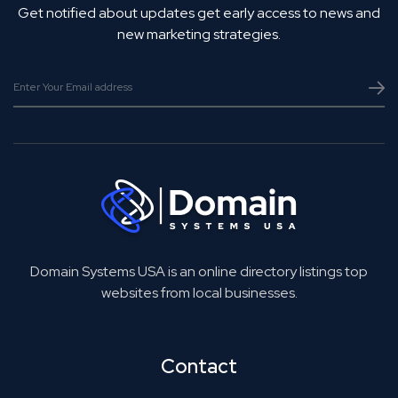
Get notified about updates get early access to news and
new marketing strategies.
Domain Systems USA is an online directory listings top
websites from local businesses.
Contact