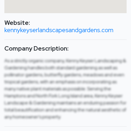
Website:
kennykeyserlandscapesandgardens.com
Company Description:
As a strictly organic company, Kenny Keyser Landscaping &
Gardening handles both standard gardening as well as
pollinator gardens, butterfly gardens, meadows and even
tropical gardens, with an emphasis on incorporating as
many native plant materials as possible. Serving the
Hamptons and North Fork Long Island area, Kenny Keyser
Landscape & Gardening maintains an enduring passion for
total beautification and enhancing the natural aesthetic of
any homeowner’s property.