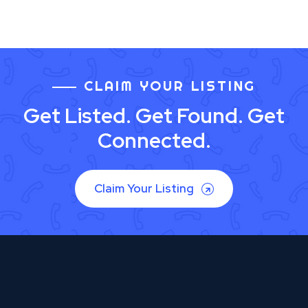
CLAIM YOUR LISTING
Get Listed. Get Found. Get
Connected.
Claim Your Listing