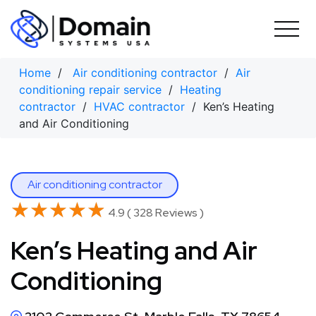
Skip
to
content
Home
/
Air conditioning contractor
/
Air
conditioning repair service
/
Heating
contractor
/
HVAC contractor
/ Ken’s Heating
and Air Conditioning
Air conditioning contractor
★★★★★
★★★★★
4.9 ( 328 Reviews )
Ken’s Heating and Air
Conditioning