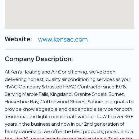
Website:
www.kensac.com
Company Description:
At Ken’s Heating and Air Conditioning, we’ve been
delivering honest, quality air conditioning services as your
HVAC Company & trusted HVAC Contractor since 1978.
Serving Marble Falls, Kingsland, Granite Shoals, Burnet,
Horseshoe Bay, Cottonwood Shores, & more, our goal is to
provide knowledgeable and dependable service for both
residential and light commercial hvac clients. With over 36+
years in the business and now in our 2nd generation of
family ownership, we offer the best products, prices, and a
top-tier 10-year warranty on our York systems. Trust us for