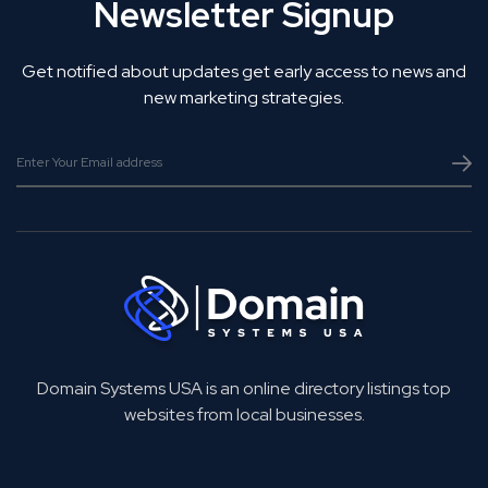
Newsletter Signup
Get notified about updates get early access to news and
new marketing strategies.
Domain Systems USA is an online directory listings top
websites from local businesses.