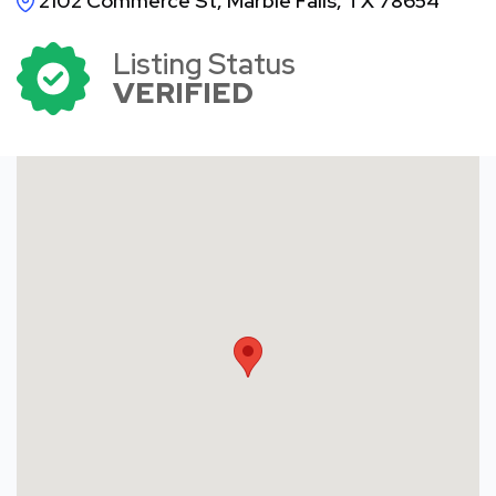
2102 Commerce St, Marble Falls, TX 78654
Listing Status
VERIFIED