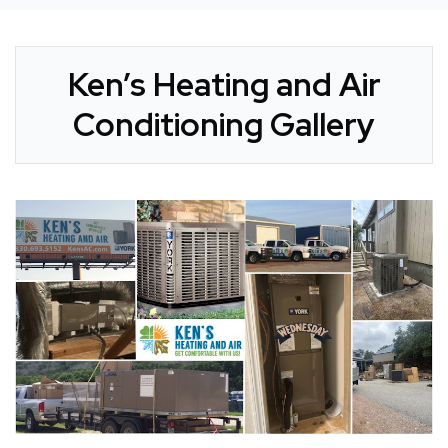
Ken’s Heating and Air
Conditioning Gallery