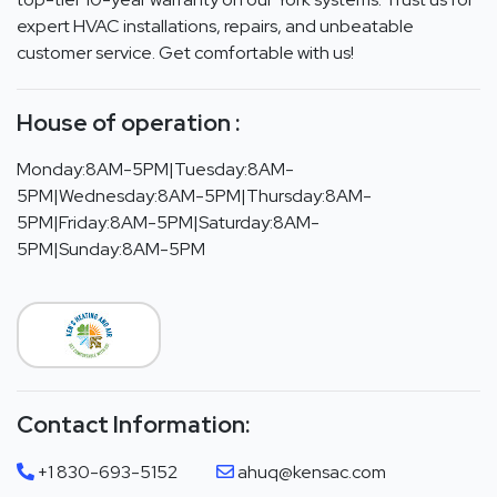
expert HVAC installations, repairs, and unbeatable
customer service. Get comfortable with us!
House of operation :
Monday:8AM-5PM|Tuesday:8AM-
5PM|Wednesday:8AM-5PM|Thursday:8AM-
5PM|Friday:8AM-5PM|Saturday:8AM-
5PM|Sunday:8AM-5PM
Contact Information:
+1 830-693-5152
ahuq@kensac.com