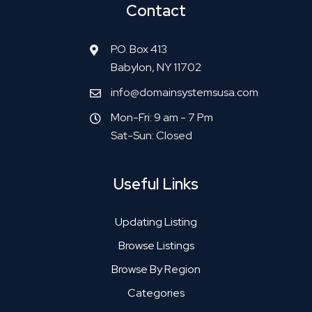
Contact
P.O. Box 413
Babylon, NY 11702
info@domainsystemsusa.com
Mon-Fri: 9 am - 7 Pm
Sat-Sun: Closed
Useful Links
Updating Listing
Browse Listings
Browse By Region
Categories