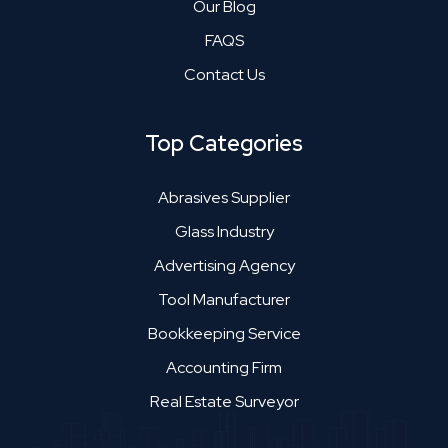
Our Blog
FAQS
Contact Us
Top Categories
Abrasives Supplier
Glass Industry
Advertising Agency
Tool Manufacturer
Bookkeeping Service
Accounting Firm
Real Estate Surveyor