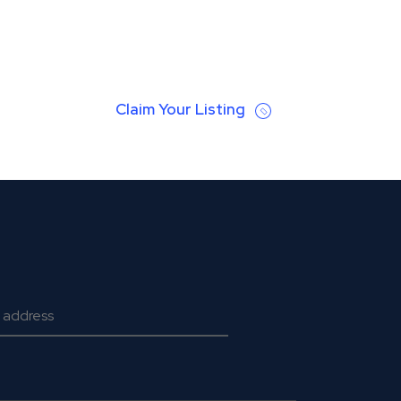
Claim Your Listing