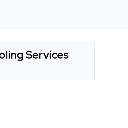
ling Services