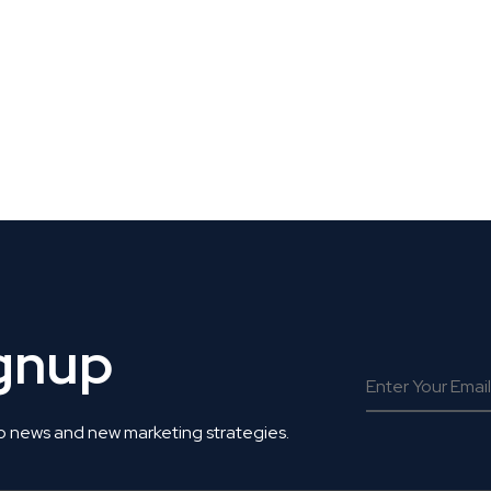
 Get Connected.
ignup
o news and new marketing strategies.