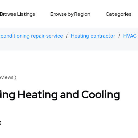
Browse Listings
Browse by Region
Categories
 conditioning repair service
/
Heating contractor
/
HVAC 
eviews )
ng Heating and Cooling
5