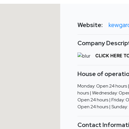
Website:
kewgar
Company Descript
CLICK HERE T
House of operatio
Monday: Open 24 hours 
hours | Wednesday: Open
Open 24 hours | Friday: 
Open 24 hours | Sunday:
Contact Informat