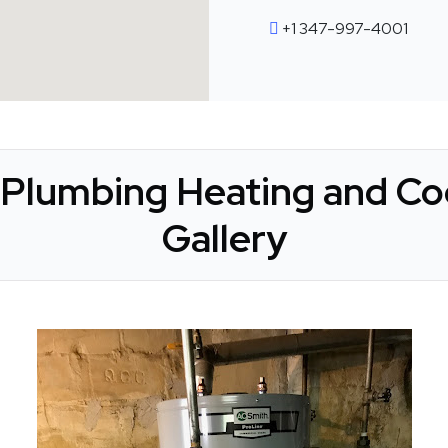
+1 347-997-4001
Plumbing Heating and Coo
Gallery