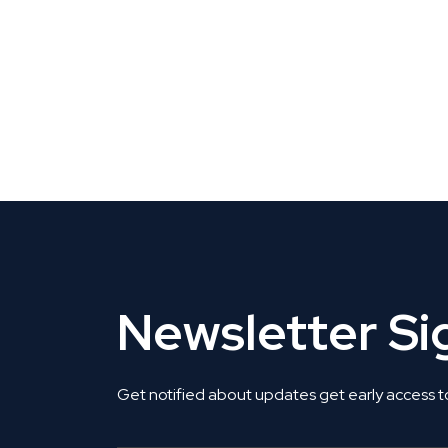
CLAIM YOUR LISTING
Get Listed. Get Found.
Newsletter S
Get notified about updates get early access t