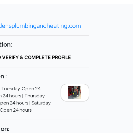
densplumbingandheating.com
ion:
O VERIFY & COMPLETE PROFILE
n :
| Tuesday: Open 24
 24 hours | Thursday:
Open 24 hours | Saturday:
 Open 24 hours
ion: