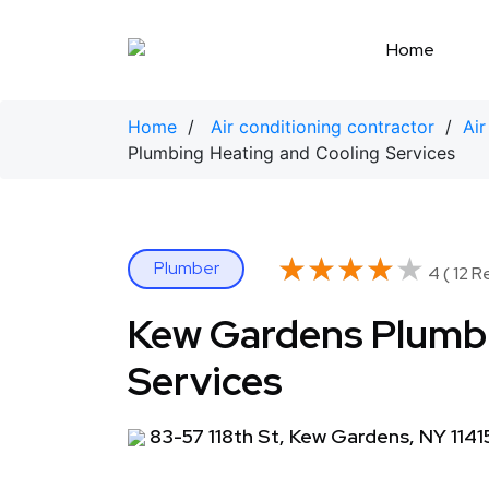
Skip
to
Home
content
Home
/
Air conditioning contractor
/
Air
Plumbing Heating and Cooling Services
★★★★★
★★★★★
Plumber
4 ( 12 R
Kew Gardens Plumbi
Services
83-57 118th St, Kew Gardens, NY 1141