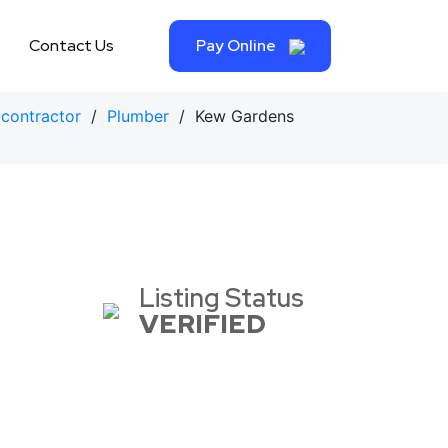
Contact Us
Pay Online
contractor
/
Plumber
/ Kew Gardens
Listing Status
VERIFIED