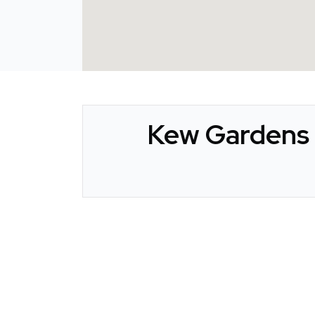
Kew Gardens 