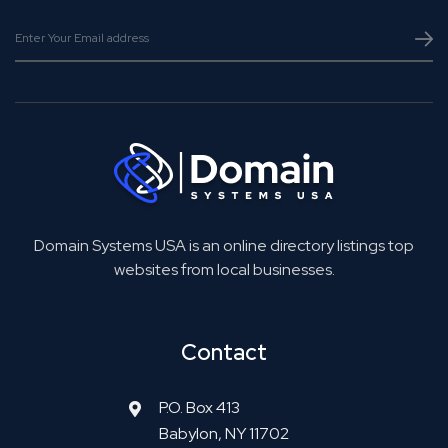
Domain Systems USA is an online directory listings top
websites from local businesses.
Contact
P.O. Box 413
Babylon, NY 11702