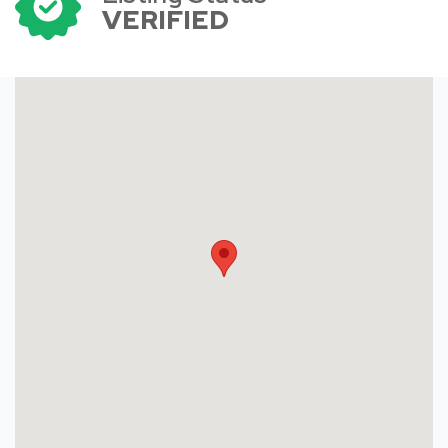
VERIFIED