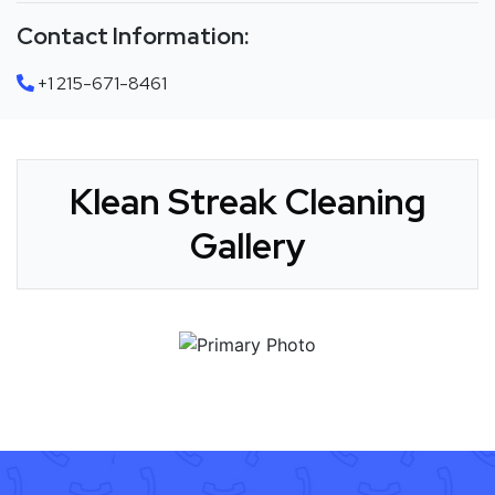
Contact Information:
+1 215-671-8461
Klean Streak Cleaning
Gallery