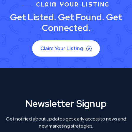
CLAIM YOUR LISTING
Get Listed. Get Found. Get
Connected.
Claim Your Listing
Newsletter Signup
Get notified about updates get early access to news and
new marketing strategies.