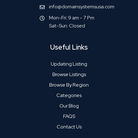
info@domainsystemsusa.com
Mon-Fri: 9 am - 7 Pm
Sat-Sun: Closed
Useful Links
Updating Listing
Browse Listings
Browse By Region
Categories
Our Blog
FAQS
Contact Us