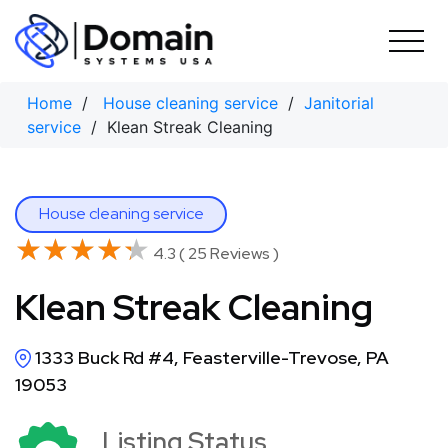
Skip
to
content
Home
/
House cleaning service
/
Janitorial
service
/ Klean Streak Cleaning
House cleaning service
★★★★★
★★★★★
4.3 ( 25 Reviews )
Klean Streak Cleaning
1333 Buck Rd #4, Feasterville-Trevose, PA
19053
Listing Status