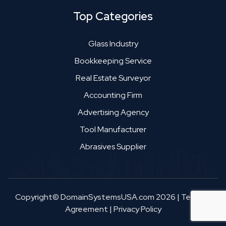
Top Categories
Glass Industry
Bookkeeping Service
Real Estate Surveyor
Accounting Firm
Advertising Agency
Tool Manufacturer
Abrasives Supplier
Copyright© DomainSystemsUSA.com 2026
|
Terms &
Agreement
|
Privacy Policy