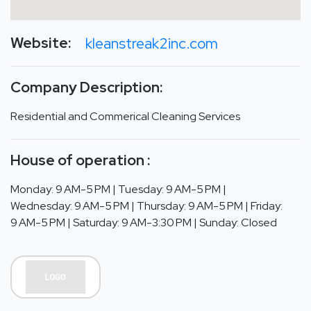
Website:
kleanstreak2inc.com
Company Description:
Residential and Commerical Cleaning Services
House of operation :
Monday: 9 AM-5 PM | Tuesday: 9 AM-5 PM |
Wednesday: 9 AM-5 PM | Thursday: 9 AM-5 PM | Friday:
9 AM-5 PM | Saturday: 9 AM-3:30 PM | Sunday: Closed