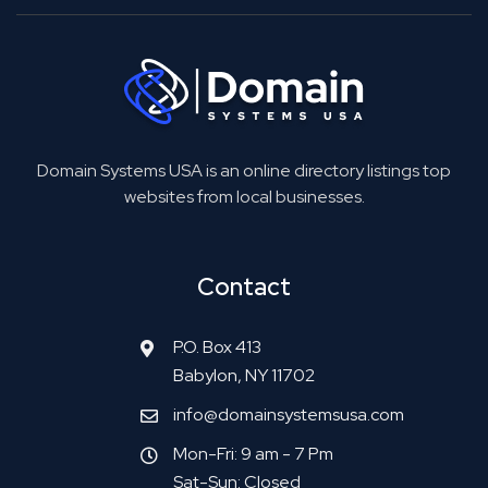
Domain Systems USA is an online directory listings top
websites from local businesses.
Contact
P.O. Box 413
Babylon, NY 11702
info@domainsystemsusa.com
Mon-Fri: 9 am - 7 Pm
Sat-Sun: Closed