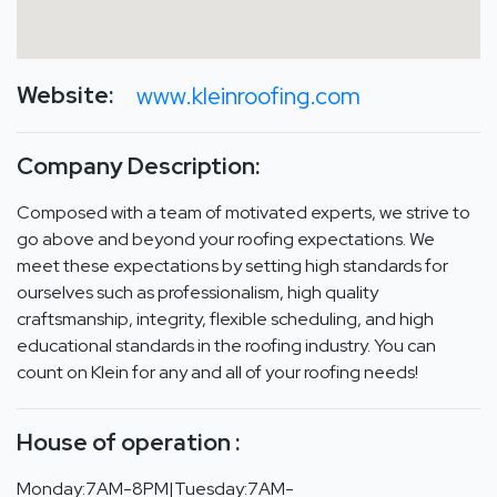
Website:
www.kleinroofing.com
Company Description:
Composed with a team of motivated experts, we strive to
go above and beyond your roofing expectations. We
meet these expectations by setting high standards for
ourselves such as professionalism, high quality
craftsmanship, integrity, flexible scheduling, and high
educational standards in the roofing industry. You can
count on Klein for any and all of your roofing needs!
House of operation :
Monday:7AM-8PM|Tuesday:7AM-