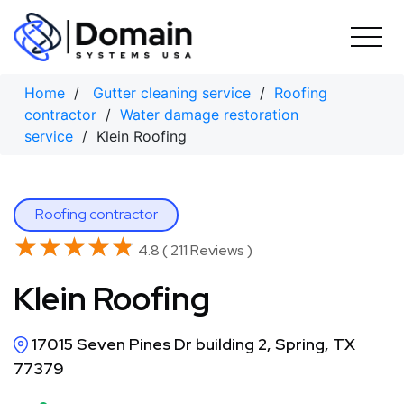
Skip
to
content
Home
/
Gutter cleaning service
/
Roofing
contractor
/
Water damage restoration
service
/ Klein Roofing
Roofing contractor
★★★★★
★★★★★
4.8 ( 211 Reviews )
Klein Roofing
17015 Seven Pines Dr building 2, Spring, TX
77379