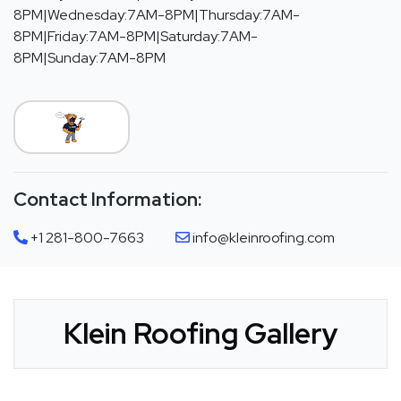
8PM|Wednesday:7AM-8PM|Thursday:7AM-
8PM|Friday:7AM-8PM|Saturday:7AM-
8PM|Sunday:7AM-8PM
Contact Information:
+1 281-800-7663
info@kleinroofing.com
Klein Roofing Gallery