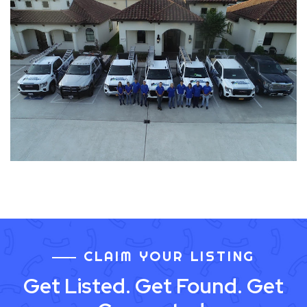
CLAIM YOUR LISTING
Get Listed. Get Found. Get