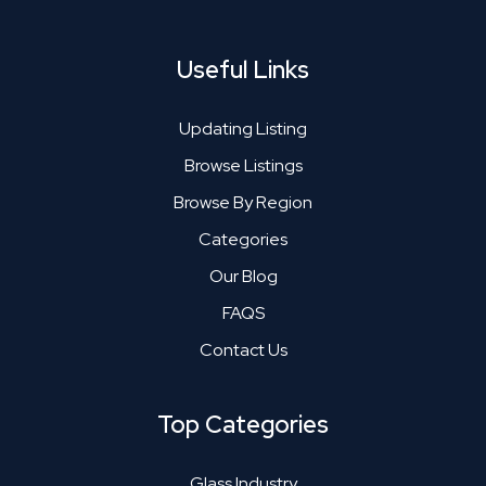
Useful Links
Updating Listing
Browse Listings
Browse By Region
Categories
Our Blog
FAQS
Contact Us
Top Categories
Glass Industry