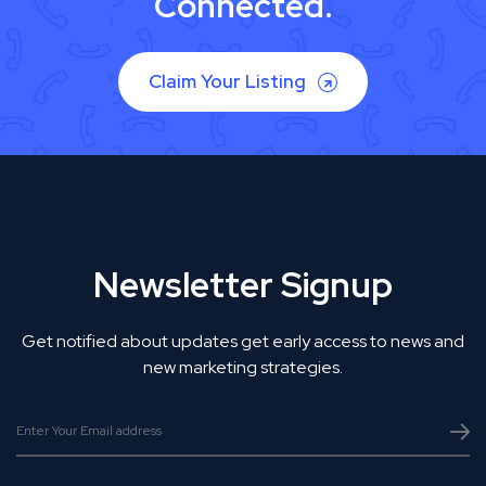
Connected.
Claim Your Listing
Newsletter Signup
Get notified about updates get early access to news and
new marketing strategies.