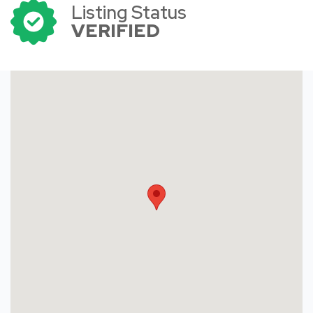
Listing Status
VERIFIED