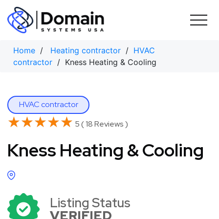
Skip
to
content
Home
/
Heating contractor
/
HVAC
contractor
/ Kness Heating & Cooling
HVAC contractor
★★★★★
★★★★★
5 ( 18 Reviews )
Kness Heating & Cooling
Listing Status
VERIFIED