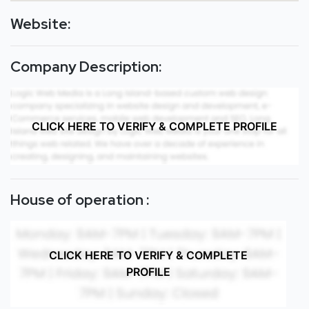
Website:
Company Description:
CLICK HERE TO VERIFY & COMPLETE PROFILE
House of operation :
CLICK HERE TO VERIFY & COMPLETE
PROFILE