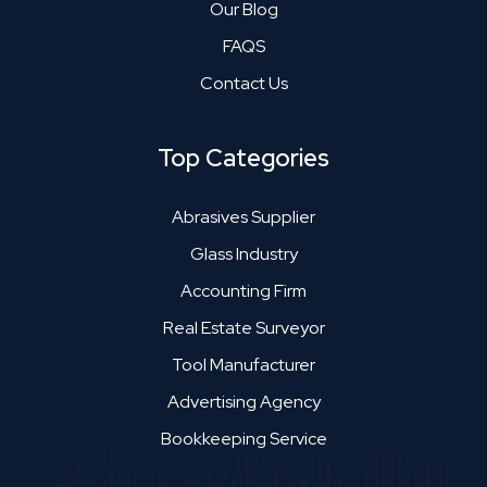
Our Blog
FAQS
Contact Us
Top Categories
Abrasives Supplier
Glass Industry
Accounting Firm
Real Estate Surveyor
Tool Manufacturer
Advertising Agency
Bookkeeping Service