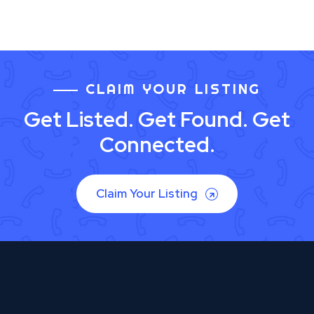
CLAIM YOUR LISTING
Get Listed. Get Found. Get
Connected.
Claim Your Listing