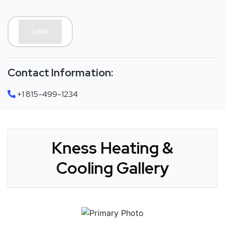
Contact Information:
+1 815-499-1234
Kness Heating &
Cooling Gallery