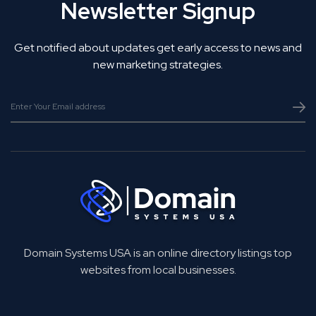
Newsletter Signup
Get notified about updates get early access to news and
new marketing strategies.
Domain Systems USA is an online directory listings top
websites from local businesses.