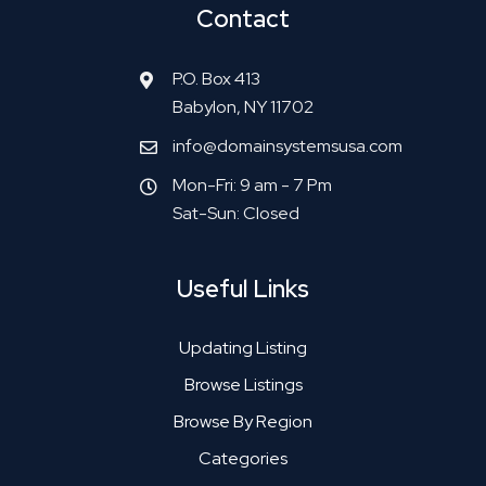
Contact
P.O. Box 413
Babylon, NY 11702
info@domainsystemsusa.com
Mon-Fri: 9 am - 7 Pm
Sat-Sun: Closed
Useful Links
Updating Listing
Browse Listings
Browse By Region
Categories