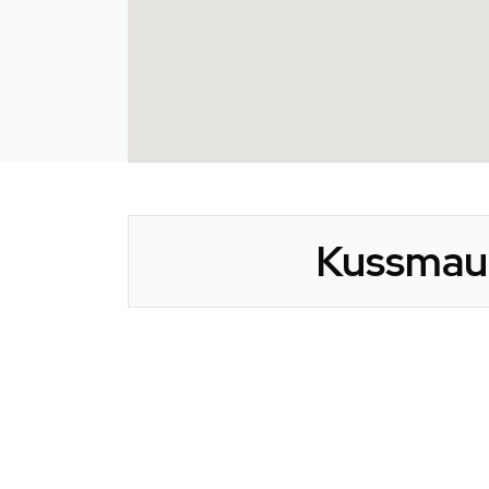
Kussmaul