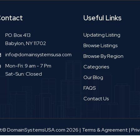
ontact
Useful Links
Updating Listing
P.O. Box 413
Babylon, NY 11702
Browse Listings
info@domainsystemsusa.com
Browse By Region
Mon-Fri: 9 am - 7 Pm
Categories
Sat-Sun: Closed
Our Blog
FAQS
Contact Us
ht© DomainSystemsUSA.com 2026
|
Terms & Agreement
|
Priv