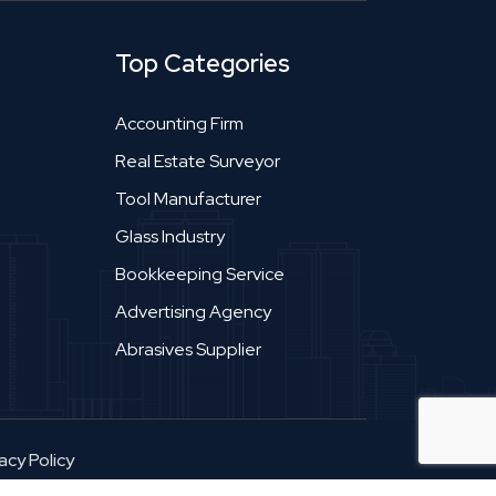
Top Categories
Accounting Firm
Real Estate Surveyor
Tool Manufacturer
Glass Industry
Bookkeeping Service
Advertising Agency
Abrasives Supplier
acy Policy