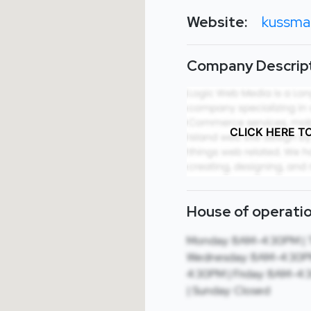
Website:
kussma
Company Descript
CLICK HERE T
House of operatio
Monday: 8AM-4:30PM | 
Wednesday: 8AM-4:30PM
4:30PM | Friday: 8AM-4:
| Sunday: Closed