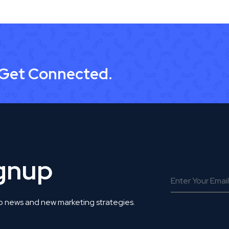
 Get Connected.
ignup
o news and new marketing strategies.