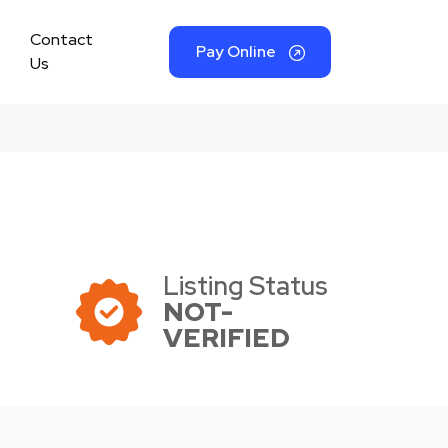
Contact
Pay Online
Us
Listing Status
NOT-
VERIFIED