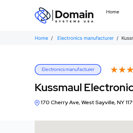
Skip
to
Home
content
Home
/
Electronics manufacturer
/ Kussm
★★
★★
Electronics manufacturer
Kussmaul Electronic
170 Cherry Ave, West Sayville, NY 11