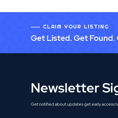
CLAIM YOUR LISTING
Get Listed. Get Found.
Newsletter S
Get notified about updates get early access t