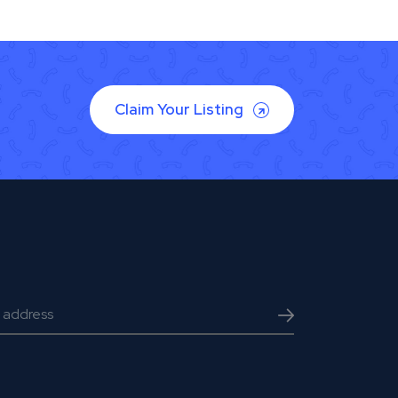
Claim Your Listing