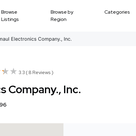
Browse
Browse by
Categories
Listings
Region
aul Electronics Company., Inc.
★★★
★★★
3.3 ( 8 Reviews )
s Company., Inc.
796