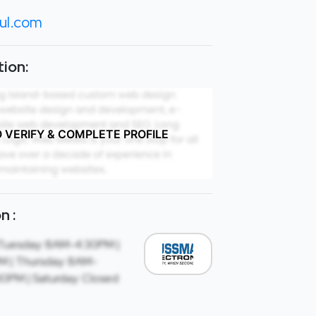
ul.com
ion:
O VERIFY & COMPLETE PROFILE
n :
Tuesday: 8AM-4:30PM |
 | Thursday: 8AM-
30PM | Saturday: Closed