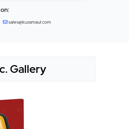
ion:
sales@kussmaul.com
. Gallery