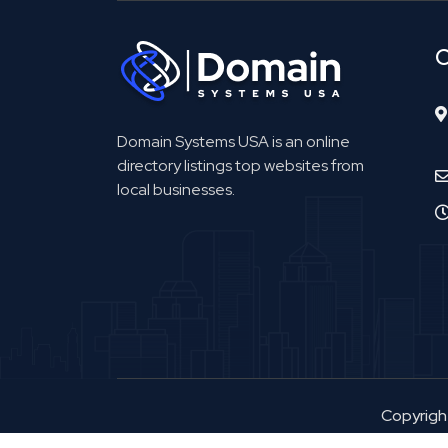
C
Domain Systems USA is an online
directory listings top websites from
local businesses.
Copyrig