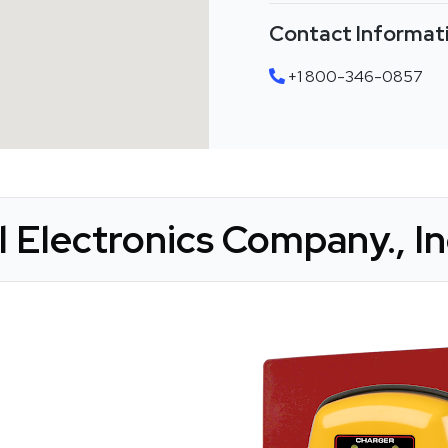
Contact Informat
+1 800-346-0857
 Electronics Company., Inc