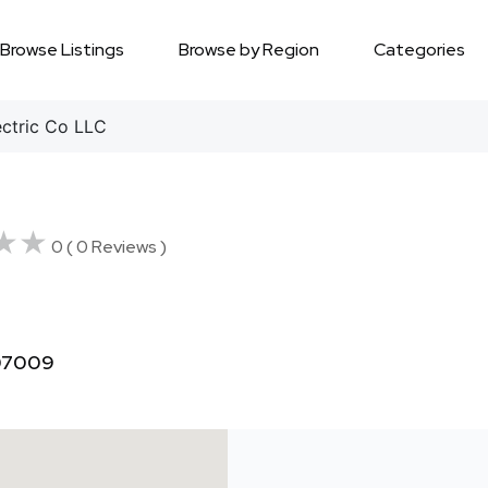
Browse Listings
Browse by Region
Categories
ctric Co LLC
★★
★★
0 ( 0 Reviews )
 07009