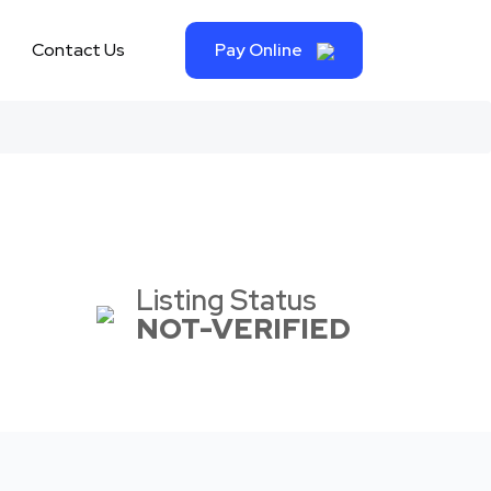
Contact Us
Pay Online
Listing Status
NOT-VERIFIED