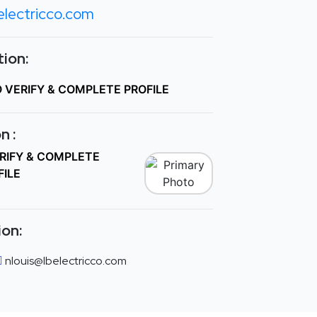
electricco.com
ion:
O VERIFY & COMPLETE PROFILE
n :
ERIFY & COMPLETE
FILE
ion:
nlouis@lbelectricco.com