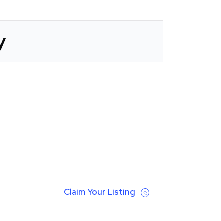
y
Claim Your Listing