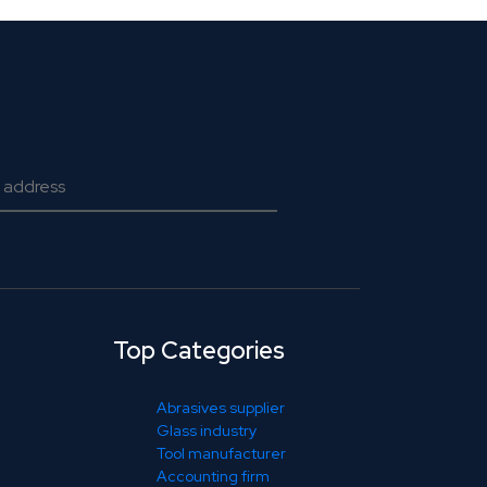
Top Categories
Abrasives supplier
Glass industry
Tool manufacturer
Accounting firm