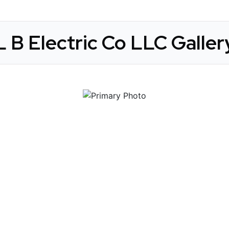
L B Electric Co LLC Galler
 Get Connected.