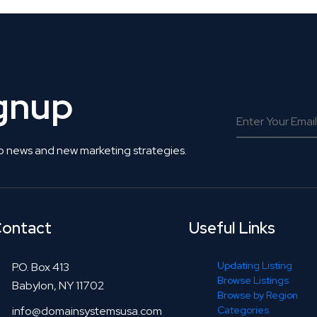
ignup
o news and new marketing strategies.
ontact
Useful Links
Updating Listing
P.O. Box 413
Browse Listings
Babylon, NY 11702
Browse by Region
info@domainsystemsusa.com
Categories