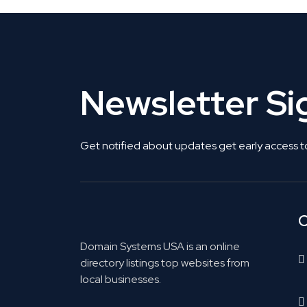
Newsletter S
Get notified about updates get early access t
C
Domain Systems USA is an online
directory listings top websites from
local businesses.