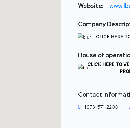
Website:
www.lb
Company Descript
CLICK HERE T
House of operatio
CLICK HERE TO V
PRO
Contact Informat
+1 973-571-2200