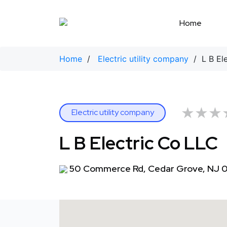
Skip
to
Home
content
Home
/
Electric utility company
/ L B Ele
★★★
★★★
Electric utility company
L B Electric Co LLC
50 Commerce Rd, Cedar Grove, NJ