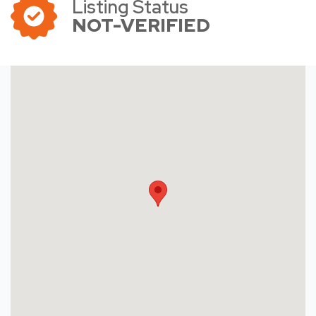
Listing Status
NOT-VERIFIED