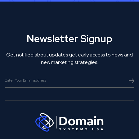
Newsletter Signup
Get notified about updates get early access to news and
new marketing strategies.