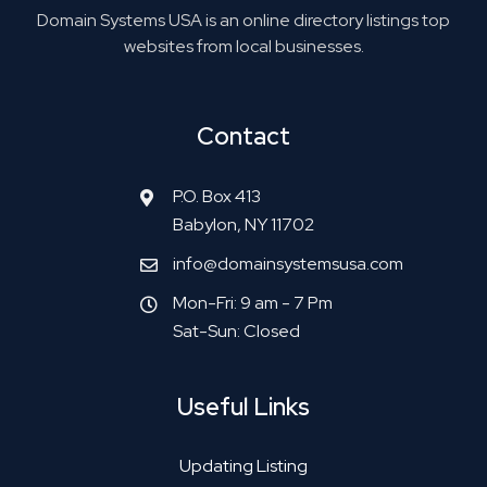
Domain Systems USA is an online directory listings top
websites from local businesses.
Contact
P.O. Box 413
Babylon, NY 11702
info@domainsystemsusa.com
Mon-Fri: 9 am - 7 Pm
Sat-Sun: Closed
Useful Links
Updating Listing