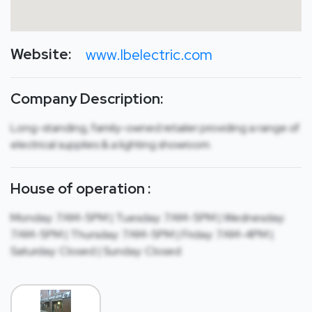
Website:
www.lbelectric.com
Company Description:
Long-standing, family-owned retailer providing a range of
electrical supplies & a lighting showroom.
House of operation :
Monday: 7AM-5PM | Tuesday: 7AM-5PM | Wednesday:
7AM-5PM | Thursday: 7AM-5PM | Friday: 7AM-4PM |
Saturday: Closed | Sunday: Closed