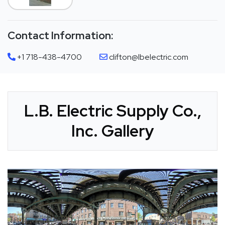
Contact Information:
+1 718-438-4700
clifton@lbelectric.com
L.B. Electric Supply Co.,
Inc. Gallery