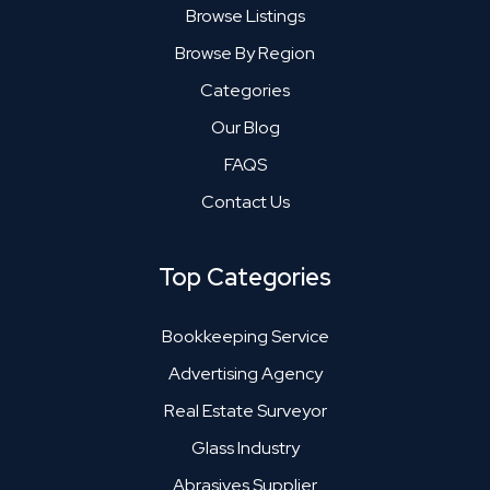
Browse Listings
Browse By Region
Categories
Our Blog
FAQS
Contact Us
Top Categories
Bookkeeping Service
Advertising Agency
Real Estate Surveyor
Glass Industry
Abrasives Supplier