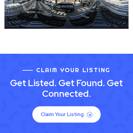
CLAIM YOUR LISTING
Get Listed. Get Found. Get
Connected.
Claim Your Listing