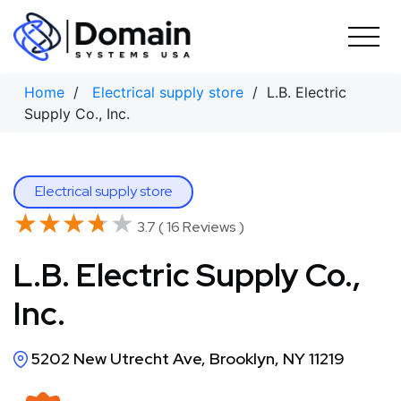
Skip
to
content
Home
/
Electrical supply store
/ L.B. Electric
Supply Co., Inc.
Electrical supply store
★★★★★
★★★★★
3.7 ( 16 Reviews )
L.B. Electric Supply Co.,
Inc.
5202 New Utrecht Ave, Brooklyn, NY 11219