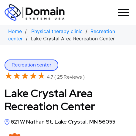
Skip
to
content
Home
/
Physical therapy clinic
/
Recreation
center
/ Lake Crystal Area Recreation Center
Recreation center
★★★★★
★★★★★
4.7 ( 25 Reviews )
Lake Crystal Area
Recreation Center
621 W Nathan St, Lake Crystal, MN 56055