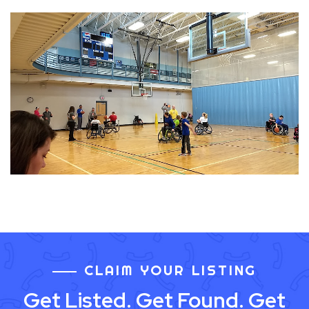
CLAIM YOUR LISTING
Get Listed. Get Found. Get