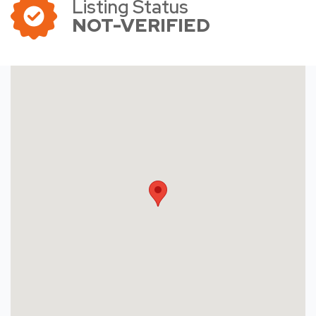
Listing Status
NOT-VERIFIED