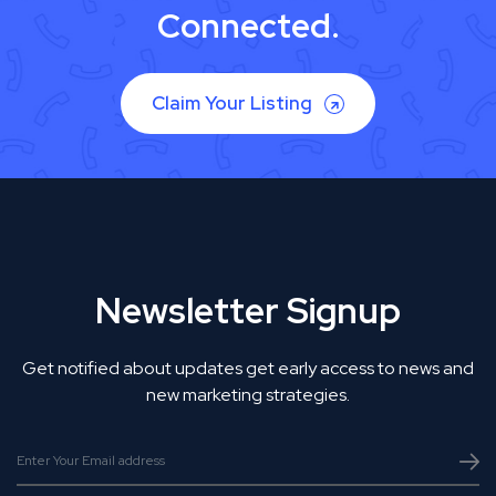
Connected.
Claim Your Listing
Newsletter Signup
Get notified about updates get early access to news and
new marketing strategies.