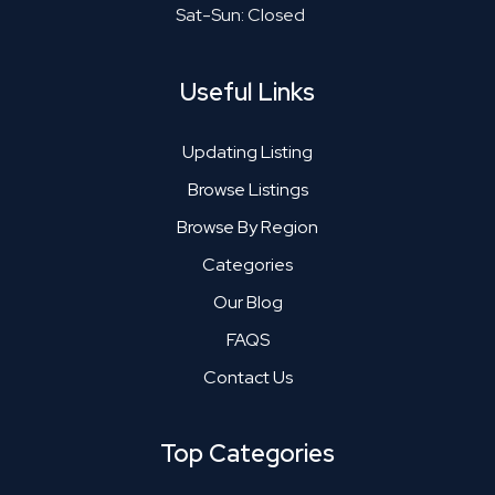
Sat-Sun: Closed
Useful Links
Updating Listing
Browse Listings
Browse By Region
Categories
Our Blog
FAQS
Contact Us
Top Categories