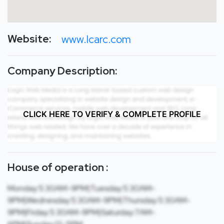
Website:
www.lcarc.com
Company Description:
CLICK HERE TO VERIFY & COMPLETE PROFILE
House of operation :
Monday:5:30AM-9PM|Tuesday:5:30AM-
9PM|Wednesday:5:30AM-9PM|Thursday:5:30AM-
9PM|Friday:5:30AM-9PM|Saturday:7AM-