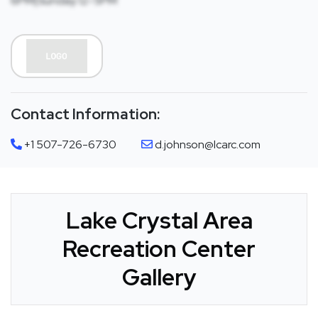
6PM|Sunday:12-5PM
Contact Information:
+1 507-726-6730
d.johnson@lcarc.com
Lake Crystal Area
Recreation Center
Gallery