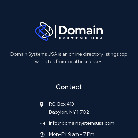
Domain Systems USA is an online directory listings top
websites from local businesses.
Contact
P.O. Box 413
Babylon, NY 11702
info@domainsystemsusa.com
Mon-Fri: 9 am - 7 Pm