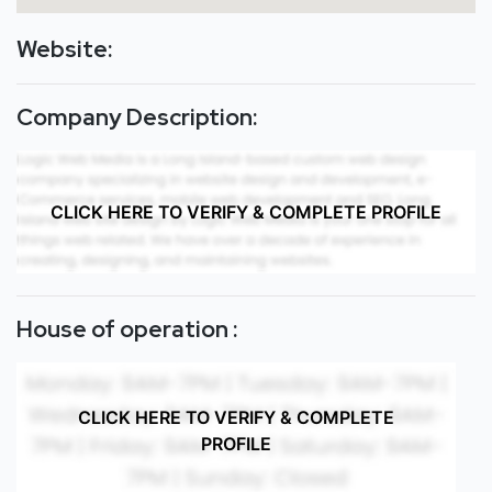
Website:
Company Description:
CLICK HERE TO VERIFY & COMPLETE PROFILE
House of operation :
CLICK HERE TO VERIFY & COMPLETE
PROFILE