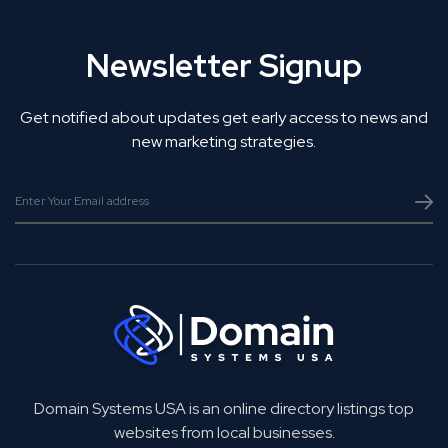
Newsletter Signup
Get notified about updates get early access to news and
new marketing strategies.
Domain Systems USA is an online directory listings top
websites from local businesses.