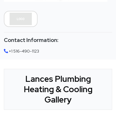
Contact Information:
+1 516-490-1123
Lances Plumbing
Heating & Cooling
Gallery