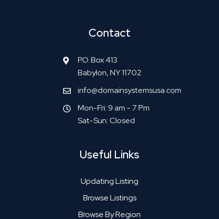
Contact
P.O. Box 413
Babylon, NY 11702
info@domainsystemsusa.com
Mon-Fri: 9 am - 7 Pm
Sat-Sun: Closed
Useful Links
Updating Listing
Browse Listings
Browse By Region