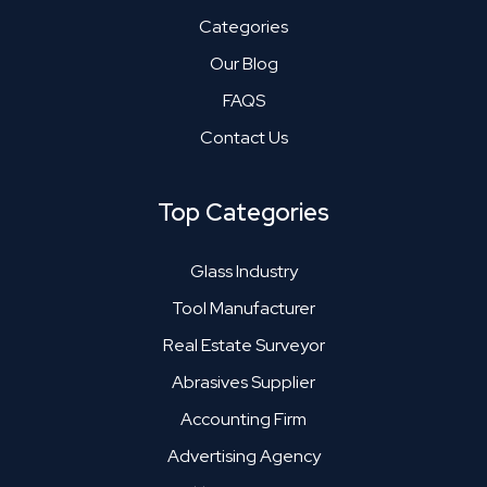
Categories
Our Blog
FAQS
Contact Us
Top Categories
Glass Industry
Tool Manufacturer
Real Estate Surveyor
Abrasives Supplier
Accounting Firm
Advertising Agency