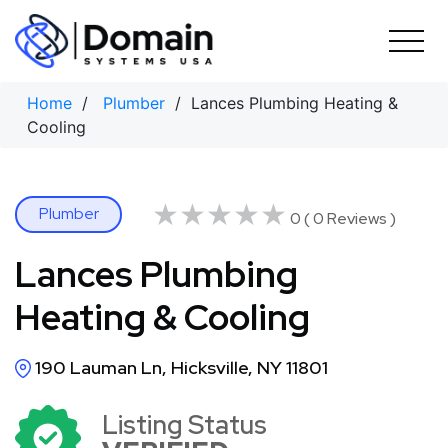
Skip
to
content
Home
/
Plumber
/ Lances Plumbing Heating &
Cooling
★★★★★
★★★★★
Plumber
0 ( 0 Reviews )
Lances Plumbing
Heating & Cooling
190 Lauman Ln, Hicksville, NY 11801
Listing Status