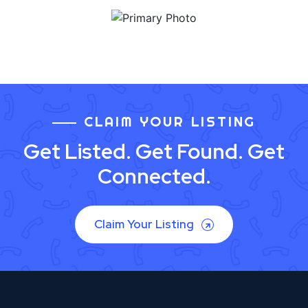
CLAIM YOUR LISTING
Get Listed. Get Found. Get
Connected.
Claim Your Listing