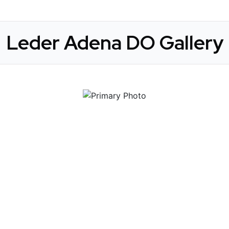
Leder Adena DO Gallery
 Get Connected.