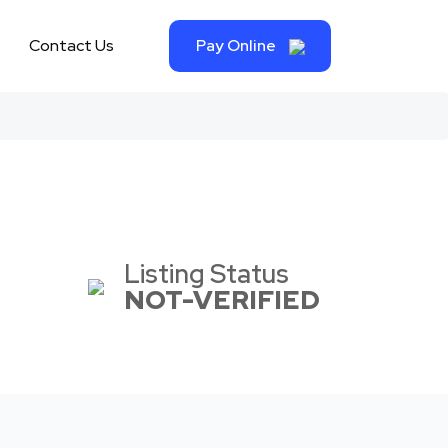
Contact Us
Pay Online
Listing Status
NOT-VERIFIED