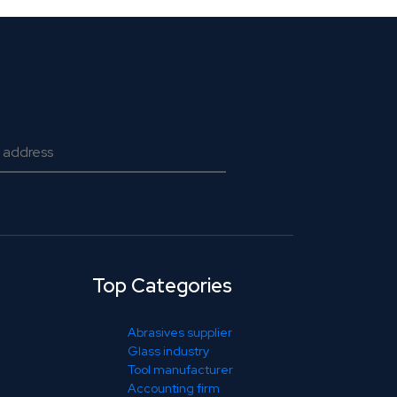
Top Categories
Abrasives supplier
Glass industry
Tool manufacturer
Accounting firm