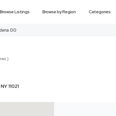
Browse Listings
Browse by Region
Categories
dena DO
ews )
 NY 11021