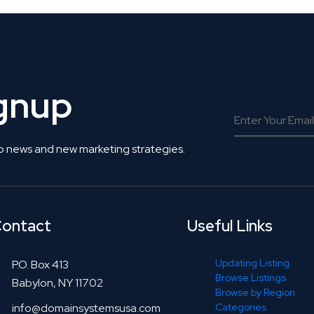
ignup
o news and new marketing strategies.
ontact
Useful Links
Updating Listing
P.O. Box 413
Browse Listings
Babylon, NY 11702
Browse by Region
info@domainsystemsusa.com
Categories