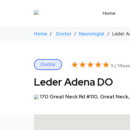
Skip
to
Home
content
Home
/
Doctor
/
Neurologist
/ Leder A
★★★★★
★★★★★
Doctor
5 ( 1 Revi
Leder Adena DO
170 Great Neck Rd #110, Great Neck,