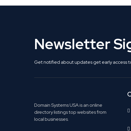
Newsletter S
Get notified about updates get early access t
C
Domain Systems USA is an online
directory listings top websites from
local businesses.