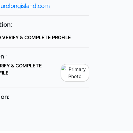
urolongisland.com
ion:
O VERIFY & COMPLETE PROFILE
n :
ERIFY & COMPLETE
FILE
ion: