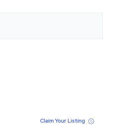
Claim Your Listing