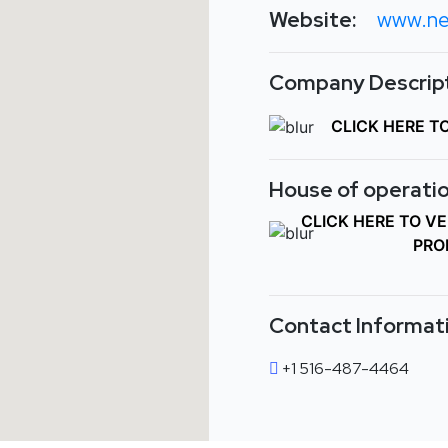
Website:
www.ne
Company Descript
CLICK HERE T
House of operatio
CLICK HERE TO V
PRO
Contact Informat
+1 516-487-4464