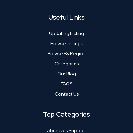
Useful Links
Updating Listing
Browse Listings
Browse By Region
Categories
Our Blog
FAQS
Contact Us
Top Categories
Abrasives Supplier