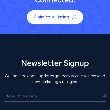
Claim Your Listing
Newsletter Signup
Get notified about updates get early access to news and
new marketing strategies.