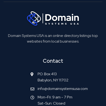
Domain Systems USA is an online directory listings top
websites from local businesses.
Contact
P.O. Box 413
Babylon, NY 11702
info@domainsystemsusa.com
Mon-Fri: 9 am - 7 Pm
Sat-Sun: Closed