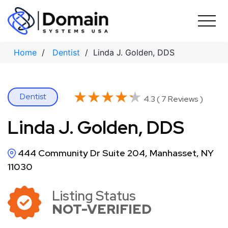
Skip
to
content
Home
/
Dentist
/ Linda J. Golden, DDS
★★★★★
★★★★★
Dentist
4.3 ( 7 Reviews )
Linda J. Golden, DDS
444 Community Dr Suite 204, Manhasset, NY
11030
Listing Status
NOT-VERIFIED