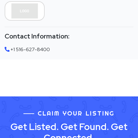
Contact Information:
+1 516-627-8400
CLAIM YOUR LISTING
Get Listed. Get Found. Get
Connected.