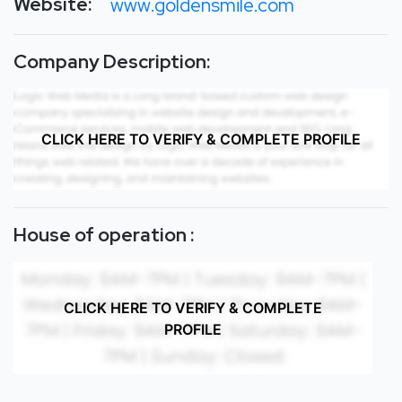
Website:
www.goldensmile.com
Company Description:
CLICK HERE TO VERIFY & COMPLETE PROFILE
House of operation :
CLICK HERE TO VERIFY & COMPLETE
PROFILE