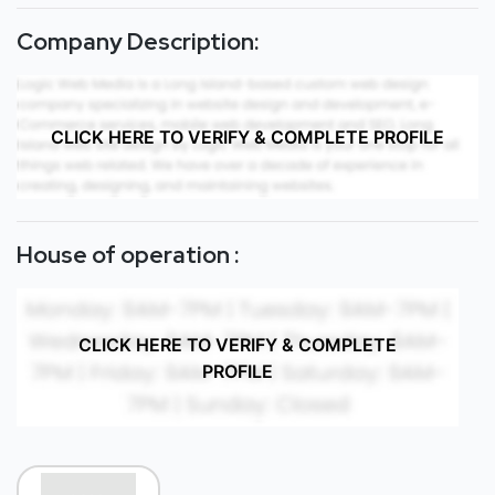
Company Description:
CLICK HERE TO VERIFY & COMPLETE PROFILE
House of operation :
CLICK HERE TO VERIFY & COMPLETE
PROFILE