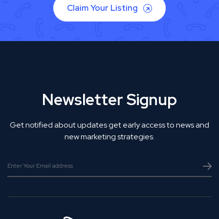
Claim Your Listing
Newsletter Signup
Get notified about updates get early access to news and
new marketing strategies.