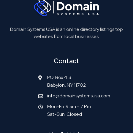
Domain Systems USA is an online directory listings top
websites from local businesses.
Contact
P.O. Box 413
Babylon, NY 11702
info@domainsystemsusa.com
Mon-Fri: 9 am - 7 Pm
Sat-Sun: Closed