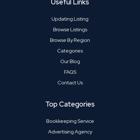
Useful Links
Updating Listing
Browse Listings
Browse By Region
Categories
Our Blog
FAQS
Contact Us
Top Categories
Bookkeeping Service
Advertising Agency