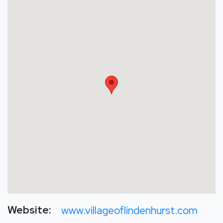
Website:
www.villageoflindenhurst.com