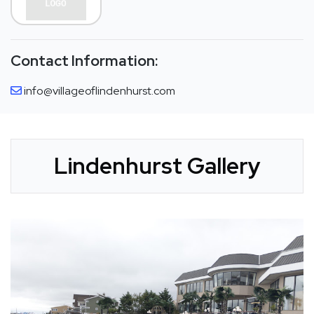
Contact Information:
info@villageoflindenhurst.com
Lindenhurst Gallery