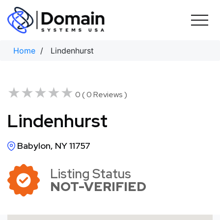
Skip
to
content
Home
/ Lindenhurst
★★★★★
★★★★★
0 ( 0 Reviews )
Lindenhurst
Babylon, NY 11757
Listing Status
NOT-VERIFIED