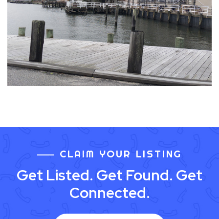
CLAIM YOUR LISTING
Get Listed. Get Found. Get
Connected.