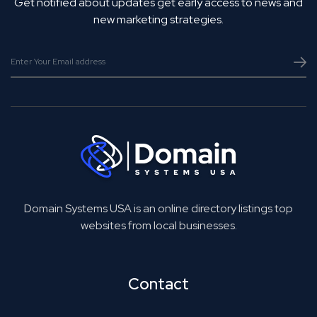
Get notified about updates get early access to news and
new marketing strategies.
Domain Systems USA is an online directory listings top
websites from local businesses.
Contact