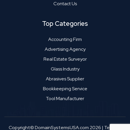
Contact Us
Top Categories
Accounting Firm
Advertising Agency
Real Estate Surveyor
Glass Industry
Abrasives Supplier
Bookkeeping Service
Tool Manufacturer
Copyright© DomainSystemsUSA.com 2026
|
Terms &