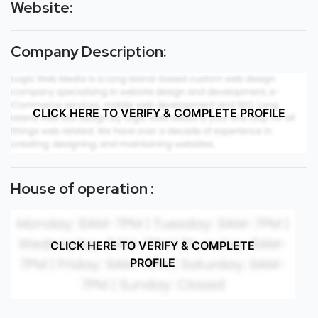
Website:
Company Description:
CLICK HERE TO VERIFY & COMPLETE PROFILE
House of operation :
CLICK HERE TO VERIFY & COMPLETE
PROFILE