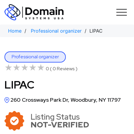
Skip
to
content
Home
/
Professional organizer
/ LIPAC
Professional organizer
★★★★★
★★★★★
0 ( 0 Reviews )
LIPAC
260 Crossways Park Dr, Woodbury, NY 11797
Listing Status
NOT-VERIFIED