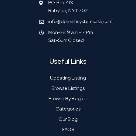
P.O. Box 413
Babylon, NY 11702
info@domainsystemsusa.com
Mon-Fri: 9 am - 7 Pm
Sat-Sun: Closed
Useful Links
Updating Listing
Browse Listings
Browse By Region
Categories
Our Blog
FAQS