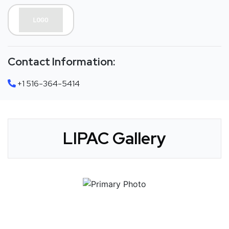
Contact Information:
+1 516-364-5414
LIPAC Gallery