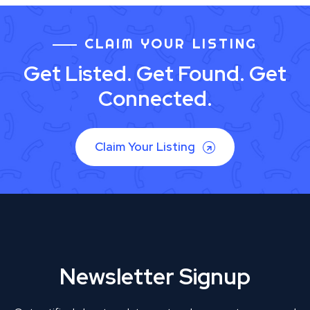
CLAIM YOUR LISTING
Get Listed. Get Found. Get
Connected.
Claim Your Listing
Newsletter Signup