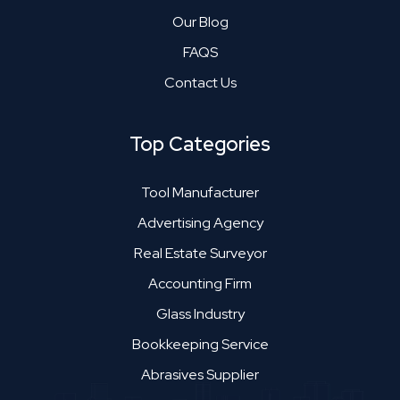
Our Blog
FAQS
Contact Us
Top Categories
Tool Manufacturer
Advertising Agency
Real Estate Surveyor
Accounting Firm
Glass Industry
Bookkeeping Service
Abrasives Supplier