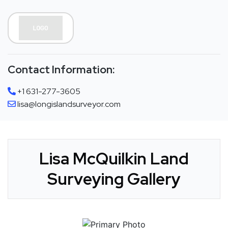
Contact Information:
+1 631-277-3605
lisa@longislandsurveyor.com
Lisa McQuilkin Land
Surveying Gallery