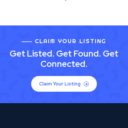
CLAIM YOUR LISTING
Get Listed. Get Found. Get
Connected.
Claim Your Listing