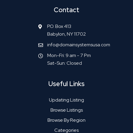
Contact
P.O. Box 413
Babylon, NY 11702
info@domainsystemsusa.com
Mon-Fri: 9 am - 7 Pm
Sat-Sun: Closed
Useful Links
Updating Listing
Browse Listings
Browse By Region
Categories