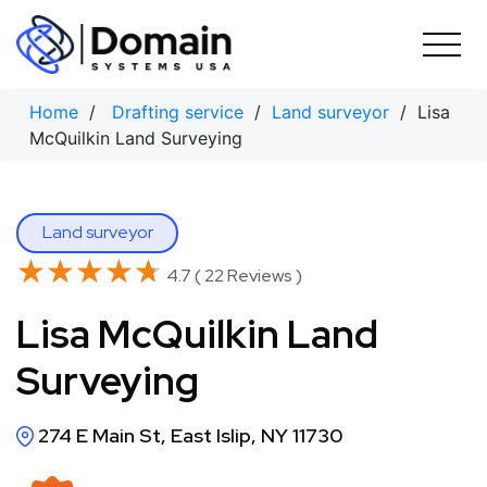
Skip
to
content
Home
/
Drafting service
/
Land surveyor
/ Lisa
McQuilkin Land Surveying
Land surveyor
★★★★★
★★★★★
4.7 ( 22 Reviews )
Lisa McQuilkin Land
Surveying
274 E Main St, East Islip, NY 11730