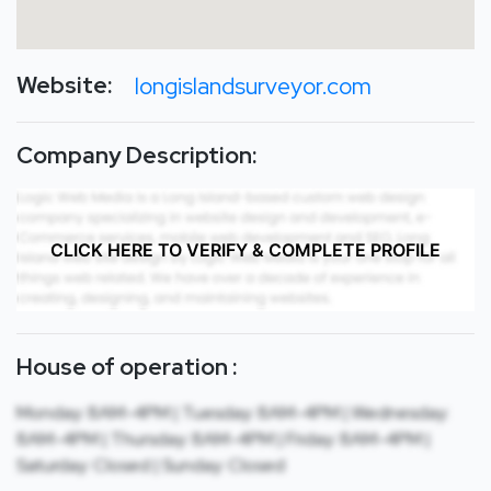
Website:
longislandsurveyor.com
Company Description:
CLICK HERE TO VERIFY & COMPLETE PROFILE
House of operation :
Monday: 8AM-4PM | Tuesday: 8AM-4PM | Wednesday:
8AM-4PM | Thursday: 8AM-4PM | Friday: 8AM-4PM |
Saturday: Closed | Sunday: Closed