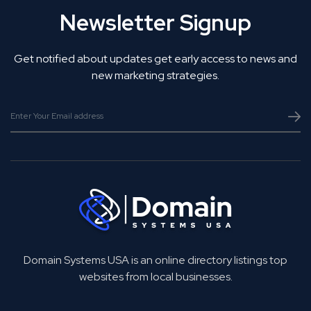
Newsletter Signup
Get notified about updates get early access to news and
new marketing strategies.
Domain Systems USA is an online directory listings top
websites from local businesses.