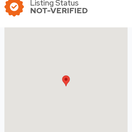
Listing Status
NOT-VERIFIED