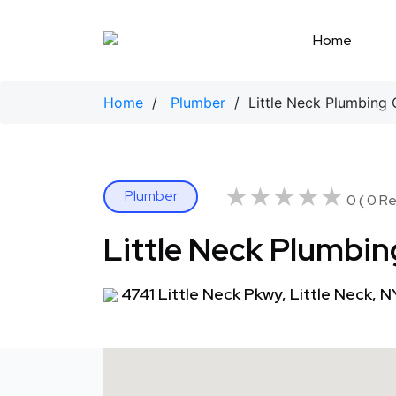
Skip
to
Home
content
Home
/
Plumber
/ Little Neck Plumbing 
★★★★★
★★★★★
Plumber
0 ( 0 Re
Little Neck Plumbin
4741 Little Neck Pkwy, Little Neck, N