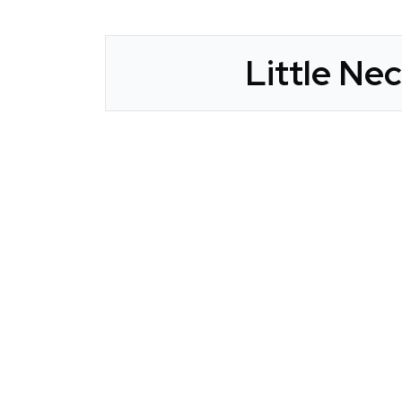
Little Ne
CLAIM YOUR LISTING
Get Listed. Get Found.