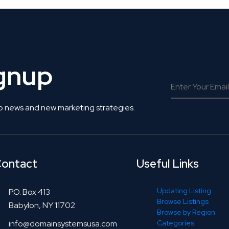
ignup
o news and new marketing strategies.
ontact
Useful Links
Updating Listing
P.O. Box 413
Browse Listings
Babylon, NY 11702
Browse by Region
info@domainsystemsusa.com
Categories