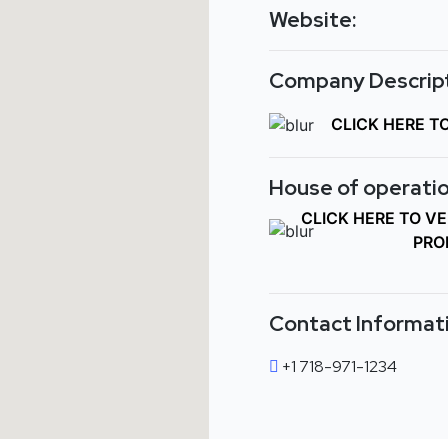
Website:
Company Descript
CLICK HERE T
House of operatio
CLICK HERE TO V
PRO
Contact Informat
+1 718-971-1234