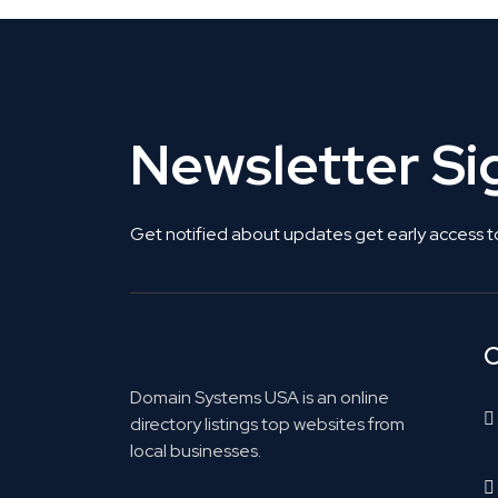
Newsletter S
Get notified about updates get early access t
C
Domain Systems USA is an online
directory listings top websites from
local businesses.