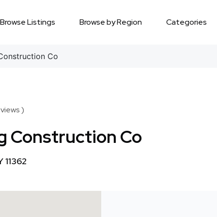
Browse Listings
Browse by Region
Categories
Construction Co
views )
g Construction Co
Y 11362