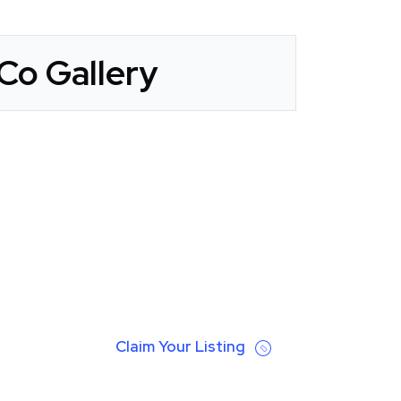
Co Gallery
Claim Your Listing