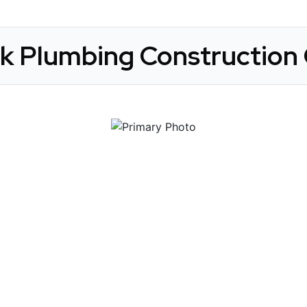
ck Plumbing Construction 
 Get Connected.