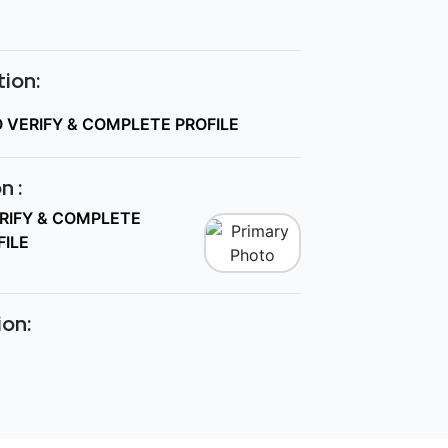
ion:
O VERIFY & COMPLETE PROFILE
n :
ERIFY & COMPLETE
FILE
ion: