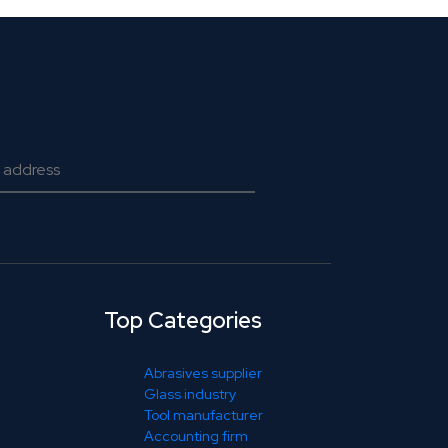
Top Categories
Abrasives supplier
Glass industry
Tool manufacturer
Accounting firm