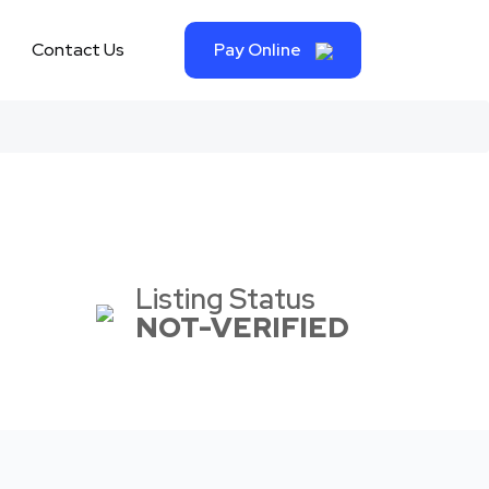
Contact Us
Pay Online
Listing Status
NOT-VERIFIED