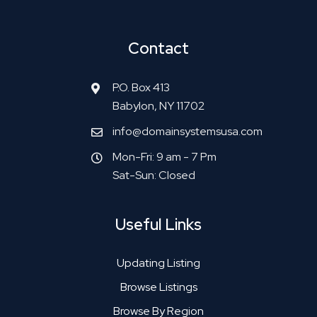
Contact
P.O. Box 413
Babylon, NY 11702
info@domainsystemsusa.com
Mon-Fri: 9 am - 7 Pm
Sat-Sun: Closed
Useful Links
Updating Listing
Browse Listings
Browse By Region