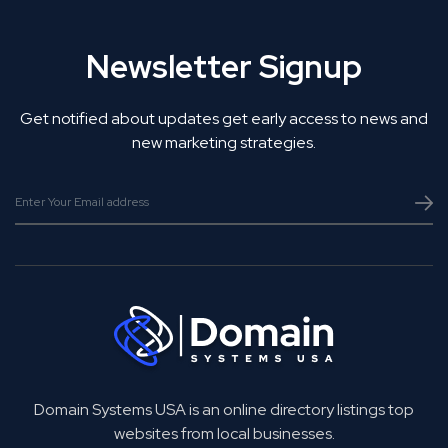
Newsletter Signup
Get notified about updates get early access to news and
new marketing strategies.
Domain Systems USA is an online directory listings top
websites from local businesses.