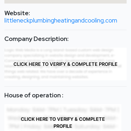
Website:
littleneckplumbingheatingandcooling.com
Company Description:
CLICK HERE TO VERIFY & COMPLETE PROFILE
House of operation :
CLICK HERE TO VERIFY & COMPLETE
PROFILE