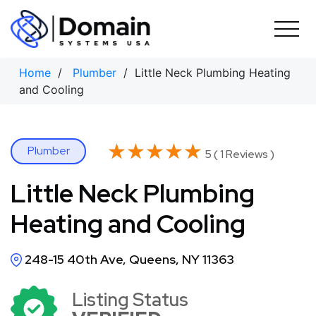
Skip
to
content
Home
/
Plumber
/ Little Neck Plumbing Heating
and Cooling
★★★★★
★★★★★
Plumber
5 ( 1 Reviews )
Little Neck Plumbing
Heating and Cooling
248-15 40th Ave, Queens, NY 11363
Listing Status