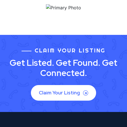
CLAIM YOUR LISTING
Get Listed. Get Found. Get
Connected.
Claim Your Listing