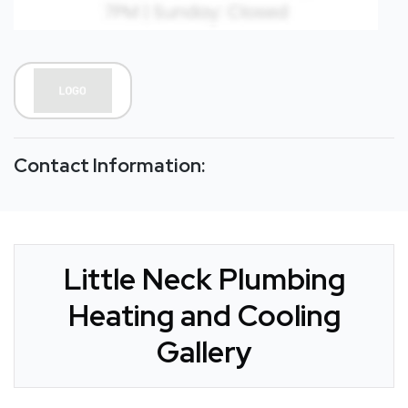
Contact Information:
Little Neck Plumbing
Heating and Cooling
Gallery