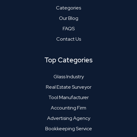
Categories
Our Blog
FAQS
Contact Us
Top Categories
Glass Industry
Real Estate Surveyor
Tool Manufacturer
Accounting Firm
Advertising Agency
Bookkeeping Service