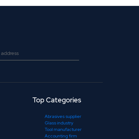
Top Categories
Abrasives supplier
Glass industry
Tool manufacturer
Accounting firm