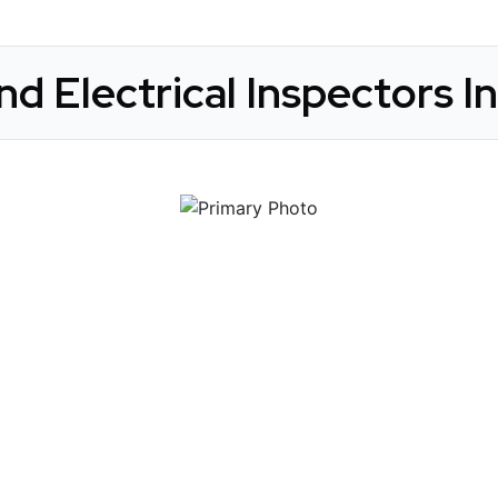
nd Electrical Inspectors In
 Get Connected.