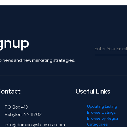
ignup
o news and new marketing strategies.
ontact
Useful Links
Updating Listing
P.O. Box 413
Browse Listings
Babylon, NY 11702
Browse by Region
info@domainsystemsusa.com
Categories