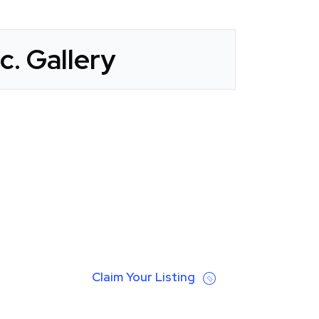
c. Gallery
Claim Your Listing