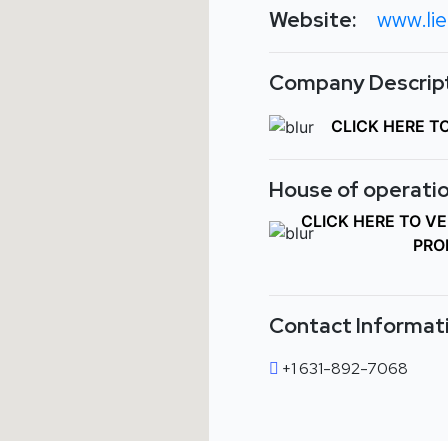
Website:
www.li
Company Descript
CLICK HERE T
House of operatio
CLICK HERE TO V
PRO
Contact Informat
+1 631-892-7068