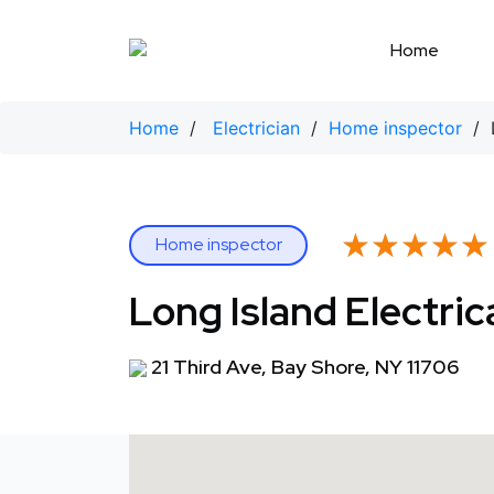
Skip
to
Home
content
Home
/
Electrician
/
Home inspector
/ L
★★★★★
★★★★★
Home inspector
Long Island Electric
21 Third Ave, Bay Shore, NY 11706