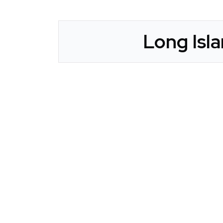
Long Isla
CLAIM YOUR LISTING
Get Listed. Get Found.