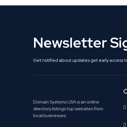
Newsletter S
Get notified about updates get early access t
C
Domain Systems USA is an online
directory listings top websites from
local businesses.