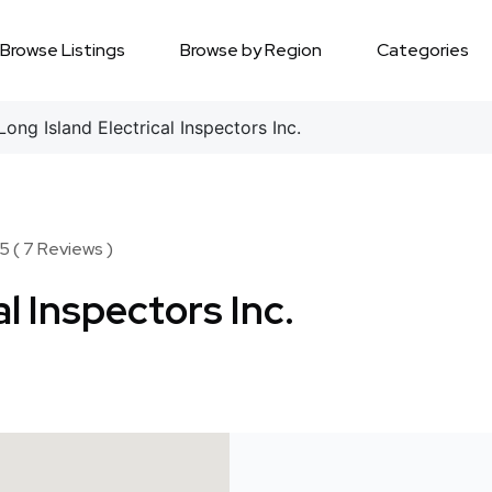
Browse Listings
Browse by Region
Categories
ong Island Electrical Inspectors Inc.
5 ( 7 Reviews )
al Inspectors Inc.