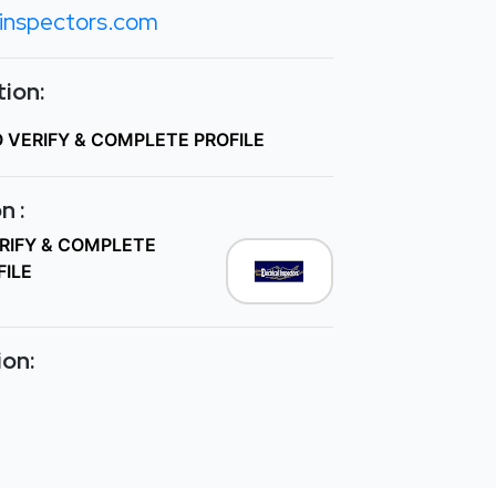
einspectors.com
ion:
O VERIFY & COMPLETE PROFILE
n :
ERIFY & COMPLETE
FILE
ion: