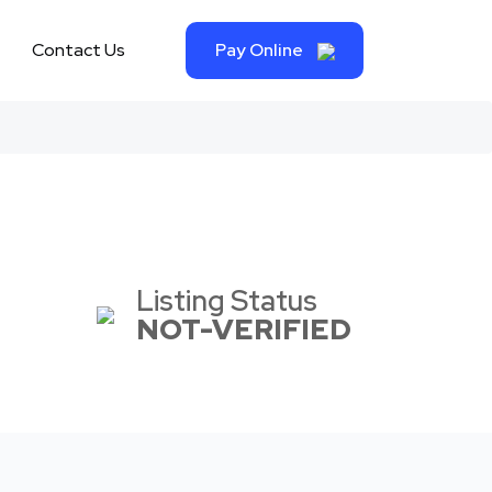
Contact Us
Pay Online
Listing Status
NOT-VERIFIED