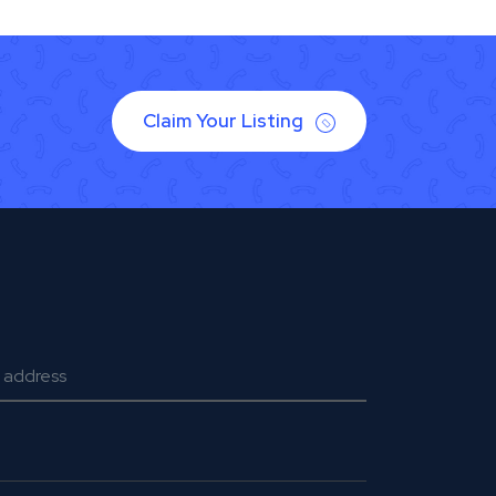
Claim Your Listing