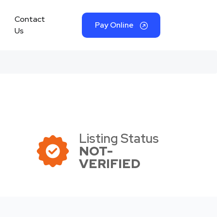
Contact
Pay Online
Us
Listing Status
NOT-
VERIFIED