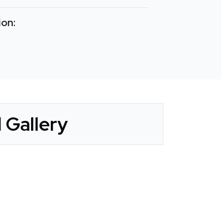
ion:
 Gallery