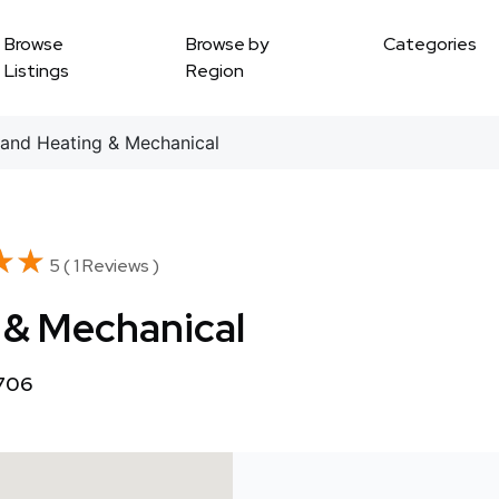
Browse
Browse by
Categories
Listings
Region
and Heating & Mechanical
★★
★★
5 ( 1 Reviews )
 & Mechanical
1706