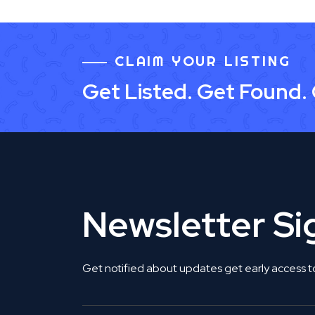
CLAIM YOUR LISTING
Get Listed. Get Found.
Newsletter S
Get notified about updates get early access t