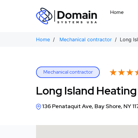
Skip
to
Home
content
Home
/
Mechanical contractor
/ Long Isl
★★★
★★★
Mechanical contractor
Long Island Heating
136 Penataquit Ave, Bay Shore, NY 1