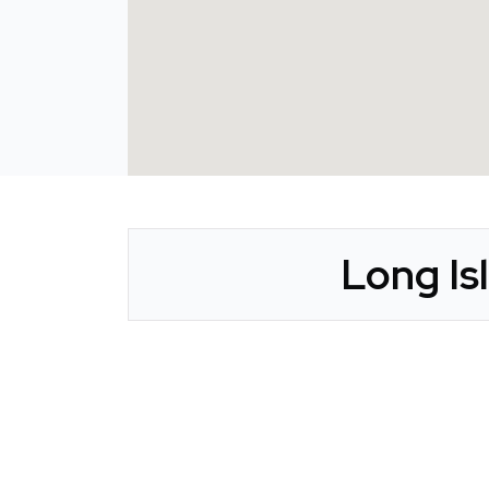
Long Is