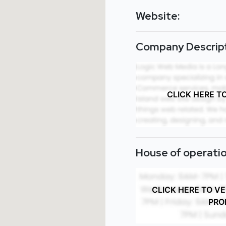
Website:
Company Descript
CLICK HERE T
House of operatio
CLICK HERE TO V
PRO