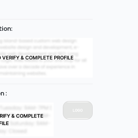
ion:
O VERIFY & COMPLETE PROFILE
n :
ERIFY & COMPLETE
FILE