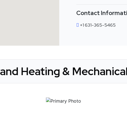
Contact Informat
+1 631-365-5465
land Heating & Mechanical