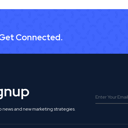
 Get Connected.
ignup
o news and new marketing strategies.