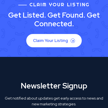
CLAIM YOUR LISTING
Get Listed. Get Found. Get
Connected.
Claim Your Listing
Newsletter Signup
Get notified about updates get early access to news and
new marketing strategies.