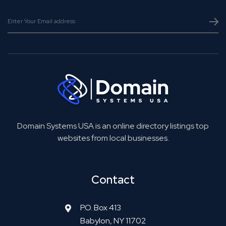
Domain Systems USA is an online directory listings top
websites from local businesses.
Contact
P.O. Box 413
Babylon, NY 11702