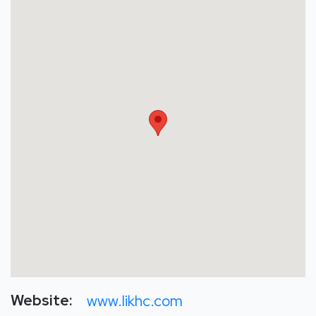
Website:
www.likhc.com