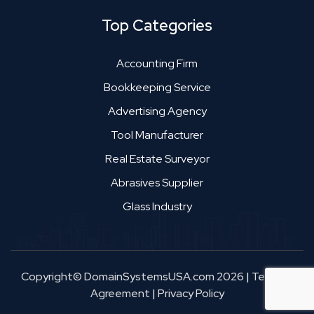
Top Categories
Accounting Firm
Bookkeeping Service
Advertising Agency
Tool Manufacturer
Real Estate Surveyor
Abrasives Supplier
Glass Industry
Copyright© DomainSystemsUSA.com 2026
|
Terms &
Agreement
|
Privacy Policy