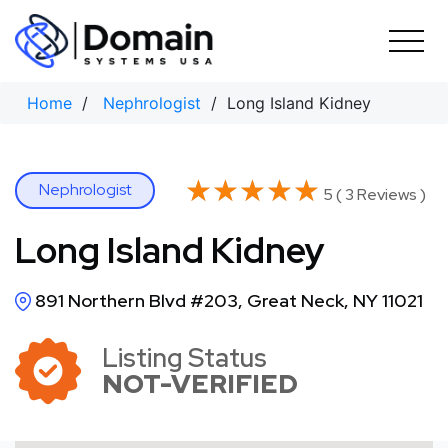
Skip
to
content
Home
/
Nephrologist
/ Long Island Kidney
★★★★★
★★★★★
Nephrologist
5 ( 3 Reviews )
Long Island Kidney
891 Northern Blvd #203, Great Neck, NY 11021
Listing Status
NOT-VERIFIED