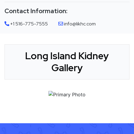
Contact Information:
+1 516-775-7555
info@likhc.com
Long Island Kidney
Gallery