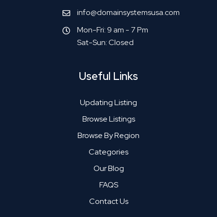
info@domainsystemsusa.com
Mon-Fri: 9 am - 7 Pm
Sat-Sun: Closed
Useful Links
Updating Listing
Browse Listings
Browse By Region
Categories
Our Blog
FAQS
Contact Us