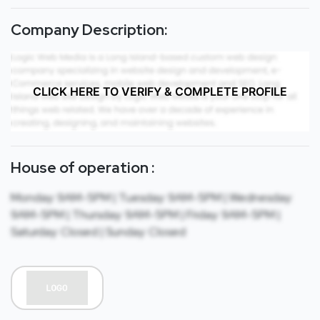
Company Description:
CLICK HERE TO VERIFY & COMPLETE PROFILE
House of operation :
Monday: 9AM-5PM | Tuesday: 9AM-5PM | Wednesday:
9AM-5PM | Thursday: 9AM-5PM | Friday: 9AM-5PM |
Saturday: Closed | Sunday: Closed