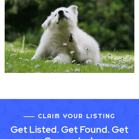
CLAIM YOUR LISTING
Get Listed. Get Found. Get