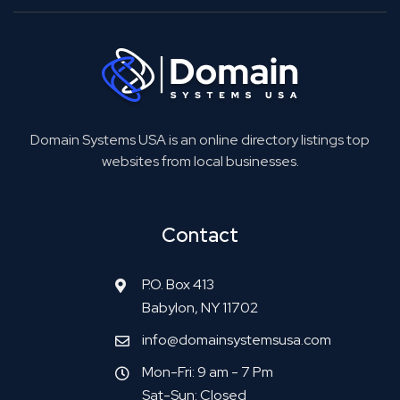
Domain Systems USA is an online directory listings top
websites from local businesses.
Contact
P.O. Box 413
Babylon, NY 11702
info@domainsystemsusa.com
Mon-Fri: 9 am - 7 Pm
Sat-Sun: Closed