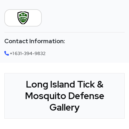
Contact Information:
+1 631-394-9832
Long Island Tick &
Mosquito Defense
Gallery