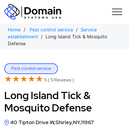
Skip
to
content
Home
/
Pest control service
/
Service
establishment
/ Long Island Tick & Mosquito
Defense
Pest control service
★★★★★
★★★★★
5 ( 5 Reviews )
Long Island Tick &
Mosquito Defense
40 Tipton Drive W,Shirley,NY,11967