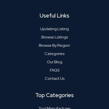
Useful Links
Updating Listing
Browse Listings
Browse By Region
Categories
Our Blog
FAQS
Contact Us
Top Categories
Tool Manufacturer