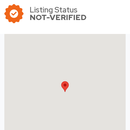
Listing Status
NOT-VERIFIED