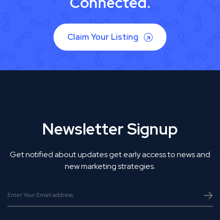
Connected.
Claim Your Listing
Newsletter Signup
Get notified about updates get early access to news and
new marketing strategies.