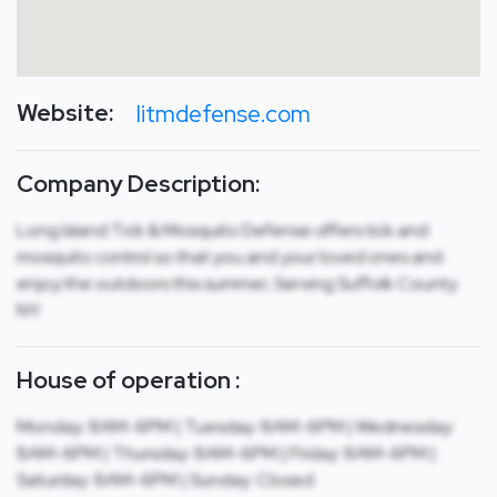
Website:
litmdefense.com
Company Description:
Long Island Tick & Mosquito Defense offers tick and
mosquito control so that you and your loved ones and
enjoy the outdoors this summer, Serving Suffolk County
NY.
House of operation :
Monday: 8AM-6PM | Tuesday: 8AM-6PM | Wednesday:
8AM-6PM | Thursday: 8AM-6PM | Friday: 8AM-6PM |
Saturday: 8AM-6PM | Sunday: Closed